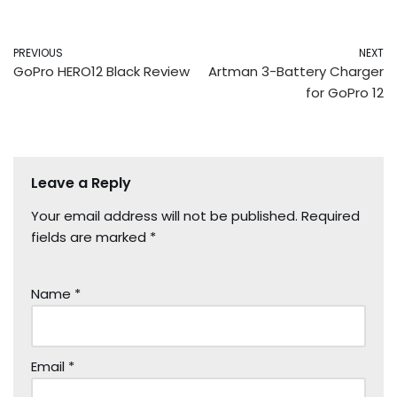
PREVIOUS
NEXT
GoPro HERO12 Black Review
Artman 3-Battery Charger
for GoPro 12
Leave a Reply
Your email address will not be published.
Required
fields are marked
*
Name
*
Email
*