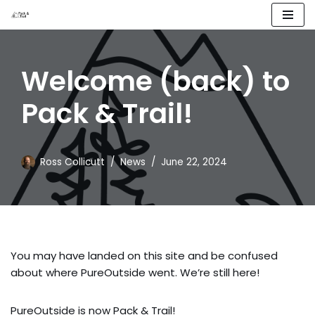
Skip
to
Welcome (back) to
content
Pack & Trail!
Ross Collicutt
News
June 22, 2024
You may have landed on this site and be confused
about where PureOutside went. We’re still here!
PureOutside is now Pack & Trail!