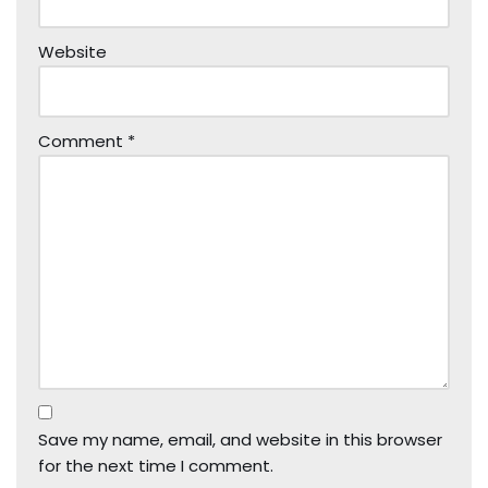
Website
Comment
*
Save my name, email, and website in this browser
for the next time I comment.