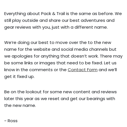
Everything about Pack & Trail is the same as before. We
still play outside and share our best adventures and
gear reviews with you, just with a different name.
We’re doing our best to move over the to the new
name for the website and social media channels but
we apologies for anything that doesn’t work. There may
be some links or images that need to be fixed. Let us
know in the comments or the
Contact Form
and we’ll
get it fixed up.
Be on the lookout for some new content and reviews
later this year as we reset and get our bearings with
the new name.
~ Ross