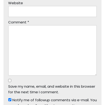
Website
Comment
*
Save my name, email, and website in this browser
for the next time I comment.
Notify me of followup comments via e-mail. You