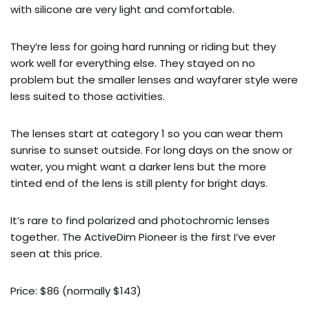
with silicone are very light and comfortable.
They’re less for going hard running or riding but they
work well for everything else. They stayed on no
problem but the smaller lenses and wayfarer style were
less suited to those activities.
The lenses start at category 1 so you can wear them
sunrise to sunset outside. For long days on the snow or
water, you might want a darker lens but the more
tinted end of the lens is still plenty for bright days.
It’s rare to find polarized and photochromic lenses
together. The ActiveDim Pioneer is the first I’ve ever
seen at this price.
Price: $86 (normally $143)