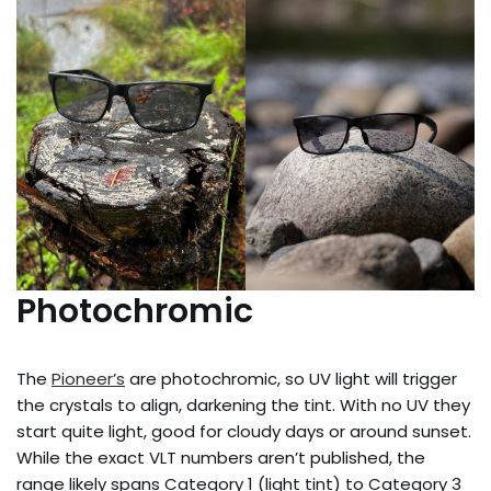
Photochromic
The
Pioneer’s
are photochromic, so UV light will trigger
the crystals to align, darkening the tint. With no UV they
start quite light, good for cloudy days or around sunset.
While the exact VLT numbers aren’t published, the
range likely spans Category 1 (light tint) to Category 3