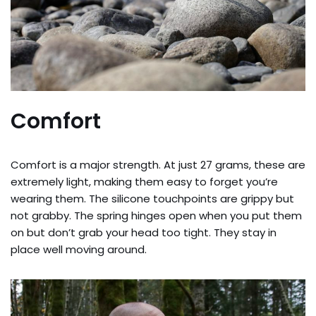
Comfort
Comfort is a major strength. At just 27 grams, these are
extremely light, making them easy to forget you’re
wearing them. The silicone touchpoints are grippy but
not grabby. The spring hinges open when you put them
on but don’t grab your head too tight. They stay in
place well moving around.