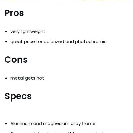
Pros
very lightweight
great price for polarized and photochromic
Cons
metal gets hot
Specs
Aluminum and magnesium alloy frame