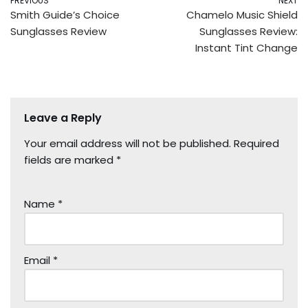
PREVIOUS
NEXT
Smith Guide’s Choice
Chamelo Music Shield
Sunglasses Review
Sunglasses Review:
Instant Tint Change
Leave a Reply
Your email address will not be published.
Required
fields are marked
*
Name
*
Email
*