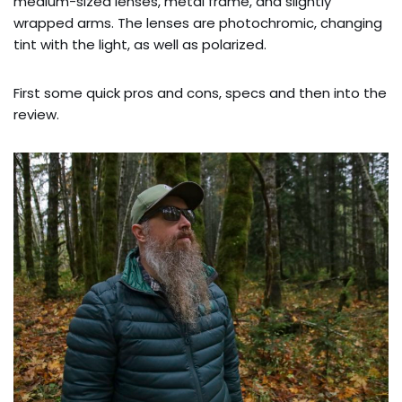
medium-sized lenses, metal frame, and slightly
wrapped arms. The lenses are photochromic, changing
tint with the light, as well as polarized.
First some quick pros and cons, specs and then into the
review.