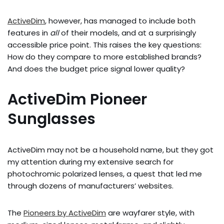
ActiveDim
, however, has managed to include both
features in
all
of their models, and at a surprisingly
accessible price point. This raises the key questions:
How do they compare to more established brands?
And does the budget price signal lower quality?
ActiveDim Pioneer
Sunglasses
ActiveDim may not be a household name, but they got
my attention during my extensive search for
photochromic polarized lenses, a quest that led me
through dozens of manufacturers’ websites.
The
Pioneers by ActiveDim
are wayfarer style, with