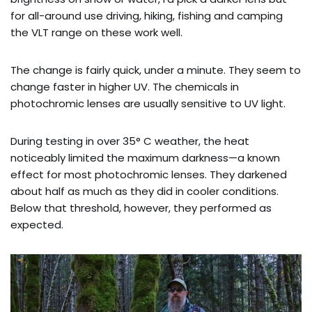
for all-around use driving, hiking, fishing and camping
the VLT range on these work well.
The change is fairly quick, under a minute. They seem to
change faster in higher UV. The chemicals in
photochromic lenses are usually sensitive to UV light.
During testing in over 35° C weather, the heat
noticeably limited the maximum darkness—a known
effect for most photochromic lenses. They darkened
about half as much as they did in cooler conditions.
Below that threshold, however, they performed as
expected.