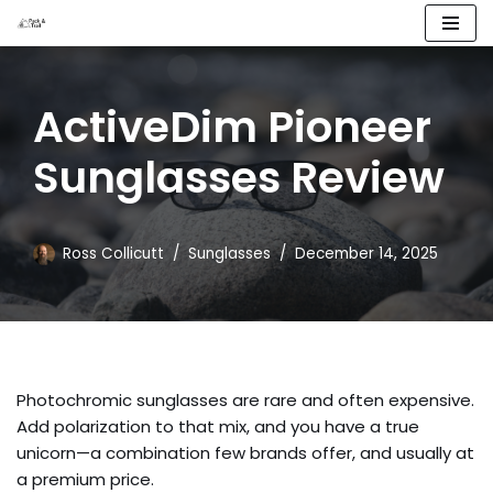
Skip
to
ActiveDim Pioneer
content
Sunglasses Review
Ross Collicutt
Sunglasses
December 14, 2025
Photochromic sunglasses are rare and often expensive.
Add polarization to that mix, and you have a true
unicorn—a combination few brands offer, and usually at
a premium price.