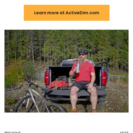
Learn more at ActiveDim.com