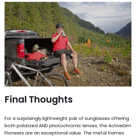
Final Thoughts
For a surprisingly lightweight pair of sunglasses offering
both polarized AND photochromic lenses, the ActiveDim
Pioneers are an exceptional value. The metal frames