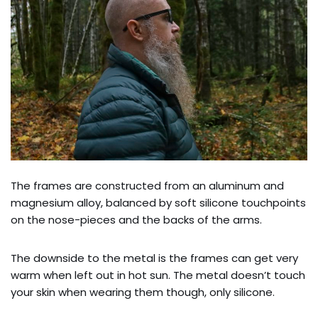
The frames are constructed from an aluminum and
magnesium alloy, balanced by soft silicone touchpoints
on the nose-pieces and the backs of the arms.
The downside to the metal is the frames can get very
warm when left out in hot sun. The metal doesn’t touch
your skin when wearing them though, only silicone.