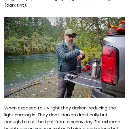
(dark tint).
When exposed to UV light they darken, reducing the
light coming in. They don’t darken drastically but
enough to cut the light from a sunny day. For extreme
brightness on snow or water, I’d pick a darker lens but