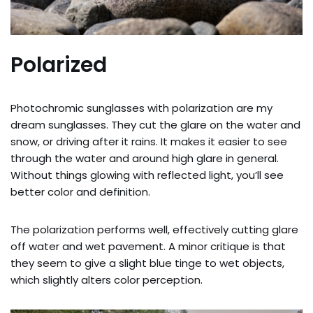
Polarized
Photochromic sunglasses with polarization are my
dream sunglasses. They cut the glare on the water and
snow, or driving after it rains. It makes it easier to see
through the water and around high glare in general.
Without things glowing with reflected light, you’ll see
better color and definition.
The polarization performs well, effectively cutting glare
off water and wet pavement. A minor critique is that
they seem to give a slight blue tinge to wet objects,
which slightly alters color perception.