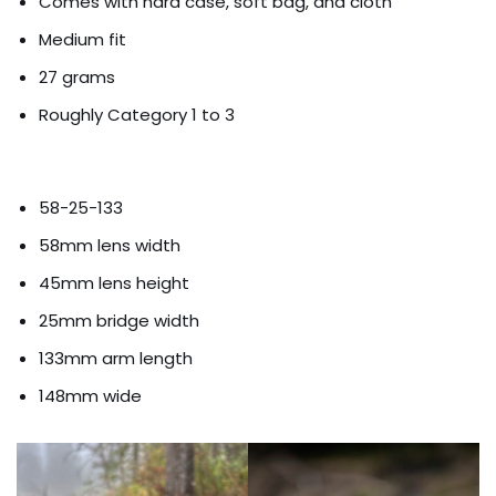
Comes with hard case, soft bag, and cloth
Medium fit
27 grams
Roughly Category 1 to 3
58-25-133
58mm lens width
45mm lens height
25mm bridge width
133mm arm length
148mm wide