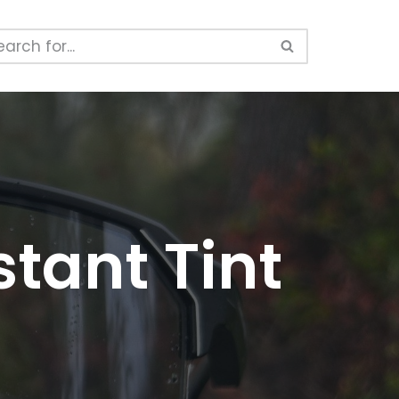
tant Tint