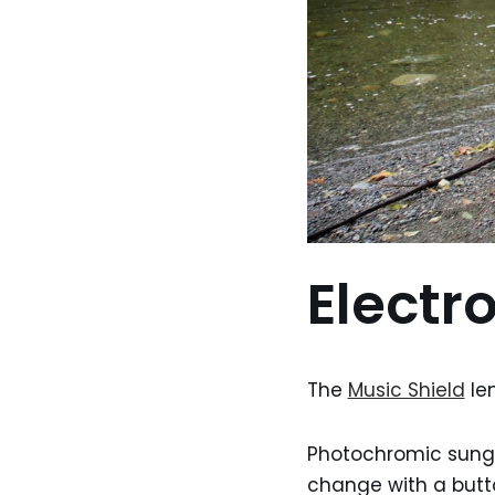
Electr
The
Music Shield
len
Photochromic sungl
change with a butto