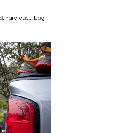
d, hard case, bag,