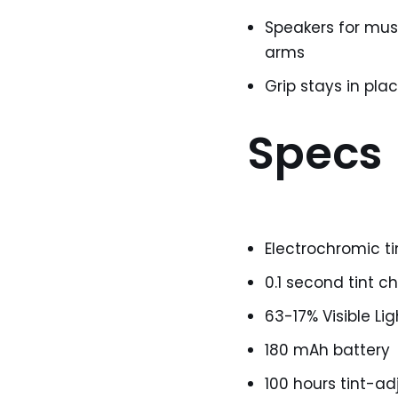
Speakers for musi
arms
Grip stays in pl
Specs
Electrochromic t
0.1 second tint 
63-17% Visible Li
180 mAh battery
100 hours tint-ad