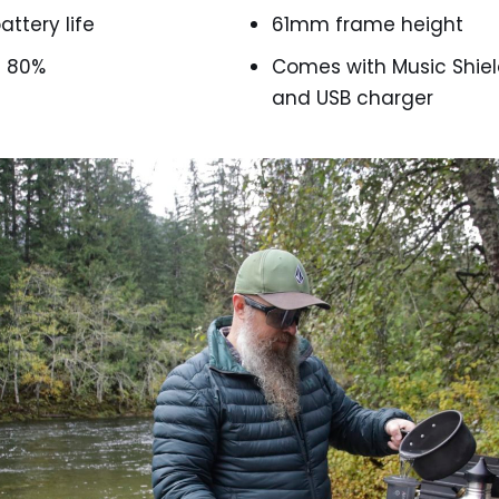
attery life
61mm frame height
e 80%
Comes with Music Shiel
and USB charger