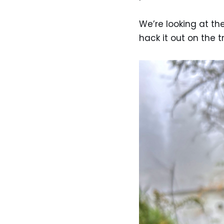
We’re looking at th
hack it out on the 