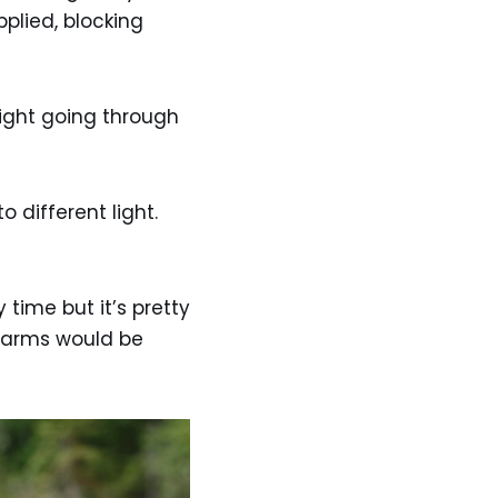
pplied, blocking
light going through
different light.
y time but it’s pretty
e arms would be