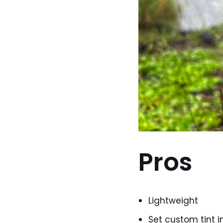
Pros
Lightweight
Set custom tint i