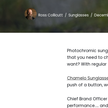
Ross Collicutt
Sunglasses
Decemb
Photochromic sungl
that you need to ch
want? With regular
Chamelo Sunglass
push of a button, wel
Chief Brand Officer
performance….. and 