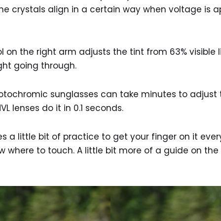
The crystals align in a certain way when voltage is a
l on the right arm adjusts the tint from 63% visible 
light going through.
ochromic sunglasses can take minutes to adjust to 
L lenses do it in 0.1 seconds.
s a little bit of practice to get your finger on it ever
 where to touch. A little bit more of a guide on th