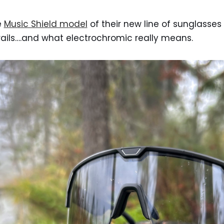
e
Music Shield model
of their new line of sunglasses 
trails….and what electrochromic really means.