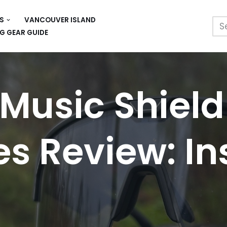
S
VANCOUVER ISLAND
G GEAR GUIDE
Music Shield
s Review: Ins