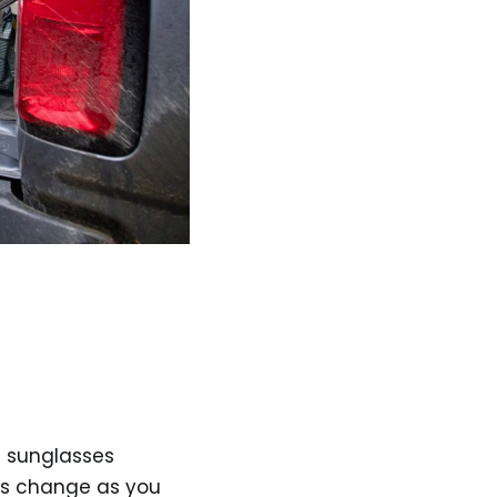
c sunglasses
ses change as you