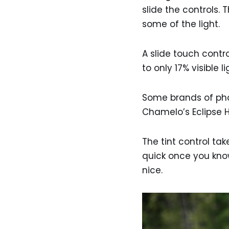
slide the controls. 
some of the light.
A slide touch contro
to only 17% visible 
Some brands of phot
Chamelo’s Eclipse HV
The tint control take
quick once you know
nice.