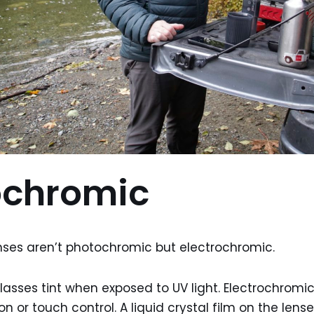
ochromic
ses aren’t photochromic but electrochromic.
asses tint when exposed to UV light. Electrochromi
n or touch control. A liquid crystal film on the len