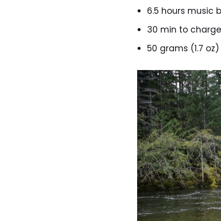
6.5 hours music b
30 min to charg
50 grams (1.7 oz)