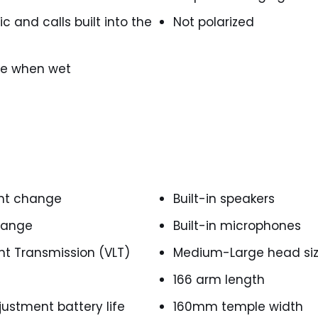
c and calls built into the
Not polarized
ace when wet
int change
Built-in speakers
change
Built-in microphones
ght Transmission (VLT)
Medium-Large head si
166 arm length
justment battery life
160mm temple width