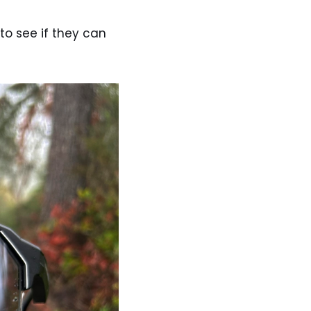
to see if they can