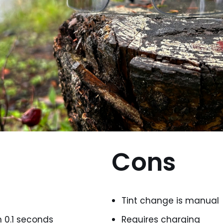
Cons
Tint change is manual
n 0.1 seconds
Requires charging