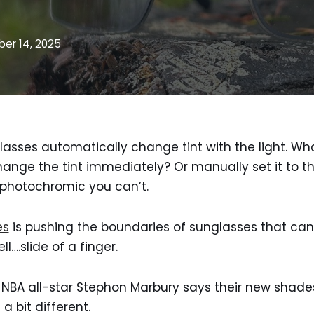
er 14, 2025
asses automatically change tint with the light. Wh
ange the tint immediately? Or manually set it to th
 photochromic you can’t.
es
is pushing the boundaries of sunglasses that can
l….slide of a finger.
 NBA all-star Stephon Marbury says their new shade
a bit different.