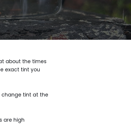
at about the times
e exact tint you
 change tint at the
s are high