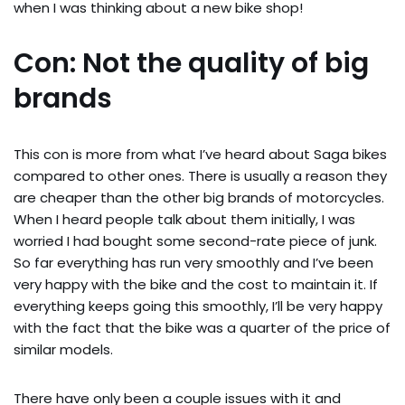
when I was thinking about a new bike shop!
Con: Not the quality of big
brands
This con is more from what I’ve heard about Saga bikes
compared to other ones. There is usually a reason they
are cheaper than the other big brands of motorcycles.
When I heard people talk about them initially, I was
worried I had bought some second-rate piece of junk.
So far everything has run very smoothly and I’ve been
very happy with the bike and the cost to maintain it. If
everything keeps going this smoothly, I’ll be very happy
with the fact that the bike was a quarter of the price of
similar models.
There have only been a couple issues with it and