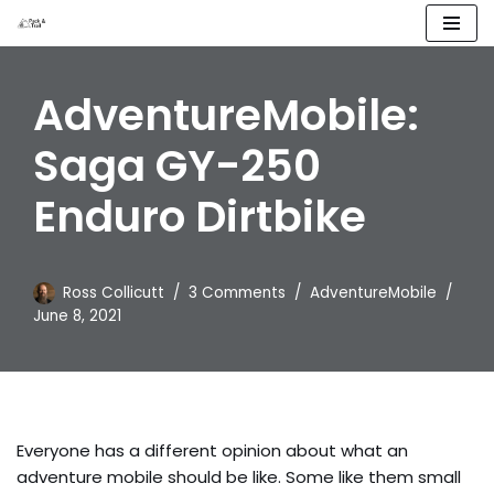
Skip
to
AdventureMobile:
content
Saga GY-250
Enduro Dirtbike
Ross Collicutt
3 Comments
AdventureMobile
June 8, 2021
Everyone has a different opinion about what an
adventure mobile should be like. Some like them small