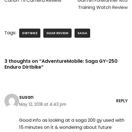
Canon T1i Camera Review
Garmin Forerunner 405
Training Watch Review
Tags:
DIRTBIKE
GEAR REVIEW
SAGA
3 thoughts on “AdventureMobile: Saga GY-250
Enduro Dirtbike”
susan
REPLY
May 12, 2018 at 4:43 pm
Good info as looking at a saga 200 gy used with
15 minutes on it & wondering about future