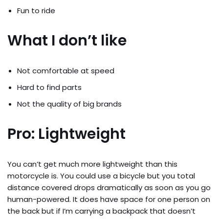
Fun to ride
What I don’t like
Not comfortable at speed
Hard to find parts
Not the quality of big brands
Pro: Lightweight
You can’t get much more lightweight than this
motorcycle is. You could use a bicycle but you total
distance covered drops dramatically as soon as you go
human-powered. It does have space for one person on
the back but if I’m carrying a backpack that doesn’t