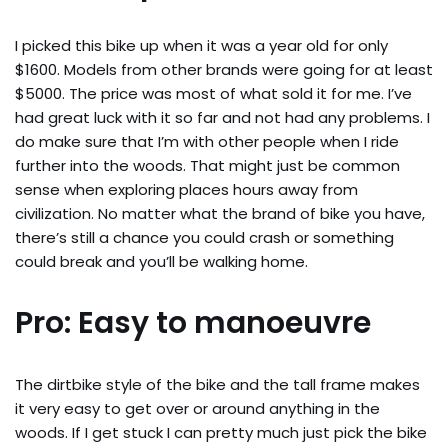
I picked this bike up when it was a year old for only
$1600. Models from other brands were going for at least
$5000. The price was most of what sold it for me. I’ve
had great luck with it so far and not had any problems. I
do make sure that I’m with other people when I ride
further into the woods. That might just be common
sense when exploring places hours away from
civilization. No matter what the brand of bike you have,
there’s still a chance you could crash or something
could break and you’ll be walking home.
Pro: Easy to manoeuvre
The dirtbike style of the bike and the tall frame makes
it very easy to get over or around anything in the
woods. If I get stuck I can pretty much just pick the bike