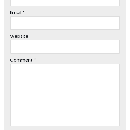
Email
*
Website
Comment
*