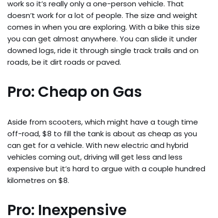
work so it’s really only a one-person vehicle. That
doesn’t work for a lot of people. The size and weight
comes in when you are exploring. With a bike this size
you can get almost anywhere. You can slide it under
downed logs, ride it through single track trails and on
roads, be it dirt roads or paved.
Pro: Cheap on Gas
Aside from scooters, which might have a tough time
off-road, $8 to fill the tank is about as cheap as you
can get for a vehicle. With new electric and hybrid
vehicles coming out, driving will get less and less
expensive but it’s hard to argue with a couple hundred
kilometres on $8.
Pro: Inexpensive