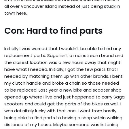
all over Vancouver Island instead of just being stuck in
town here.
Con: Hard to find parts
Initially I was worried that I wouldn’t be able to find any
replacement parts. Saga isn’t a mainstream brand and
the closest location was a few hours away that might
have what I needed. Initially, I got the few parts that I
needed by matching them up with other brands. I bent
my clutch handle and broke a chain so those needed
to be replaced. Last year a new bike and scooter shop
opened up where I live and just happened to carry Saga
scooters and could get the parts of the bikes as well. I
was definitely lucky with that one. I went from hardly
being able to find parts to having a shop within walking
distance of my house. Maybe someone was listening