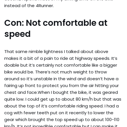
instead of the 4Runner.
Con: Not comfortable at
speed
That same nimble lightness I talked about above
makes it a bit of a pain to ride at highway speeds. It’s
doable but it’s certainly not comfortable like a bigger
bike would be. There’s not much weight to throw
around so it’s unstable in the wind and doesn’t have a
fairing up front to protect you from the air hitting your
chest and face.When I bought the bike, it was geared
quite low. I could get up to about 80 km/h but that was
about the top of it’s comfortable riding speed. I had a
cog with fewer teeth put on it recently to lower the
gear which brought the top speed up to about 100-110
km/h. It’s not incredible comfortable but I can make it