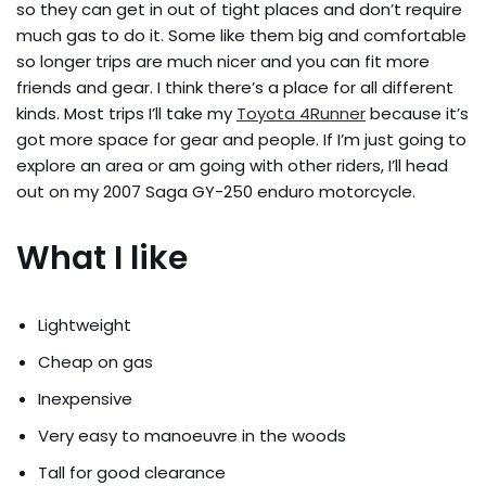
so they can get in out of tight places and don’t require
much gas to do it. Some like them big and comfortable
so longer trips are much nicer and you can fit more
friends and gear. I think there’s a place for all different
kinds. Most trips I’ll take my
Toyota 4Runner
because it’s
got more space for gear and people. If I’m just going to
explore an area or am going with other riders, I’ll head
out on my 2007 Saga GY-250 enduro motorcycle.
What I like
Lightweight
Cheap on gas
Inexpensive
Very easy to manoeuvre in the woods
Tall for good clearance