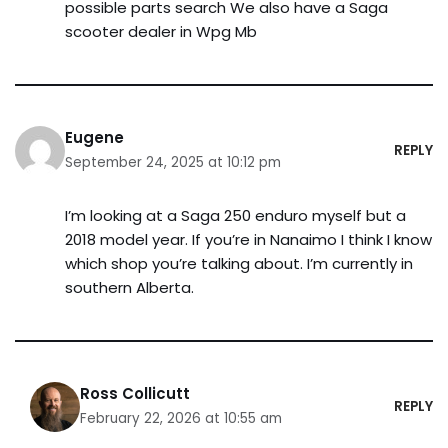
possible parts search We also have a Saga
scooter dealer in Wpg Mb
Eugene
REPLY
September 24, 2025 at 10:12 pm
I’m looking at a Saga 250 enduro myself but a
2018 model year. If you’re in Nanaimo I think I know
which shop you’re talking about. I’m currently in
southern Alberta.
Ross Collicutt
REPLY
February 22, 2026 at 10:55 am