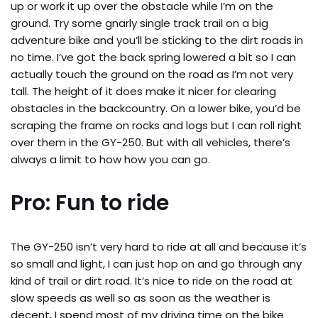
up or work it up over the obstacle while I’m on the
ground. Try some gnarly single track trail on a big
adventure bike and you’ll be sticking to the dirt roads in
no time. I’ve got the back spring lowered a bit so I can
actually touch the ground on the road as I’m not very
tall. The height of it does make it nicer for clearing
obstacles in the backcountry. On a lower bike, you’d be
scraping the frame on rocks and logs but I can roll right
over them in the GY-250. But with all vehicles, there’s
always a limit to how how you can go.
Pro: Fun to ride
The GY-250 isn’t very hard to ride at all and because it’s
so small and light, I can just hop on and go through any
kind of trail or dirt road. It’s nice to ride on the road at
slow speeds as well so as soon as the weather is
decent, I spend most of my driving time on the bike