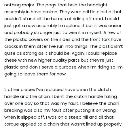
nothing major. The pegs that hold the headlight
assembly in have broken. They were brittle plastic that
couldn’t stand all the bumps of riding off road. I could
just get a new assembly to replace it but it was easier
and probably stronger just to wire it in myself. A few of
the plastic covers on the sides and the front fork have
cracks in them after I’ve run into things. The plastic isn’t
quite as strong as it should be. Again, I could replace
these with new higher quality parts but they’re just
plastic and don’t serve a purpose when I’m riding so I’m
going to leave them for now.
2 other pieces I’ve replaced have been the clutch
handle and the chain. I bent the clutch handle falling
over one day so that was my fault. I believe the chain
breaking was also my fault after putting it on wrong
when it slipped off. I was on a steep hill and all that
torque applied to a chain that wasn’t lined up properly