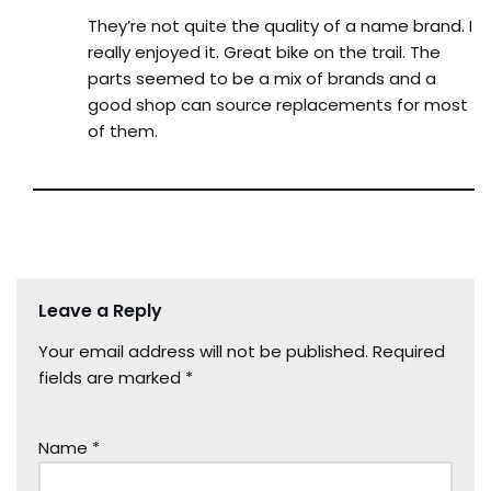
They’re not quite the quality of a name brand. I
really enjoyed it. Great bike on the trail. The
parts seemed to be a mix of brands and a
good shop can source replacements for most
of them.
Leave a Reply
Your email address will not be published.
Required
fields are marked
*
Name
*