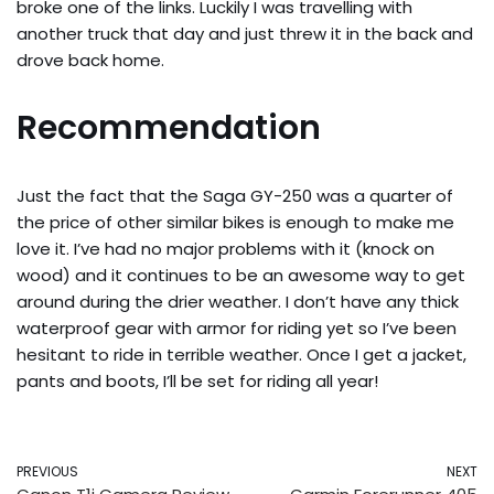
broke one of the links. Luckily I was travelling with
another truck that day and just threw it in the back and
drove back home.
Recommendation
Just the fact that the Saga GY-250 was a quarter of
the price of other similar bikes is enough to make me
love it. I’ve had no major problems with it (knock on
wood) and it continues to be an awesome way to get
around during the drier weather. I don’t have any thick
waterproof gear with armor for riding yet so I’ve been
hesitant to ride in terrible weather. Once I get a jacket,
pants and boots, I’ll be set for riding all year!
PREVIOUS
NEXT