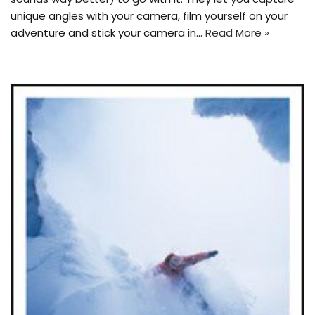
unique angles with your camera, film yourself on your
adventure and stick your camera in…
Read More »