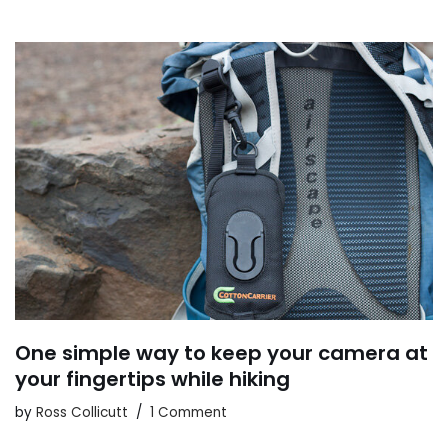
One simple way to keep your camera at
your fingertips while hiking
by
Ross Collicutt
1 Comment