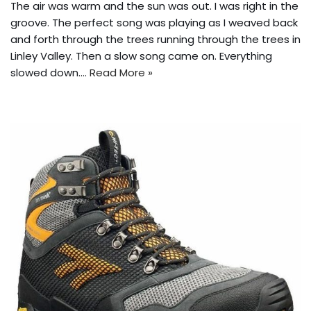
The air was warm and the sun was out. I was right in the
groove. The perfect song was playing as I weaved back
and forth through the trees running through the trees in
Linley Valley. Then a slow song came on. Everything
slowed down.…
Read More »