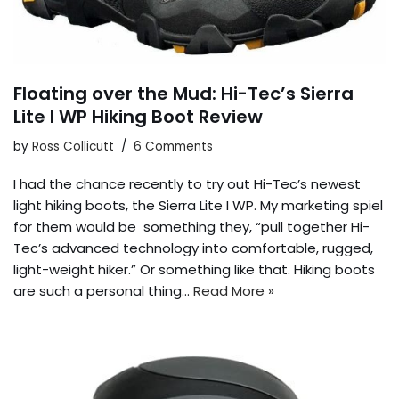
Floating over the Mud: Hi-Tec’s Sierra
Lite I WP Hiking Boot Review
by
Ross Collicutt
6 Comments
I had the chance recently to try out Hi-Tec’s newest
light hiking boots, the Sierra Lite I WP. My marketing spiel
for them would be something they, “pull together Hi-
Tec’s advanced technology into comfortable, rugged,
light-weight hiker.” Or something like that. Hiking boots
are such a personal thing…
Read More »