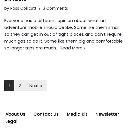
by
Ross Collicutt
3 Comments
Everyone has a different opinion about what an
adventure mobile should be like. Some like them small
so they can get in out of tight places and don’t require
much gas to do it. Some like them big and comfortable
so longer trips are much…
Read More »
1
2
Next »
About Us
Contact Us
Media Kit
Newsletter
Legal