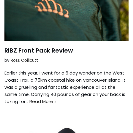
RIBZ Front Pack Review
by
Ross Collicutt
Earlier this year, I went for a 6 day wander on the West
Coast Trail, a 75km coastal hike on Vancouver Island. It
was a gruelling and fantastic experience all at the
same time. Carrying 40 pounds of gear on your back is
taxing for…
Read More »