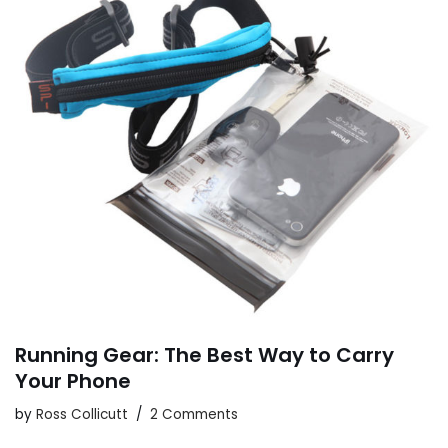
Running Gear: The Best Way to Carry
Your Phone
by
Ross Collicutt
2 Comments