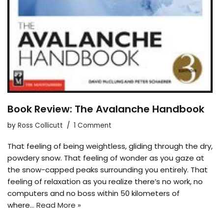
Book Review: The Avalanche Handbook
by
Ross Collicutt
1 Comment
That feeling of being weightless, gliding through the dry,
powdery snow. That feeling of wonder as you gaze at
the snow-capped peaks surrounding you entirely. That
feeling of relaxation as you realize there’s no work, no
computers and no boss within 50 kilometers of
where…
Read More »