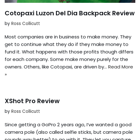
Cotopaxi Luzon Del Dia Backpack Review
by
Ross Collicutt
Most companies are in business to make money. They
get to continue what they do if they make money to
fund it. What happens with those profits though differs
for each company. Some make money purely for the
owners. Others, like Cotopaxi, are driven by…
Read More
»
XShot Pro Review
by
Ross Collicutt
Since getting a GoPro 2 years ago, I’ve wanted a good
camera pole (also called selfie sticks, but camera pole
sounds way better) to go with it. They let you capture