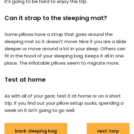
it’s going to be hard to enjoy the trip.
Can it strap to the sleeping mat?
Some pillows have a strap that goes around the
sleeping mat so it doesn’t move. Nice if you are a slide
sleeper or move around a lot in your sleep. Others can
fit in the hood of your sleeping bag. Keeps it all in one
place. The inflatable pillows seem to migrate more.
Test at home
As with all of your gear, test it at home or on a short
trip. If you find out your pillow setup sucks, spending a
week on it isn’t going to go well.
back: sleeping bag
next: tarp