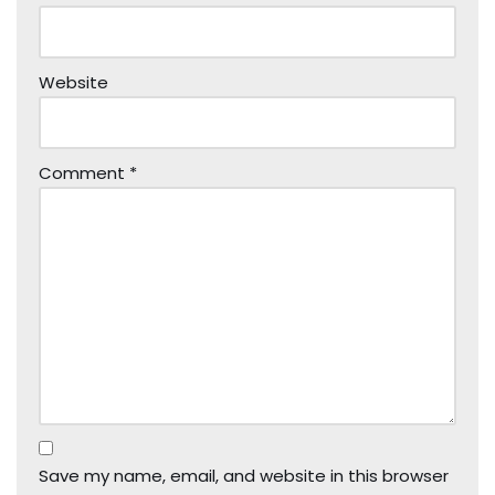
Website
Comment
*
Save my name, email, and website in this browser