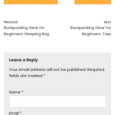
PREVIOUS
NEXT
Backpacking Gear for
Backpacking Gear for
Beginners: Sleeping Bag
Beginners: Tarp
Leave a Reply
Your email address will not be published.
Required
fields are marked
*
Name
*
Email
*