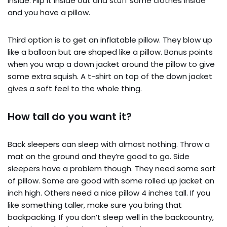
inside. Flip it inside out and stuff some clothes inside
and you have a pillow.
Third option is to get an inflatable pillow. They blow up
like a balloon but are shaped like a pillow. Bonus points
when you wrap a down jacket around the pillow to give
some extra squish. A t-shirt on top of the down jacket
gives a soft feel to the whole thing.
How tall do you want it?
Back sleepers can sleep with almost nothing. Throw a
mat on the ground and they’re good to go. Side
sleepers have a problem though. They need some sort
of pillow. Some are good with some rolled up jacket an
inch high. Others need a nice pillow 4 inches tall. If you
like something taller, make sure you bring that
backpacking. If you don’t sleep well in the backcountry,