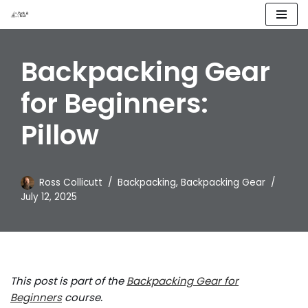
Skip
to
Backpacking Gear
content
for Beginners:
Pillow
Ross Collicutt
Backpacking
,
Backpacking Gear
July 12, 2025
This post is part of the
Backpacking Gear for
Beginners
course.