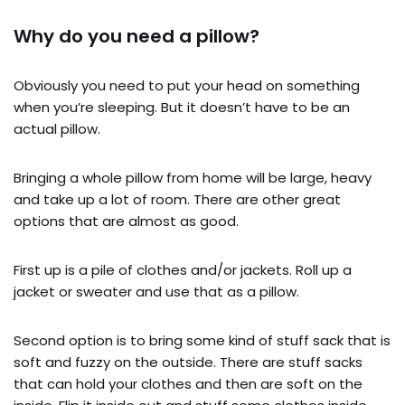
Why do you need a pillow?
Obviously you need to put your head on something
when you’re sleeping. But it doesn’t have to be an
actual pillow.
Bringing a whole pillow from home will be large, heavy
and take up a lot of room. There are other great
options that are almost as good.
First up is a pile of clothes and/or jackets. Roll up a
jacket or sweater and use that as a pillow.
Second option is to bring some kind of stuff sack that is
soft and fuzzy on the outside. There are stuff sacks
that can hold your clothes and then are soft on the