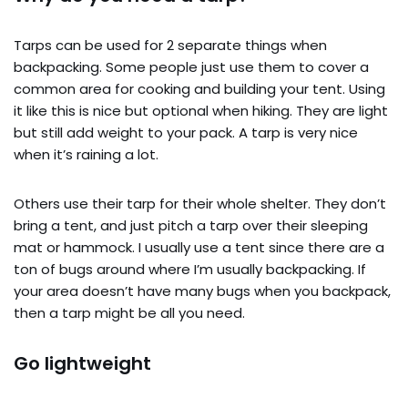
Tarps can be used for 2 separate things when
backpacking. Some people just use them to cover a
common area for cooking and building your tent. Using
it like this is nice but optional when hiking. They are light
but still add weight to your pack. A tarp is very nice
when it’s raining a lot.
Others use their tarp for their whole shelter. They don’t
bring a tent, and just pitch a tarp over their sleeping
mat or hammock. I usually use a tent since there are a
ton of bugs around where I’m usually backpacking. If
your area doesn’t have many bugs when you backpack,
then a tarp might be all you need.
Go lightweight