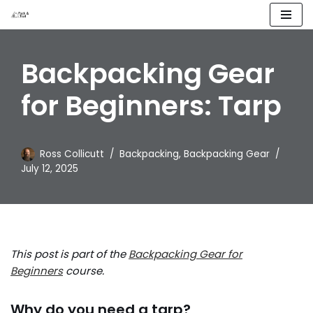
Skip
to
Backpacking Gear
content
for Beginners: Tarp
Ross Collicutt
Backpacking
,
Backpacking Gear
July 12, 2025
This post is part of the
Backpacking Gear for
Beginners
course.
Why do you need a tarp?