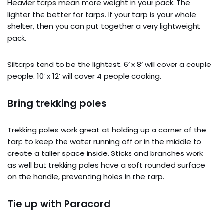
Heavier tarps mean more weight in your pack. The
lighter the better for tarps. If your tarp is your whole
shelter, then you can put together a very lightweight
pack.
Siltarps tend to be the lightest. 6’ x 8’ will cover a couple
people. 10’ x 12’ will cover 4 people cooking.
Bring trekking poles
Trekking poles work great at holding up a corner of the
tarp to keep the water running off or in the middle to
create a taller space inside. Sticks and branches work
as well but trekking poles have a soft rounded surface
on the handle, preventing holes in the tarp.
Tie up with Paracord