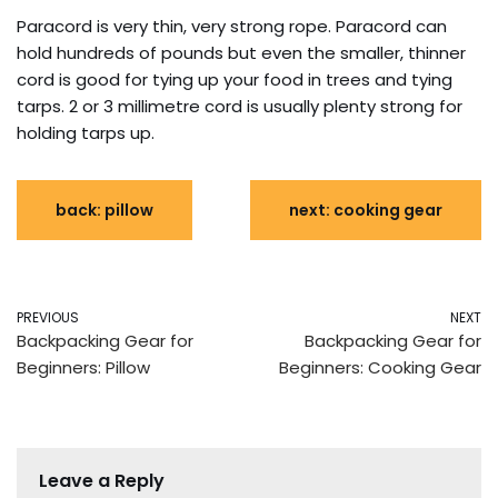
Paracord is very thin, very strong rope. Paracord can
hold hundreds of pounds but even the smaller, thinner
cord is good for tying up your food in trees and tying
tarps. 2 or 3 millimetre cord is usually plenty strong for
holding tarps up.
back: pillow
next: cooking gear
PREVIOUS
NEXT
Backpacking Gear for
Backpacking Gear for
Beginners: Pillow
Beginners: Cooking Gear
Leave a Reply