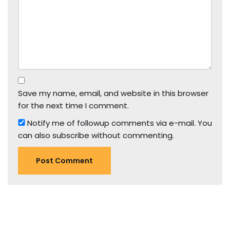
Save my name, email, and website in this browser
for the next time I comment.
Notify me of followup comments via e-mail. You
can also
subscribe
without commenting.