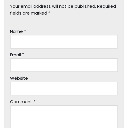
Your email address will not be published.
Required
fields are marked
*
Name
*
Email
*
Website
Comment
*