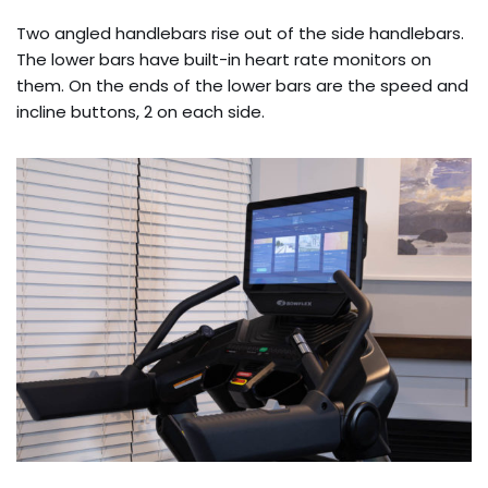
Two angled handlebars rise out of the side handlebars.
The lower bars have built-in heart rate monitors on
them. On the ends of the lower bars are the speed and
incline buttons, 2 on each side.