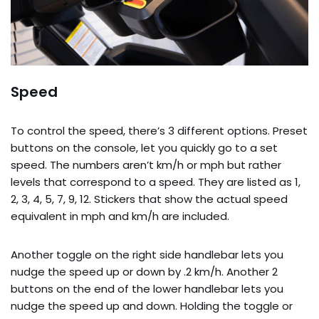
Speed
To control the speed, there’s 3 different options. Preset
buttons on the console, let you quickly go to a set
speed. The numbers aren’t km/h or mph but rather
levels that correspond to a speed. They are listed as 1,
2, 3, 4, 5, 7, 9, 12. Stickers that show the actual speed
equivalent in mph and km/h are included.
Another toggle on the right side handlebar lets you
nudge the speed up or down by .2 km/h. Another 2
buttons on the end of the lower handlebar lets you
nudge the speed up and down. Holding the toggle or