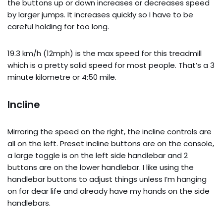
the buttons up or down increases or decreases speed
by larger jumps. It increases quickly so I have to be
careful holding for too long.
19.3 km/h (12mph) is the max speed for this treadmill
which is a pretty solid speed for most people. That’s a 3
minute kilometre or 4:50 mile.
Incline
Mirroring the speed on the right, the incline controls are
all on the left. Preset incline buttons are on the console,
a large toggle is on the left side handlebar and 2
buttons are on the lower handlebar. I like using the
handlebar buttons to adjust things unless I’m hanging
on for dear life and already have my hands on the side
handlebars.