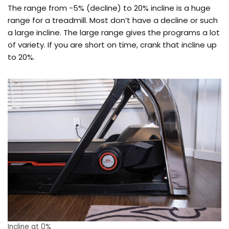
The range from -5% (decline) to 20% incline is a huge
range for a treadmill. Most don’t have a decline or such
a large incline. The large range gives the programs a lot
of variety. If you are short on time, crank that incline up
to 20%.
Incline at 0%