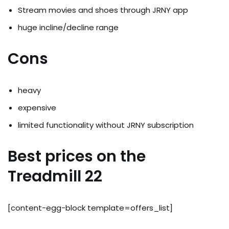
Stream movies and shoes through JRNY app
huge incline/decline range
Cons
heavy
expensive
limited functionality without JRNY subscription
Best prices on the
Treadmill 22
[content-egg-block template=offers_list]