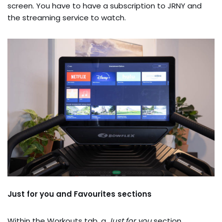
screen. You have to have a subscription to JRNY and
the streaming service to watch.
Just for you and Favourites sections
Within the Workouts tab, a
Just for you
section