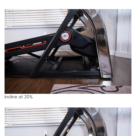
Incline at 20%