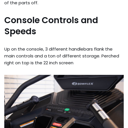
of the parts off.
Console Controls and
Speeds
Up on the console, 3 different handlebars flank the
main controls and a ton of different storage. Perched
right on top is the 22 inch screen