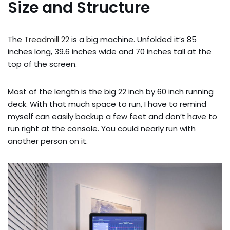
Size and Structure
The
Treadmill 22
is a big machine. Unfolded it’s 85
inches long, 39.6 inches wide and 70 inches tall at the
top of the screen.
Most of the length is the big 22 inch by 60 inch running
deck. With that much space to run, I have to remind
myself can easily backup a few feet and don’t have to
run right at the console. You could nearly run with
another person on it.