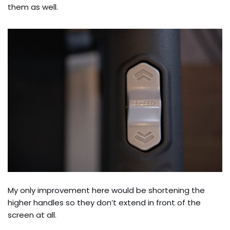
them as well.
My only improvement here would be shortening the
higher handles so they don’t extend in front of the
screen at all.