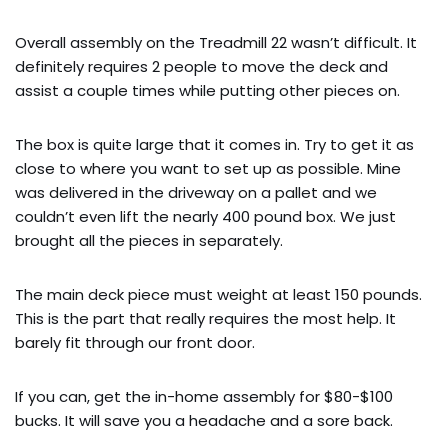
Overall assembly on the Treadmill 22 wasn’t difficult. It
definitely requires 2 people to move the deck and
assist a couple times while putting other pieces on.
The box is quite large that it comes in. Try to get it as
close to where you want to set up as possible. Mine
was delivered in the driveway on a pallet and we
couldn’t even lift the nearly 400 pound box. We just
brought all the pieces in separately.
The main deck piece must weight at least 150 pounds.
This is the part that really requires the most help. It
barely fit through our front door.
If you can, get the in-home assembly for $80-$100
bucks. It will save you a headache and a sore back.