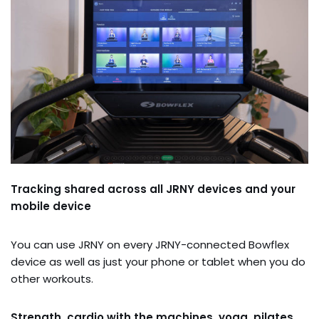
Tracking shared across all JRNY devices and your
mobile device
You can use JRNY on every JRNY-connected Bowflex
device as well as just your phone or tablet when you do
other workouts.
Strength, cardio with the machines, yoga, pilates,