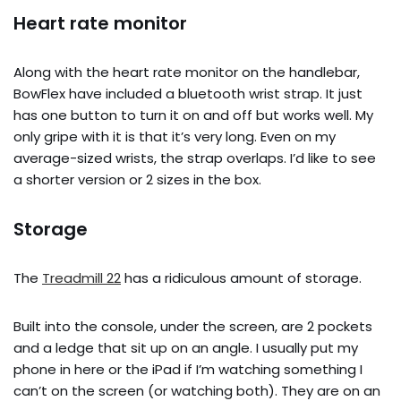
Heart rate monitor
Along with the heart rate monitor on the handlebar,
BowFlex have included a bluetooth wrist strap. It just
has one button to turn it on and off but works well. My
only gripe with it is that it’s very long. Even on my
average-sized wrists, the strap overlaps. I’d like to see
a shorter version or 2 sizes in the box.
Storage
The
Treadmill 22
has a ridiculous amount of storage.
Built into the console, under the screen, are 2 pockets
and a ledge that sit up on an angle. I usually put my
phone in here or the iPad if I’m watching something I
can’t on the screen (or watching both). They are on an