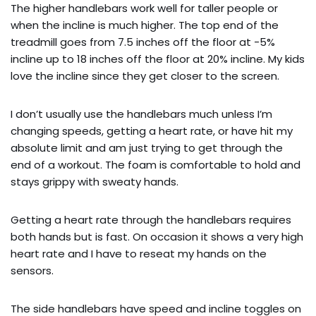
The higher handlebars work well for taller people or
when the incline is much higher. The top end of the
treadmill goes from 7.5 inches off the floor at -5%
incline up to 18 inches off the floor at 20% incline. My kids
love the incline since they get closer to the screen.
I don’t usually use the handlebars much unless I’m
changing speeds, getting a heart rate, or have hit my
absolute limit and am just trying to get through the
end of a workout. The foam is comfortable to hold and
stays grippy with sweaty hands.
Getting a heart rate through the handlebars requires
both hands but is fast. On occasion it shows a very high
heart rate and I have to reseat my hands on the
sensors.
The side handlebars have speed and incline toggles on