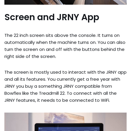
Screen and JRNY App
The 22 inch screen sits above the console. It turns on
automatically when the machine turns on. You can also
turn the screen on and off with the buttons behind the
right side of the screen.
The screen is mostly used to interact with the JRNY app
and all its features. You currently get a free year with
JRNY you buy a something JRNY compatible from
Bowflex like the Treadmill 22. To connect with all the
JRNY features, it needs to be connected to WiFi.