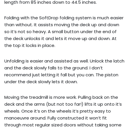
length from 85 inches down to 44.5 inches.
Folding with the SoftDrop folding system is much easier
than without. It assists moving the deck up and down
so it’s not so heavy. A small button under the end of
the deck unlocks it and lets it move up and down. At
the top it locks in place.
Unfolding is easier and assisted as well. Unlock the latch
and the deck slowly falls to the ground. I don’t
recommend just letting it fall but you can. The piston
under the deck slowly lets it down.
Moving the treadmill is more work. Pulling back on the
deck and the arms (but not too far!) lifts it up onto it’s
wheels. Once it’s on the wheels it’s pretty easy to
manoeuvre around. Fully constructed it won’t fit
through most regular sized doors without taking some