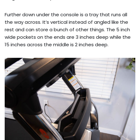
Further down under the console is a tray that runs all
the way across. It’s vertical instead of angled like the
rest and can store a bunch of other things. The 5 inch
wide pockets on the ends are 3 inches deep while the
15 inches across the middle is 2 inches deep.