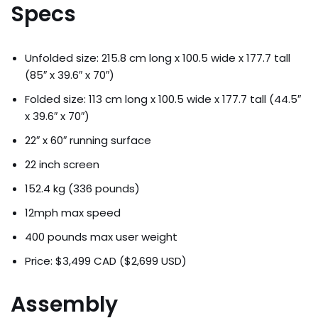
Specs
Unfolded size: 215.8 cm long x 100.5 wide x 177.7 tall
(85″ x 39.6″ x 70″)
Folded size: 113 cm long x 100.5 wide x 177.7 tall (44.5″
x 39.6″ x 70″)
22″ x 60″ running surface
22 inch screen
152.4 kg (336 pounds)
12mph max speed
400 pounds max user weight
Price: $3,499 CAD ($2,699 USD)
Assembly