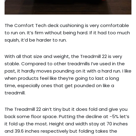
The Comfort Tech deck cushioning is very comfortable
to run on. It’s firm without being hard. If it had too much
squish, it’d be harder to run.
With all that size and weight, the Treadmill 22 is very
stable. Compared to other treadmills I’ve used in the
past, it hardly moves pounding on it with a hard run. I like
when products feel like they’re going to last a long
time, especially ones that get pounded on like a
treadmill.
The Treadmill 22 ain’t tiny but it does fold and give you
back some floor space. Putting the decline at -5% let’s
it fold up the most. Height and width stay at 70 inches
and 39.6 inches respectively but folding takes the