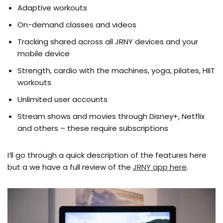
Adaptive workouts
On-demand classes and videos
Tracking shared across all JRNY devices and your
mobile device
Strength, cardio with the machines, yoga, pilates, HIIT
workouts
Unlimited user accounts
Stream shows and movies through Disney+, Netflix
and others – these require subscriptions
I’ll go through a quick description of the features here
but a we have a full review of the
JRNY app here
.