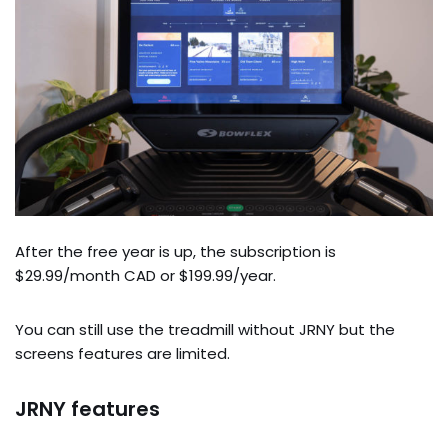
After the free year is up, the subscription is
$29.99/month CAD or $199.99/year.
You can still use the treadmill without JRNY but the
screens features are limited.
JRNY features