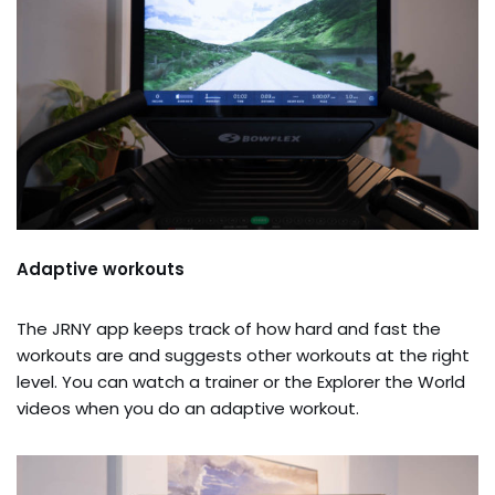
Adaptive workouts
The JRNY app keeps track of how hard and fast the
workouts are and suggests other workouts at the right
level. You can watch a trainer or the Explorer the World
videos when you do an adaptive workout.