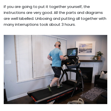
If you are going to put it together yourself, the
instructions are very good. All the parts and diagrams
are well labelled. Unboxing and putting all together with
many interruptions took about 3 hours.