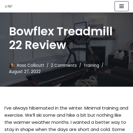
Skip
to
Bowflex Treadmill
content
22 Review
Ross Collicutt
2 Comments
Training
August 27, 2022
I’ve always hibernated in the winter. Minimal training and
exercise. We’ll ski some and hike a bit but nothing like
the warmer weather months. I wanted a better way to
stay in shape when the days are short and cold. Some