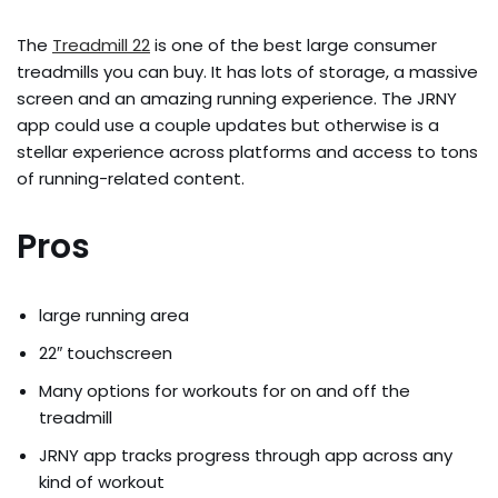
The
Treadmill 22
is one of the best large consumer
treadmills you can buy. It has lots of storage, a massive
screen and an amazing running experience. The JRNY
app could use a couple updates but otherwise is a
stellar experience across platforms and access to tons
of running-related content.
Pros
large running area
22″ touchscreen
Many options for workouts for on and off the
treadmill
JRNY app tracks progress through app across any
kind of workout