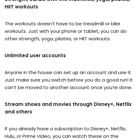
HIIT workouts
The workouts doesn’t have to be treadmill or bike
workouts. Just with your phone or tablet, you can do
other strength, yoga, pilates, or HIIT workouts.
Unlimited user accounts
Anyone in the house can set up an account and use it.
Just make sure you switch before you do a good run! It
can’t be moved to another account once you’re done.
Stream shows and movies through Disney+, Netflix
and others
If you already have a subscription to Disney+, Netflix,
Hulu, or Prime Video, you can watch these on the