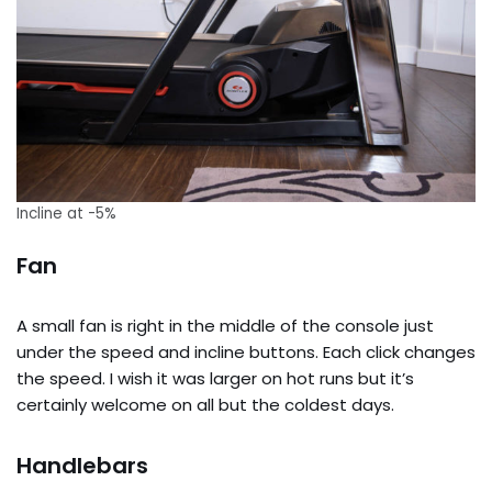
Incline at -5%
Fan
A small fan is right in the middle of the console just
under the speed and incline buttons. Each click changes
the speed. I wish it was larger on hot runs but it’s
certainly welcome on all but the coldest days.
Handlebars