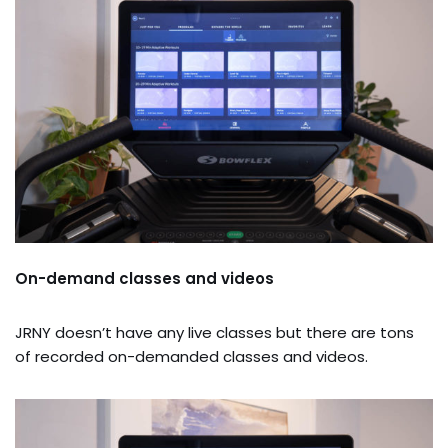
On-demand classes and videos
JRNY doesn’t have any live classes but there are tons
of recorded on-demanded classes and videos.