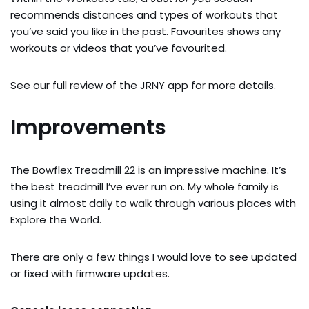
recommends distances and types of workouts that
you’ve said you like in the past. Favourites shows any
workouts or videos that you’ve favourited.
See our full review of the JRNY app for more details.
Improvements
The Bowflex Treadmill 22 is an impressive machine. It’s
the best treadmill I’ve ever run on. My whole family is
using it almost daily to walk through various places with
Explore the World.
There are only a few things I would love to see updated
or fixed with firmware updates.