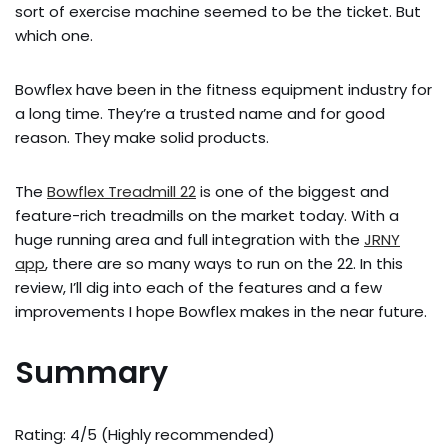
sort of exercise machine seemed to be the ticket. But
which one.
Bowflex have been in the fitness equipment industry for
a long time. They’re a trusted name and for good
reason. They make solid products.
The
Bowflex Treadmill 22
is one of the biggest and
feature-rich treadmills on the market today. With a
huge running area and full integration with the
JRNY
app
, there are so many ways to run on the 22. In this
review, I’ll dig into each of the features and a few
improvements I hope Bowflex makes in the near future.
Summary
Rating: 4/5 (Highly recommended)