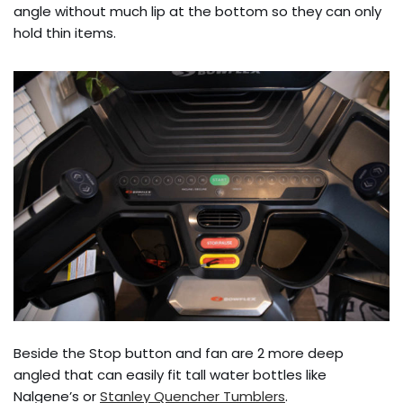
angle without much lip at the bottom so they can only
hold thin items.
Beside the Stop button and fan are 2 more deep
angled that can easily fit tall water bottles like
Nalgene’s or
Stanley Quencher Tumblers
.