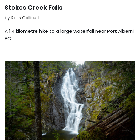
Stokes Creek Falls
by
Ross Collicutt
A 1.4 kilometre hike to a large waterfall near Port Alberni
BC.