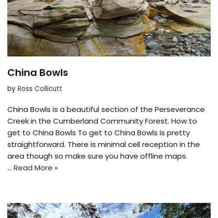
China Bowls
by
Ross Collicutt
China Bowls is a beautiful section of the Perseverance
Creek in the Cumberland Community Forest. How to
get to China Bowls To get to China Bowls is pretty
straightforward. There is minimal cell reception in the
area though so make sure you have offline maps.
…
Read More »