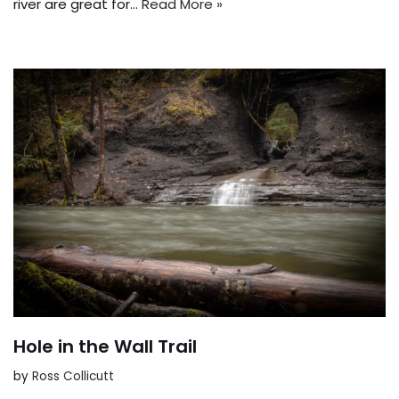
river are great for…
Read More »
Hole in the Wall Trail
by
Ross Collicutt