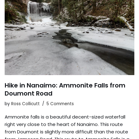
Hike in Nanaimo: Ammonite Falls from
Doumont Road
by
Ross Collicutt
5 Comments
Ammonite falls is a beautiful decent-sized waterfall
right very close to the heart of Nanaimo. This route
from Doumont is slightly more difficult than the route