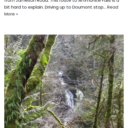
from Jameson Road. This route to Ammonite Falls is a
bit hard to explain. Driving up to Doumont stop…
Read
More »