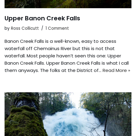
Upper Banon Creek Falls
by
Ross Collicutt
1 Comment
Banon Creek Falls is a well-known, easy to access
waterfall off Chemainus River but this is not that
waterfall. Most people haven’t seen this one: Upper
Banon Creek Falls. Upper Banon Creek Falls is what I call
them anyways. The folks at the District of…
Read More »