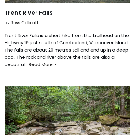
Trent River Falls
by
Ross Collicutt
Trent River Falls is a short hike from the trailhead on the
Highway 19 just south of Cumberland, Vancouver Island.
The falls are about 20 metres tall and end up in a deep
pool. The rock and river above the falls are also a
beautiful…
Read More »