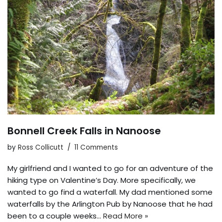
Bonnell Creek Falls in Nanoose
by
Ross Collicutt
11 Comments
My girlfriend and I wanted to go for an adventure of the
hiking type on Valentine’s Day. More specifically, we
wanted to go find a waterfall. My dad mentioned some
waterfalls by the Arlington Pub by Nanoose that he had
been to a couple weeks…
Read More »