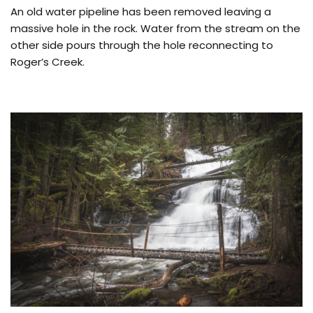
An old water pipeline has been removed leaving a
massive hole in the rock. Water from the stream on the
other side pours through the hole reconnecting to
Roger’s Creek.