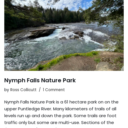
Nymph Falls Nature Park
by
Ross Collicutt
1 Comment
Nymph Falls Nature Park is a 61 hectare park on on the
upper Puntledge River. Many kilometers of trails of all
levels run up and down the park. Some trails are foot
traffic only but some are multi-use. Sections of the