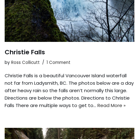
Christie Falls
by
Ross Collicutt
1 Comment
Christie Falls is a beautiful Vancouver Island waterfall
not far from Ladysmith, BC. The photos below are a day
after heavy rain so the falls aren’t normally this large.
Directions are below the photos. Directions to Christie
Falls There are multiple ways to get to…
Read More »