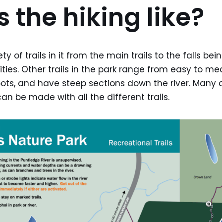
 the hiking like?
ty of trails in it from the main trails to the falls be
bilities. Other trails in the park range from easy to 
oots, and have steep sections down the river. Many d
an be made with all the different trails.