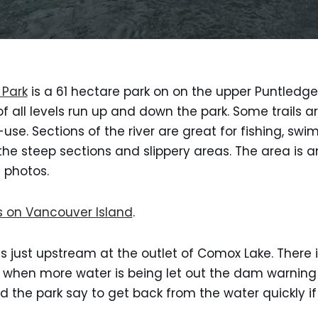
 Park
is a 61 hectare park on on the upper Puntledge
 of all levels run up and down the park. Some trails ar
use. Sections of the river are great for fishing, sw
he steep sections and slippery areas. The area is 
 photos.
s on Vancouver Island
.
 just upstream at the outlet of Comox Lake. There is
d when more water is being let out the dam warning t
d the park say to get back from the water quickly if