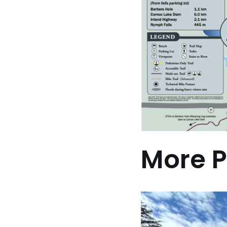
More P