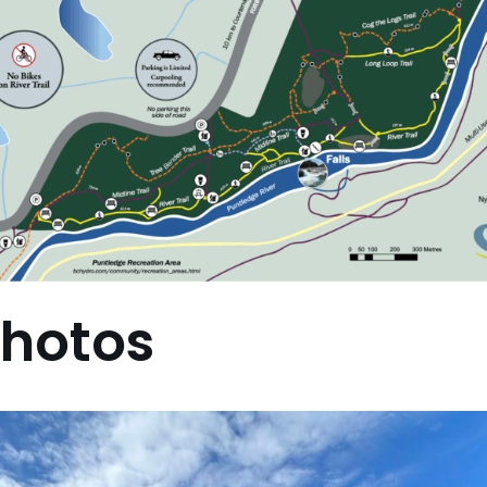
hotos