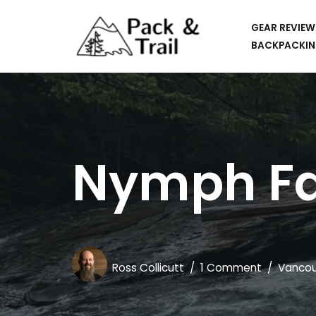
GEAR REVIEW
Skip
BACKPACKIN
to
HIKING
content
BACKPACKING
RUNNING
Nymph Fal
SUP
CAR CAMPING
KAYAKING
APPS
Ross Collicutt
1 Comment
Vancou
CAMERAS