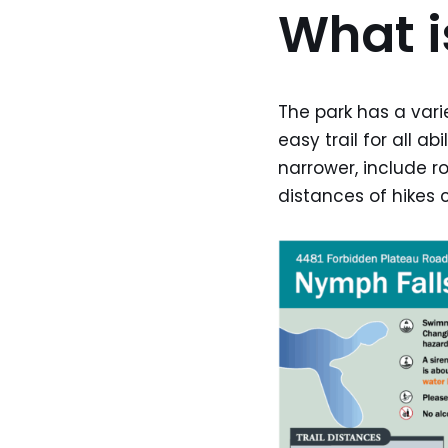
What is
The park has a varie
easy trail for all a
narrower, include r
distances of hikes c