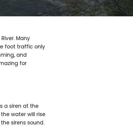
 River. Many
e foot traffic only
imming, and
amazing for
 a siren at the
he water will rise
 the sirens sound.