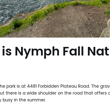
is Nymph Fall Nat
the park is at 4481 Forbidden Plateau Road. The grav
ut there is a wide shoulder on the road that offers 
ry busy in the summer.