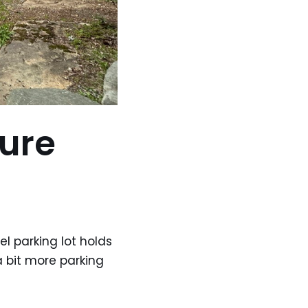
ure
el parking lot holds
a bit more parking