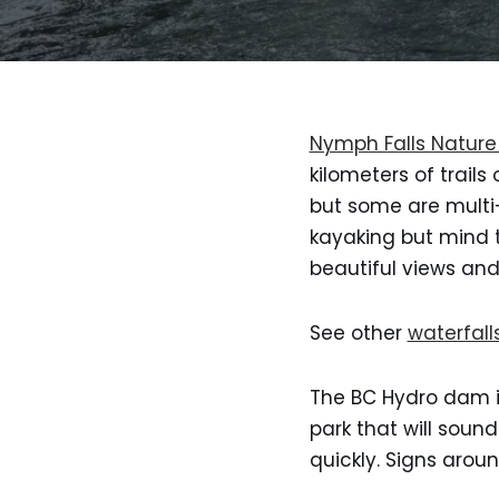
Nymph Falls Nature
kilometers of trails
but some are multi-
kayaking but mind t
beautiful views and
See other
waterfall
The BC Hydro dam is
park that will soun
quickly. Signs aroun