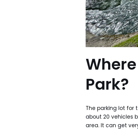
Where 
Park?
The parking lot for 
about 20 vehicles b
area. It can get ve