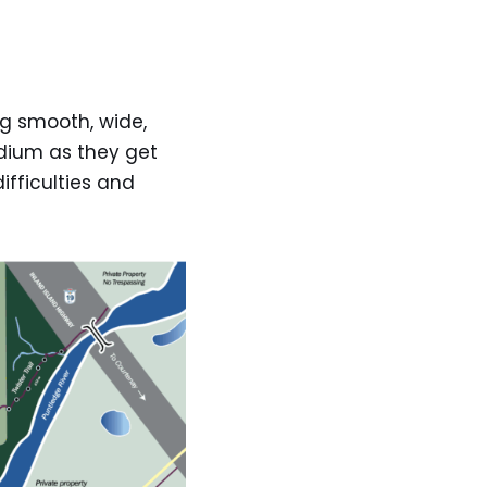
ing smooth, wide,
medium as they get
ifficulties and