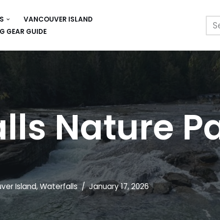
S
VANCOUVER ISLAND
G GEAR GUIDE
ls Nature P
ver Island
,
Waterfalls
January 17, 2026