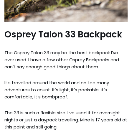
Osprey Talon 33 Backpack
The Osprey Talon 33 may be the best backpack I’ve
ever used. I have a few other Osprey Backpacks and
can’t say enough good things about them.
It’s travelled around the world and on too many
adventures to count. It’s light, it’s packable, it’s
comfortable, it’s bombproof.
The 33 is such a flexible size. I’ve used it for overnight
nights or just a daypack travelling. Mine is 17 years old at
this point and still going.