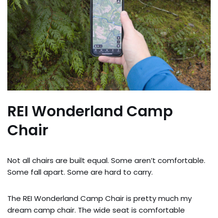
REI Wonderland Camp
Chair
Not all chairs are built equal. Some aren’t comfortable.
Some fall apart. Some are hard to carry.
The REI Wonderland Camp Chair is pretty much my
dream camp chair. The wide seat is comfortable