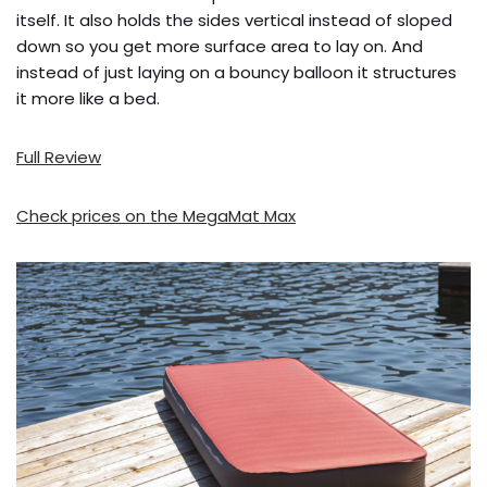
itself. It also holds the sides vertical instead of sloped
down so you get more surface area to lay on. And
instead of just laying on a bouncy balloon it structures
it more like a bed.
Full Review
Check prices on the MegaMat Max