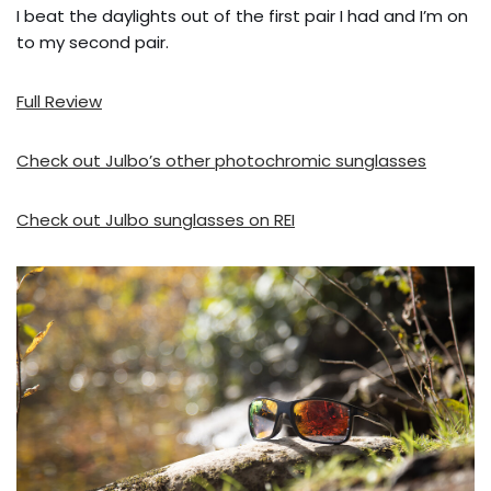
I beat the daylights out of the first pair I had and I’m on
to my second pair.
Full Review
Check out Julbo’s other photochromic sunglasses
Check out Julbo sunglasses on REI