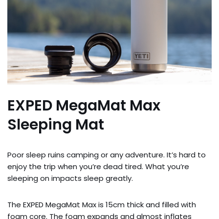
EXPED MegaMat Max
Sleeping Mat
Poor sleep ruins camping or any adventure. It’s hard to
enjoy the trip when you’re dead tired. What you’re
sleeping on impacts sleep greatly.
The EXPED MegaMat Max is 15cm thick and filled with
foam core. The foam expands and almost inflates