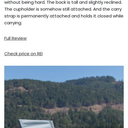
without being hard. The back is tall and slightly reclined.
The cupholder is somehow still attached. And the carry
strap is permanently attached and holds it closed while
carrying.
Full Review
Check price on REI