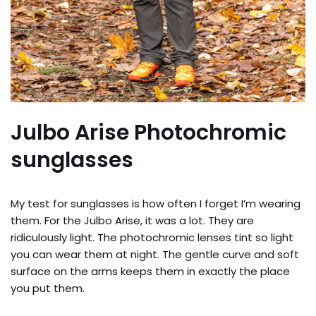
Julbo Arise Photochromic
sunglasses
My test for sunglasses is how often I forget I’m wearing
them. For the Julbo Arise, it was a lot. They are
ridiculously light. The photochromic lenses tint so light
you can wear them at night. The gentle curve and soft
surface on the arms keeps them in exactly the place
you put them.