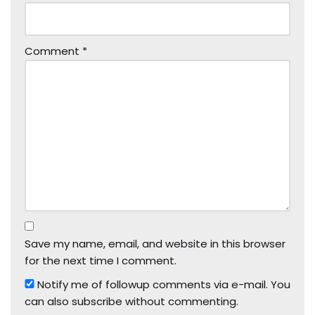
Comment
*
Save my name, email, and website in this browser
for the next time I comment.
Notify me of followup comments via e-mail. You
can also
subscribe
without commenting.