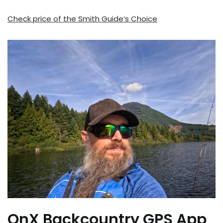
Check price of the Smith Guide’s Choice
OnX Backcountry GPS App