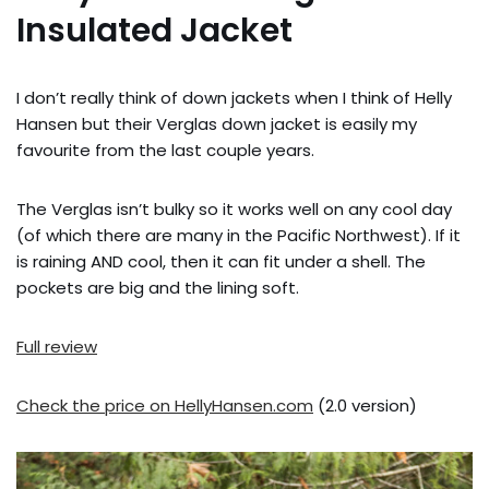
Insulated Jacket
I don’t really think of down jackets when I think of Helly
Hansen but their Verglas down jacket is easily my
favourite from the last couple years.
The Verglas isn’t bulky so it works well on any cool day
(of which there are many in the Pacific Northwest). If it
is raining AND cool, then it can fit under a shell. The
pockets are big and the lining soft.
Full review
Check the price on HellyHansen.com
(2.0 version)