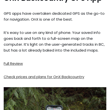
GPS apps have overtaken dedicated GPS as the go-to
for navigation. OnX is one of the best.
It’s easy to use on any kind of phone. Your saved info
goes back and forth to a full-screen map on the
computer. It’s light on the user-generated tracks in BC,
but has a lot already baked into the included maps.
Full Review
Check prices and plans for OnX Backcountry