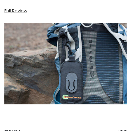
Full Review