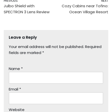
PREVIOUS
NEXT
Julbo Shield with
Cozy Cabins near Tofino:
SPECTRON 3 Lens Review
Ocean Village Resort
Leave a Reply
Your email address will not be published.
Required
fields are marked
*
Name
*
Email
*
Website