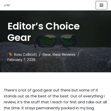
Skip
to
Editor’s Choice
content
Gear
Ross Collicutt
Gear
,
Gear Reviews
February 7, 2026
There’s a lot of good gear out there but some of it
stands out as the best of the best. Out of everything I
review, it’s the stuff that I reach for first and take out all
the time. It stays permanently packed in my bag.