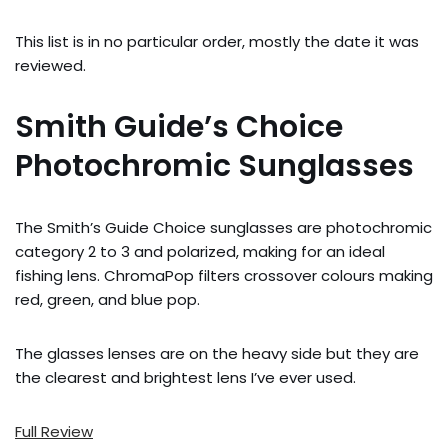
This list is in no particular order, mostly the date it was
reviewed.
Smith Guide’s Choice
Photochromic Sunglasses
The Smith’s Guide Choice sunglasses are photochromic
category 2 to 3 and polarized, making for an ideal
fishing lens. ChromaPop filters crossover colours making
red, green, and blue pop.
The glasses lenses are on the heavy side but they are
the clearest and brightest lens I’ve ever used.
Full Review