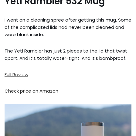
Yeti Rambler 532 Mug
I went on a cleaning spree after getting this mug. Some
of the complicated lids had never been cleaned and
were black inside.
The Yeti Rambler has just 2 pieces to the lid that twist
apart. And it’s totally water-tight. And it’s bombproof.
Full Review
Check price on Amazon