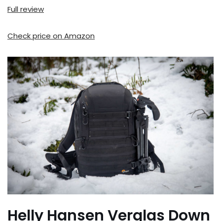
Full review
Check price on Amazon
Helly Hansen Verglas Down