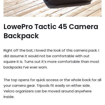
LowePro Tactic 45 Camera
Backpack
Right off the bat, I loved the look of this camera pack. I
did assume it would not be comfortable with out
square it is. Turns out it’s more comfortable than most
backpacks I’ve ever worn.
The top opens for quick access or the whole back for all
your camera gear. Tripods fit easily on either side.
Velcro organizers can be moved around anywhere
inside.