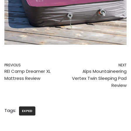
PREVIOUS
NEXT
REI Camp Dreamer XL
Alps Mountaineering
Mattress Review
Vertex Twin Sleeping Pad
Review
Tags:
EXPED