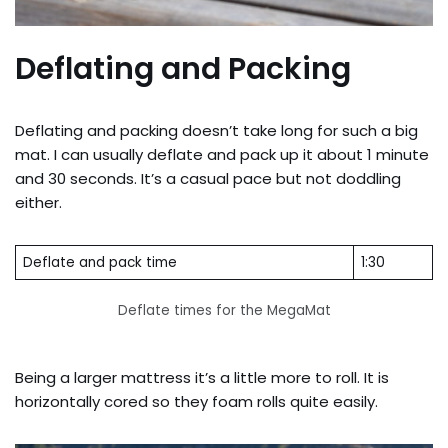
Deflating and Packing
Deflating and packing doesn’t take long for such a big
mat. I can usually deflate and pack up it about 1 minute
and 30 seconds. It’s a casual pace but not doddling
either.
Deflate and pack time
1:30
Deflate times for the MegaMat
Being a larger mattress it’s a little more to roll. It is
horizontally cored so they foam rolls quite easily.