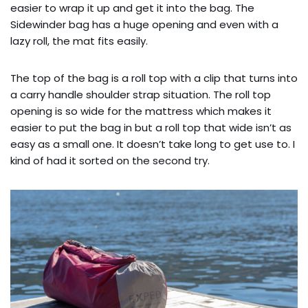
easier to wrap it up and get it into the bag. The
Sidewinder bag has a huge opening and even with a
lazy roll, the mat fits easily.
The top of the bag is a roll top with a clip that turns into
a carry handle shoulder strap situation. The roll top
opening is so wide for the mattress which makes it
easier to put the bag in but a roll top that wide isn’t as
easy as a small one. It doesn’t take long to get use to. I
kind of had it sorted on the second try.