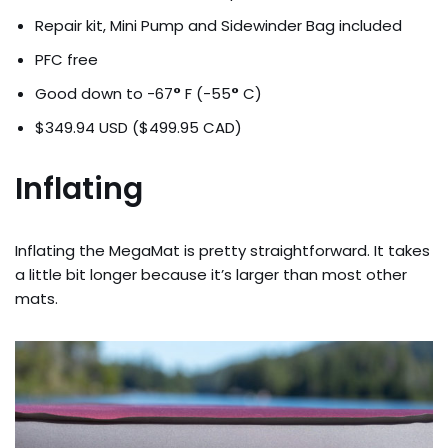
Repair kit, Mini Pump and Sidewinder Bag included
PFC free
Good down to -67
°
F (-55
°
C)
$349.94 USD ($499.95 CAD)
Inflating
Inflating the MegaMat is pretty straightforward. It takes
a little bit longer because it’s larger than most other
mats.