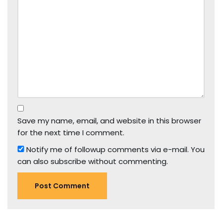
Save my name, email, and website in this browser
for the next time I comment.
Notify me of followup comments via e-mail. You
can also
subscribe
without commenting.