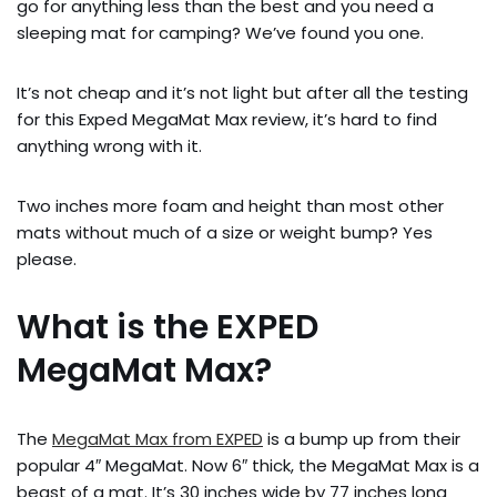
go for anything less than the best and you need a
sleeping mat for camping? We’ve found you one.
It’s not cheap and it’s not light but after all the testing
for this Exped MegaMat Max review, it’s hard to find
anything wrong with it.
Two inches more foam and height than most other
mats without much of a size or weight bump? Yes
please.
What is the EXPED
MegaMat Max?
The
MegaMat Max from EXPED
is a bump up from their
popular 4″ MegaMat. Now 6″ thick, the MegaMat Max is a
beast of a mat. It’s 30 inches wide by 77 inches long