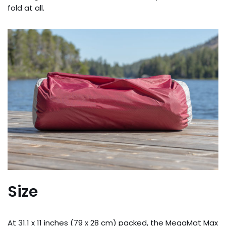
fold at all.
Size
At 31.1 x 11 inches (79 x 28 cm) packed, the MegaMat Max