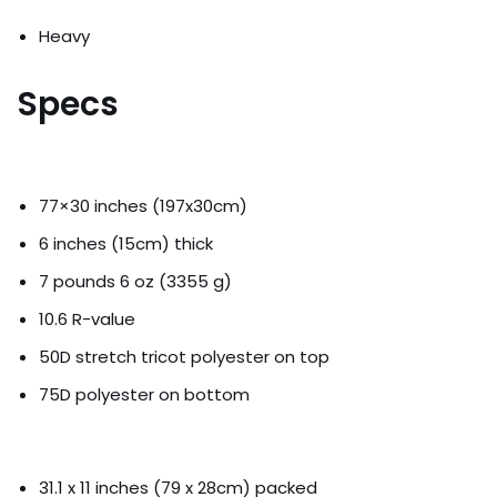
Heavy
Specs
77×30 inches (197x30cm)
6 inches (15cm) thick
7 pounds 6 oz (3355 g)
10.6 R-value
50D stretch tricot polyester on top
75D polyester on bottom
31.1 x 11 inches (79 x 28cm) packed