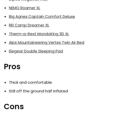
NEMO Roamer XL
Big Agnes Captain Comfort Deluxe
REI Camp Dreamer XL
Therm-a-Rest MondoKing 3D XL
Alps Mountaineering Vertex Twin Air Bed
Elegear Double Sleeping Pad
Pros
Thick and comfortable
Still off the ground half inflated
Cons