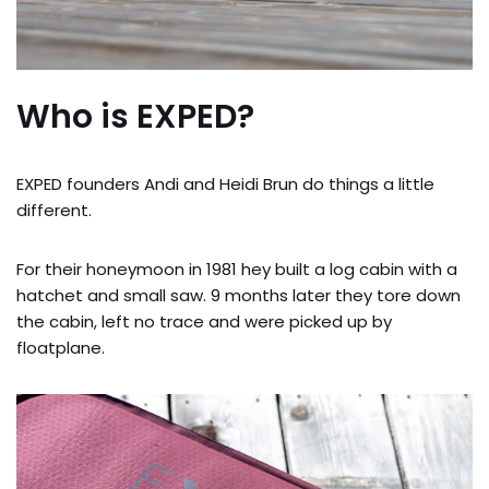
Who is EXPED?
EXPED founders Andi and Heidi Brun do things a little
different.
For their honeymoon in 1981 hey built a log cabin with a
hatchet and small saw. 9 months later they tore down
the cabin, left no trace and were picked up by
floatplane.