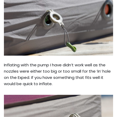
Inflating with the pump I have didn’t work well as the
nozzles were either too big or too small for the ‘in’ hole
on the Exped. If you have something that fits well it
would be quick to inflate.