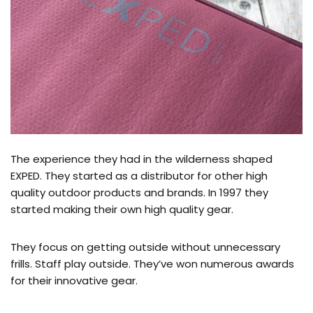
The experience they had in the wilderness shaped
EXPED. They started as a distributor for other high
quality outdoor products and brands. In 1997 they
started making their own high quality gear.
They focus on getting outside without unnecessary
frills. Staff play outside. They’ve won numerous awards
for their innovative gear.