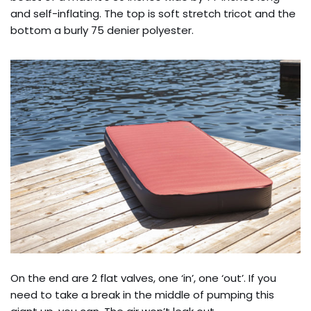
and self-inflating. The top is soft stretch tricot and the
bottom a burly 75 denier polyester.
On the end are 2 flat valves, one ‘in’, one ‘out’. If you
need to take a break in the middle of pumping this