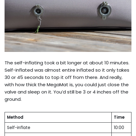
The self-inflating took a bit longer at about 10 minutes.
Self-inflated was almost entire inflated so it only takes
30 or 45 seconds to top it off from there. And really,
with how thick the MegaMat is, you could just close the
valve and sleep on it. You’d still be 3 or 4 inches off the
ground.
Method
Time
Self-inflate
10:00