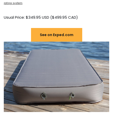
rating system
Usual Price: $349.95 USD ($499.95 CAD)
See on Exped.com