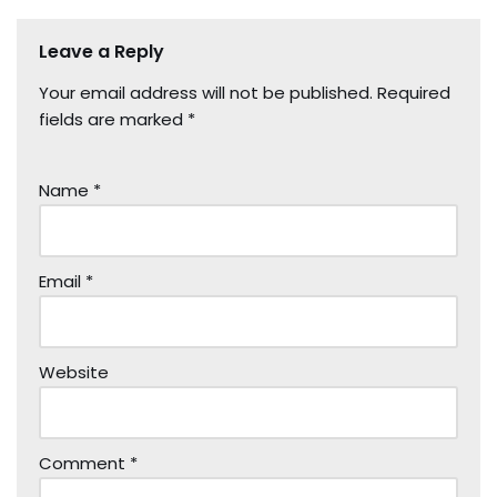
Leave a Reply
Your email address will not be published.
Required
fields are marked
*
Name
*
Email
*
Website
Comment
*