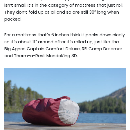
isn’t small. It’s in the category of mattress that just roll.
They don’t fold up at all and so are still 30″ long when
packed.
For a mattress that’s 6 inches thick it packs down nicely
so it’s about 11″ around after it’s rolled up, just like the
Big Agnes Captain Comfort Deluxe, REI Camp Dreamer
and Therm-a-Rest MondoKing 3D.