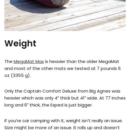
Weight
The
MegaMat Max
is heavier than the older MegaMat
and most of the other mats we tested at 7 pounds 6
oz (3355 g).
Only the Captain Comfort Deluxe from Big Agnes was
heavier which was only 4″ thick but 41″ wide. At 77 inches
long and 6″ thick, the Exped is just bigger.
If you’re car camping with it, weight isn’t really an issue.
Size might be more of an issue. It rolls up and doesn’t