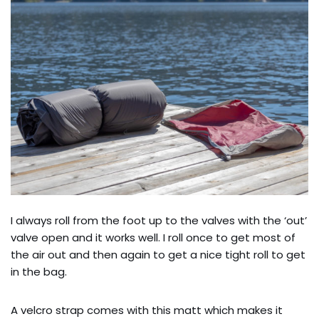
I always roll from the foot up to the valves with the ‘out’
valve open and it works well. I roll once to get most of
the air out and then again to get a nice tight roll to get
in the bag.
A velcro strap comes with this matt which makes it