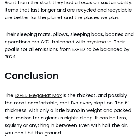
Right from the start they had a focus on sustainability.
Items that last longer and are recycled and recyclable
are better for the planet and the places we play.
Their sleeping mats, pillows, sleeping bags, booties and
operations are C02-balanced with
myclimate
. Their
goal is for all emissions from EXPED to be balanced by
2024.
Conclusion
The
EXPED MegaMat Max
is the thickest, and possibly
the most comfortable, mat I’ve every slept on. The 6″
thickness, with only a little bump in weight and packed
size, makes for a glorious nights sleep. It can be firm,
squishy or anything in between. Even with half the air,
you don’t hit the ground.