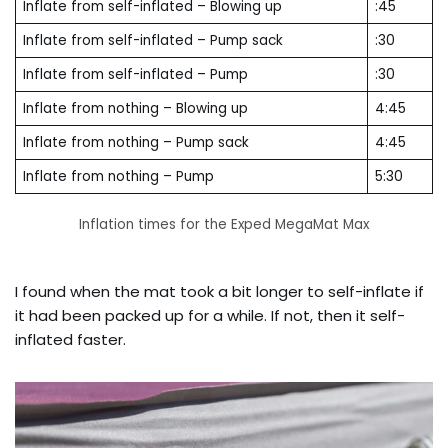
Inflate from self-inflated – Blowing up
:45
Inflate from self-inflated – Pump sack
:30
Inflate from self-inflated – Pump
:30
Inflate from nothing – Blowing up
4:45
Inflate from nothing – Pump sack
4:45
Inflate from nothing – Pump
5:30
Inflation times for the Exped MegaMat Max
I found when the mat took a bit longer to self-inflate if
it had been packed up for a while. If not, then it self-
inflated faster.