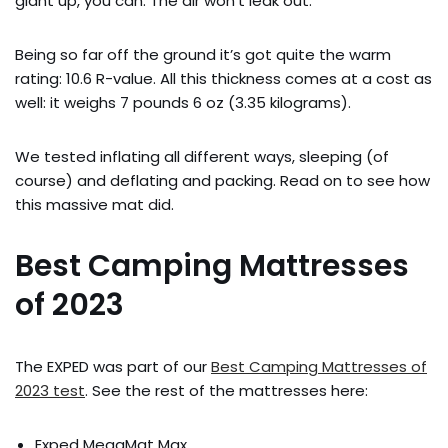
giant up, you can. The air won’t leak out.
Being so far off the ground it’s got quite the warm
rating: 10.6 R-value. All this thickness comes at a cost as
well: it weighs 7 pounds 6 oz (3.35 kilograms).
We tested inflating all different ways, sleeping (of
course) and deflating and packing. Read on to see how
this massive mat did.
Best Camping Mattresses
of 2023
The EXPED was part of our
Best Camping Mattresses of
2023 test
. See the rest of the mattresses here:
Exped MegaMat Max