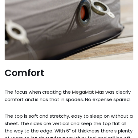
Comfort
The focus when creating the
MegaMat Max
was clearly
comfort and is has that in spades. No expense spared.
The top is soft and stretchy, easy to sleep on without a
sheet. The sides are vertical and keep the top flat all
the way to the edge. With 6″ of thickness there’s plenty