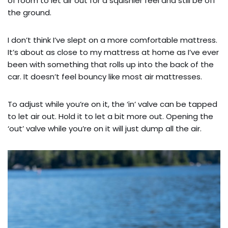
of room to let air out for a squishier feel and still be off
the ground.
I don’t think I’ve slept on a more comfortable mattress.
It’s about as close to my mattress at home as I’ve ever
been with something that rolls up into the back of the
car. It doesn’t feel bouncy like most air mattresses.
To adjust while you’re on it, the ‘in’ valve can be tapped
to let air out. Hold it to let a bit more out. Opening the
‘out’ valve while you’re on it will just dump all the air.