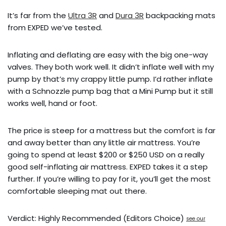
It’s far from the
Ultra 3R
and
Dura 3R
backpacking mats
from EXPED we’ve tested.
Inflating and deflating are easy with the big one-way
valves. They both work well. It didn’t inflate well with my
pump by that’s my crappy little pump. I’d rather inflate
with a Schnozzle pump bag that a Mini Pump but it still
works well, hand or foot.
The price is steep for a mattress but the comfort is far
and away better than any little air mattress. You’re
going to spend at least $200 or $250 USD on a really
good self-inflating air mattress. EXPED takes it a step
further. If you’re willing to pay for it, you’ll get the most
comfortable sleeping mat out there.
Verdict: Highly Recommended (Editors Choice)
see our