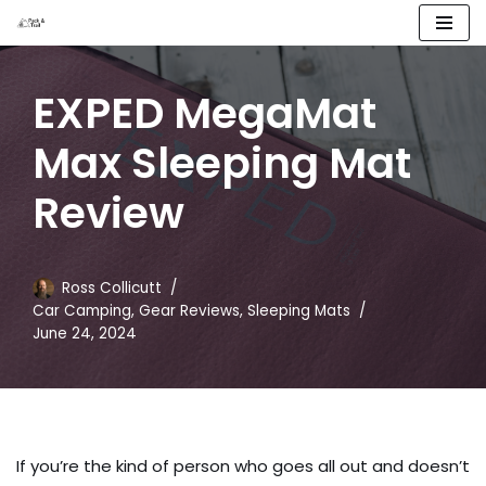
Skip
to
EXPED MegaMat
content
Max Sleeping Mat
Review
Ross Collicutt
Car Camping
,
Gear Reviews
,
Sleeping Mats
June 24, 2024
If you’re the kind of person who goes all out and doesn’t