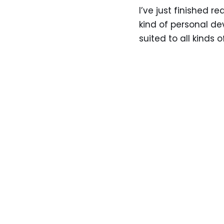
I’ve just finished r
kind of personal d
suited to all kinds 