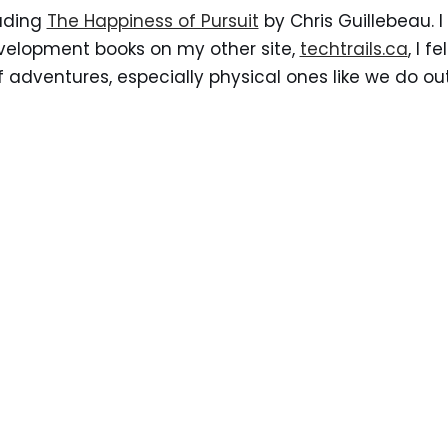
eading
The Happiness of Pursuit
by Chris Guillebeau. I
evelopment books on my other site,
techtrails.ca
, I f
of adventures, especially physical ones like we do ou