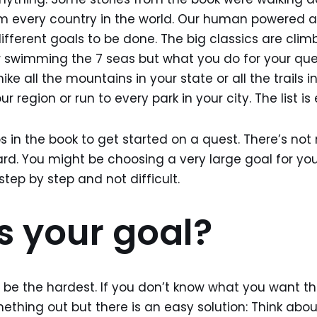
m every country in the world. Our human powered a
different goals to be done. The big classics are cli
r swimming the 7 seas but what you do for your qu
ke all the mountains in your state or all the trails in
r region or run to every park in your city. The list is
ps in the book to get started on a quest. There’s not
ard. You might be choosing a very large goal for yo
 step by step and not difficult.
s your goal?
t be the hardest. If you don’t know what you want 
ething out but there is an easy solution: Think abou