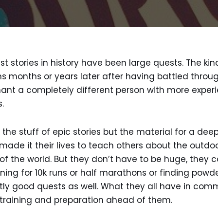
t stories in history have been large quests. The ki
s months or years later after having battled throug
hant a completely different person with more expe
.
the stuff of epic stories but the material for a deeply
ade it their lives to teach others about the outdo
f the world. But they don’t have to be huge, they ca
ning for 10k runs or half marathons or finding powde
tly good quests as well. What they all have in comm
 training and preparation ahead of them.