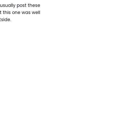
 usually post these
elt this one was well
tside.