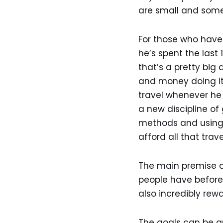
are small and some
For those who have 
he’s spent the last 1
that’s a pretty big
and money doing it.
travel whenever he 
a new discipline of
methods and using 
afford all that trav
The main premise of
people have before.
also incredibly re
The goals can be an