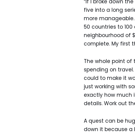
“If I broke down the
five into a long se
more manageable. It
50 countries to 100
neighbourhood of $3
complete. My first 
The whole point of 
spending on travel.
could to make it wo
just working with 
exactly how much it 
details. Work out th
A quest can be huge
down it because a 