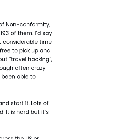
 of Non-conformity,
 193 of them. I’d say
nt considerable time
free to pick up and
t “travel hacking”,
rough often crazy
 been able to
 start it. Lots of
t is hard but it’s
ross the US or