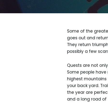
Some of the greates
goes out and return
They return triump
possibly a few scars
Quests are not only 
Some people have m
highest mountains o
your back yard. Trai
the year are perfec
and a long road of