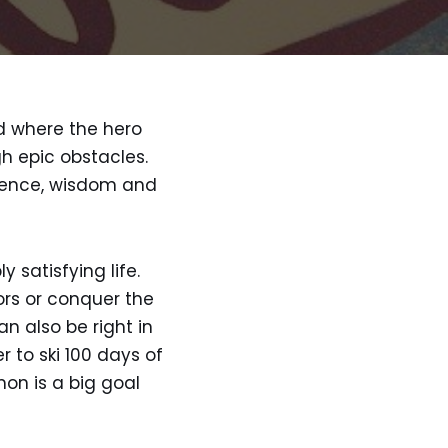
nd where the hero
h epic obstacles.
rience, wisdom and
 satisfying life.
ors or conquer the
n also be right in
r to ski 100 days of
on is a big goal