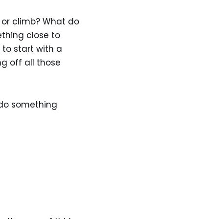
e or climb? What do
thing close to
to start with a
g off all those
 do something