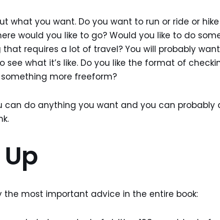
ut what you want. Do you want to run or ride or hik
re would you like to go? Would you like to do some
hat requires a lot of travel? You will probably want 
o see what it’s like. Do you like the format of checkin
ke something more freeform?
 can do anything you want and you can probably
nk.
t Up
ly the most important advice in the entire book: