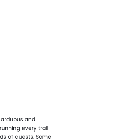
nd arduous and
running every trail
inds of quests. Some