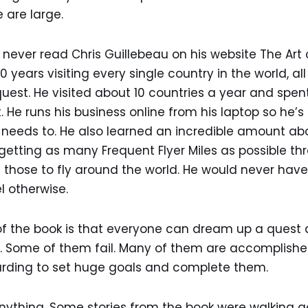
 are large.
never read Chris Guillebeau on his website The Art
0 years visiting every single country in the world, all
 quest. He visited about 10 countries a year and spe
 He runs his business online from his laptop so he’s 
needs to. He also learned an incredible amount abou
 getting as many Frequent Flyer Miles as possible th
those to fly around the world. He would never have
el otherwise.
 the book is that everyone can dream up a quest and
 Some of them fail. Many of them are accomplished. I
warding to set huge goals and complete them.
ything. Some stories from the book were walking ac