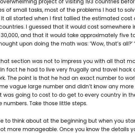
 overwhelming project of visiting 193 countries befor
ries of small tasks, most of the problems I had to s
 all started when I first tallied the estimated cost
 countries. I guessed that it would cost somewhere i
0,000, and that it would take approximately five t
thought upon doing the math was: ‘Wow, that’s all?’ 
that section was not to impress you with all that 
 In fact he had to live very frugally and travel hac
rk. The point is that he had an exact number to work
some vague large number and didn’t know any more
was going to cost to do get to every country in the w
e numbers. Take those little steps.
 to think about at the beginning but when you star
lot more manageable. Once you know the details yo