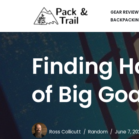
GEAR REVIEW
Skip
BACKPACKIN
to
HIKING
content
BACKPACKING
Finding H
RUNNING
SUP
of Big Go
CAR CAMPING
KAYAKING
APPS
CAMERAS
Ross Collicutt
Random
June 7, 20