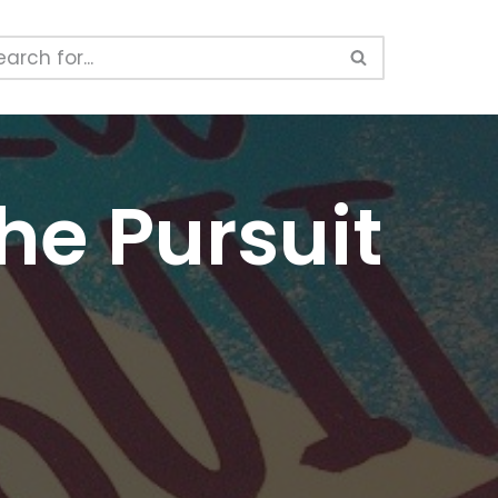
he Pursuit