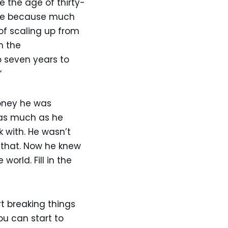
e the age of thirty-
olve because much
 of scaling up from
n the
o seven years to
“
money he was
k as much as he
 with. He wasn’t
 that. Now he knew
orld. Fill in the
t breaking things
u can start to