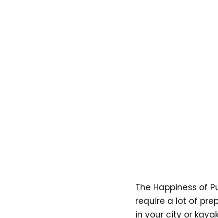
The Happiness of Pu
require a lot of pre
in your city or kaya