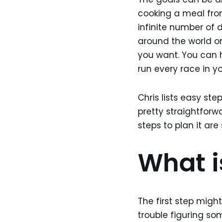
cooking a meal fro
infinite number of 
around the world o
you want. You can hi
run every race in you
Chris lists easy ste
pretty straightforw
steps to plan it are
What i
The first step migh
trouble figuring som