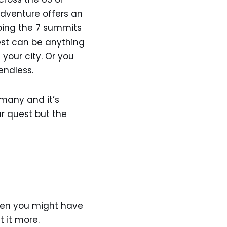
dventure offers an
mbing the 7 summits
est can be anything
 your city. Or you
 endless.
 many and it’s
ur quest but the
then you might have
t it more.