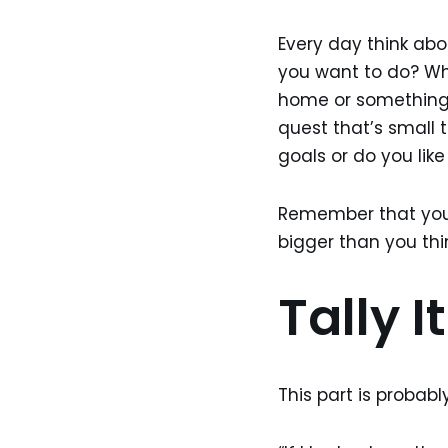
Every day think abo
you want to do? Whe
home or something t
quest that’s small t
goals or do you li
Remember that you
bigger than you thi
Tally I
This part is probab