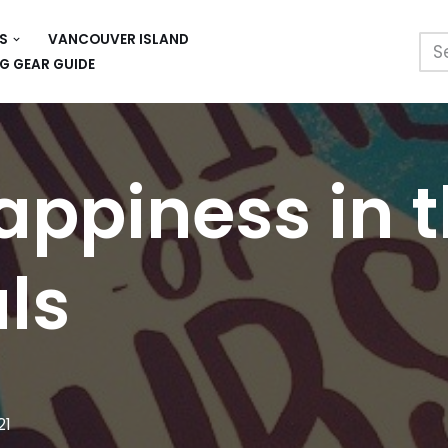
S
VANCOUVER ISLAND
G GEAR GUIDE
appiness in t
als
21