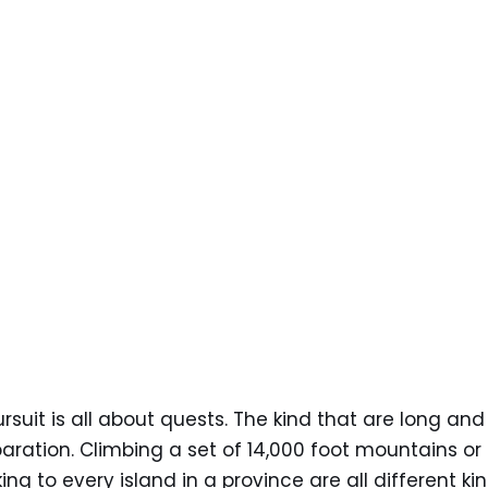
rsuit is all about quests. The kind that are long a
paration. Climbing a set of 14,000 foot mountains or 
king to every island in a province are all different k