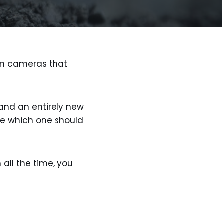
ion cameras that
nd an entirely new
ime which one should
 all the time, you