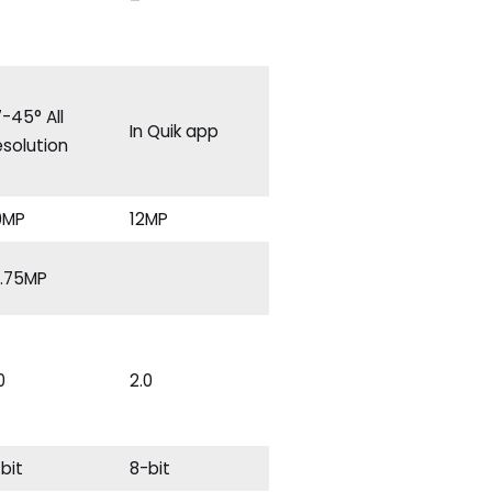
–
-45° All
In Quik app
solution
0MP
12MP
4.75MP
0
2.0
bit
8-bit