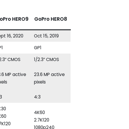
oPro HERO9
GoPro HERO8
pt 16, 2020
Oct 15, 2019
P1
GP1
/2.3″ CMOS
1/2.3″ CMOS
.6 MP active
23.6 MP active
xels
pixels
3
4:3
K30
4K60
K60
2.7K120
7K120
1080p240