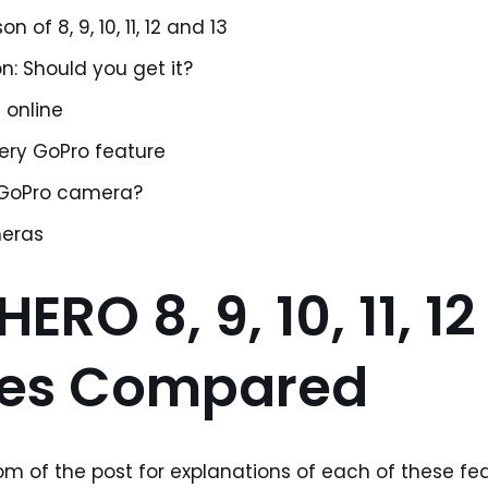
 of 8, 9, 10, 11, 12 and 13
n: Should you get it?
 online
very GoPro feature
 GoPro camera?
eras
ERO 8, 9, 10, 11, 1
res Compared
m of the post for explanations of each of these fea