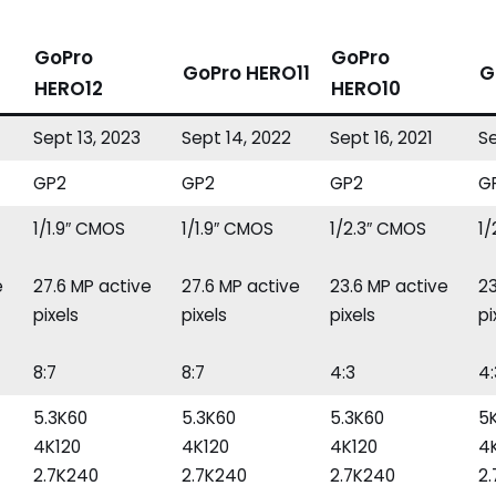
GoPro
GoPro
GoPro HERO11
G
HERO12
HERO10
Sept 13, 2023
Sept 14, 2022
Sept 16, 2021
Se
GP2
GP2
GP2
G
1/1.9″ CMOS
1/1.9″ CMOS
1/2.3″ CMOS
1
e
27.6 MP active
27.6 MP active
23.6 MP active
23
pixels
pixels
pixels
pi
8:7
8:7
4:3
4:
5.3K60
5.3K60
5.3K60
5
4K120
4K120
4K120
4
2.7K240
2.7K240
2.7K240
2.