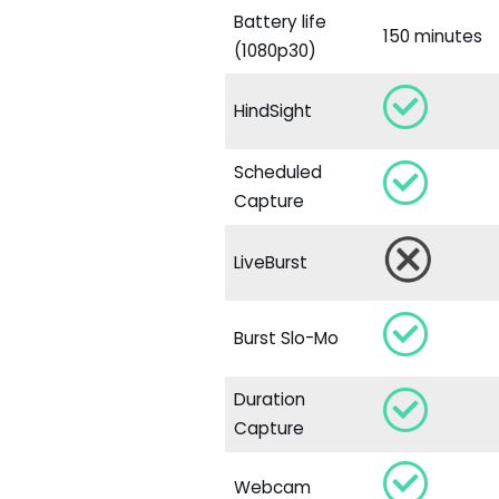
Battery life
150 minutes
(1080p30)
HindSight
Scheduled
Capture
LiveBurst
Burst Slo-Mo
Duration
Capture
Webcam