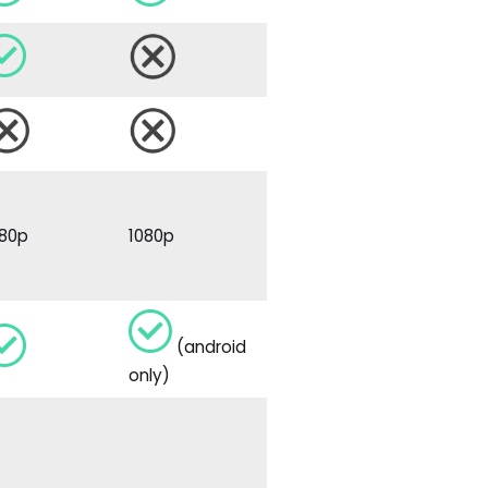
080p
1080p
(android
only)