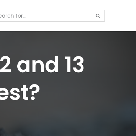
12 and 13
est?