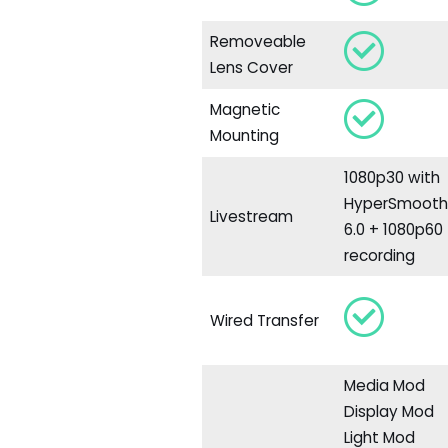
Removeable
Lens Cover
Magnetic
Mounting
1080p30 with
HyperSmoot
Livestream
6.0 + 1080p60
recording
Wired Transfer
Media Mod
Display Mod
Light Mod