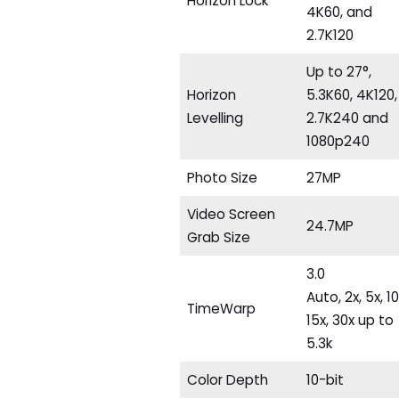
Horizon Lock
4K60, and
2.7K120
Up to 27°,
Horizon
5.3K60, 4K120,
Levelling
2.7K240 and
1080p240
Photo Size
27MP
Video Screen
24.7MP
Grab Size
3.0
Auto, 2x, 5x, 10
TimeWarp
15x, 30x up to
5.3k
Color Depth
10-bit