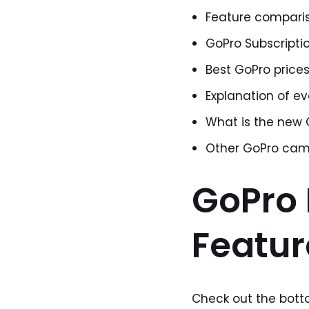
Feature comparison
GoPro Subscriptio
Best GoPro prices
Explanation of e
What is the new
Other GoPro cam
GoPro H
Featu
Check out the botto