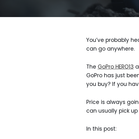
You’ve probably hea
can go anywhere.
The
GoPro HERO13
a
GoPro has just been
you buy? If you have
Price is always goin
can usually pick up
In this post: