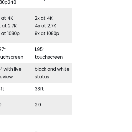
080p240
 at 4K
2x at 4K
 at 2.7K
4x at 2.7K
 at 1080p
8x at 1080p
27″
1.95″
ouchscreen
touchscreen
4″ with live
black and white
review
status
ft
33ft
0
2.0