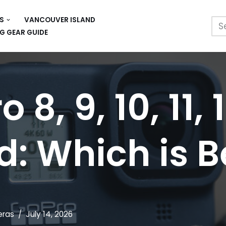
S
VANCOUVER ISLAND
G GEAR GUIDE
 8, 9, 10, 11, 
: Which is B
ras
July 14, 2026