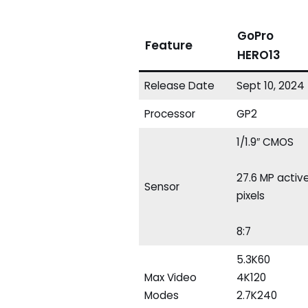
GoPro
Feature
HERO13
Release Date
Sept 10, 2024
Processor
GP2
1/1.9″ CMOS
27.6 MP activ
Sensor
pixels
8:7
5.3K60
Max Video
4K120
Modes
2.7K240