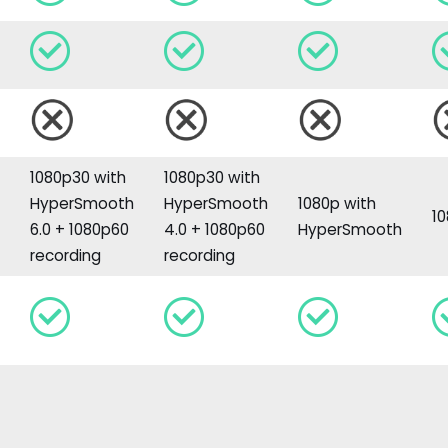
1080p30 with
1080p30 with
h
HyperSmooth
HyperSmooth
1080p with
1
6.0 + 1080p60
4.0 + 1080p60
HyperSmooth
recording
recording