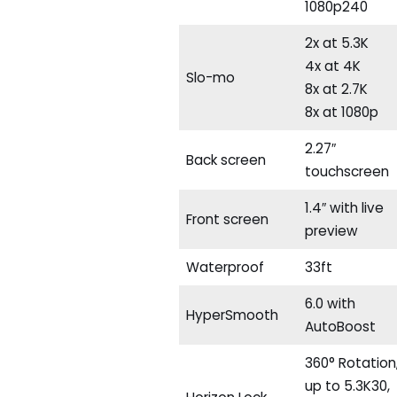
1080p240
2x at 5.3K
4x at 4K
Slo-mo
8x at 2.7K
8x at 1080p
2.27″
Back screen
touchscreen
1.4″ with live
Front screen
preview
Waterproof
33ft
6.0 with
HyperSmooth
AutoBoost
360° Rotation
up to 5.3K30,