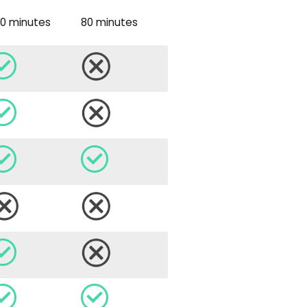
40 minutes
80 minutes