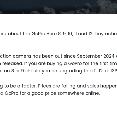
rd about the GoPro Hero 8, 9, 10, 11 and 12. Tiny act
ction camera has been out since September 2024 a
 released. If you are buying a GoPro for the first t
 an 8 or 9 should you be upgrading to a 11, 12, or 13?
g to be a factor. Prices are falling and sales happen
 a GoPro for a good price somewhere online.