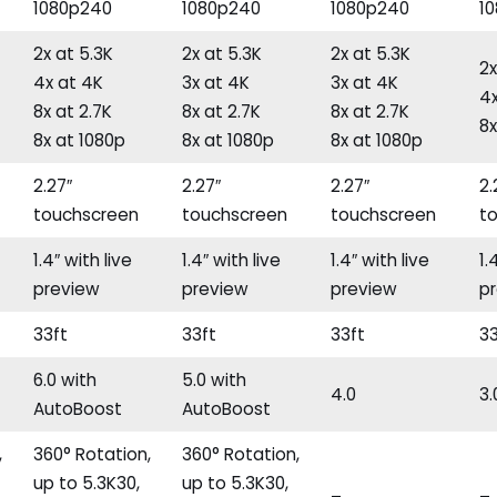
1080p240
1080p240
1080p240
1
2x at 5.3K
2x at 5.3K
2x at 5.3K
2x
4x at 4K
3x at 4K
3x at 4K
4x
8x at 2.7K
8x at 2.7K
8x at 2.7K
8x
8x at 1080p
8x at 1080p
8x at 1080p
2.27″
2.27″
2.27″
2.
touchscreen
touchscreen
touchscreen
t
1.4″ with live
1.4″ with live
1.4″ with live
1.
preview
preview
preview
p
33ft
33ft
33ft
33
6.0 with
5.0 with
4.0
3.
AutoBoost
AutoBoost
,
360° Rotation,
360° Rotation,
up to 5.3K30,
up to 5.3K30,