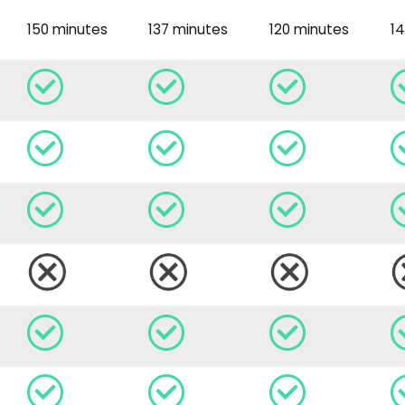
150 minutes
137 minutes
120 minutes
1