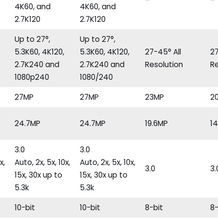
–
–
4K60, and
4K60, and
2.7K120
2.7K120
Up to 27°,
Up to 27°,
5.3K60, 4K120,
5.3K60, 4K120,
27-45° All
27
2.7K240 and
2.7K240 and
Resolution
Re
1080p240
1080/240
27MP
27MP
23MP
2
24.7MP
24.7MP
19.6MP
1
3.0
3.0
x,
Auto, 2x, 5x, 10x,
Auto, 2x, 5x, 10x,
3.0
3.
15x, 30x up to
15x, 30x up to
5.3k
5.3k
10-bit
10-bit
8-bit
8-