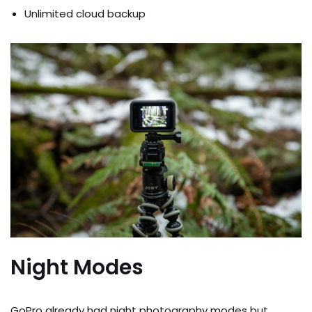
Unlimited cloud backup
Night Modes
GoPro already had night photography modes but