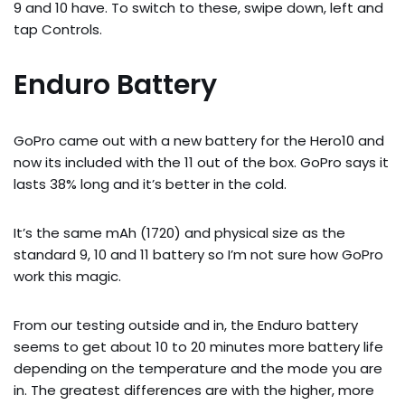
9 and 10 have. To switch to these, swipe down, left and
tap Controls.
Enduro Battery
GoPro came out with a new battery for the Hero10 and
now its included with the 11 out of the box. GoPro says it
lasts 38% long and it’s better in the cold.
It’s the same mAh (1720) and physical size as the
standard 9, 10 and 11 battery so I’m not sure how GoPro
work this magic.
From our testing outside and in, the Enduro battery
seems to get about 10 to 20 minutes more battery life
depending on the temperature and the mode you are
in. The greatest differences are with the higher, more