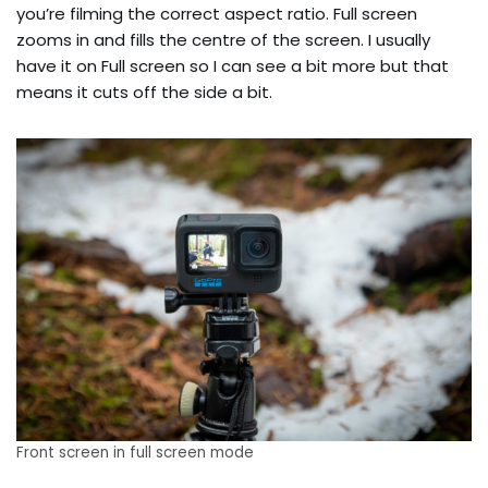
you’re filming the correct aspect ratio. Full screen
zooms in and fills the centre of the screen. I usually
have it on Full screen so I can see a bit more but that
means it cuts off the side a bit.
Front screen in full screen mode