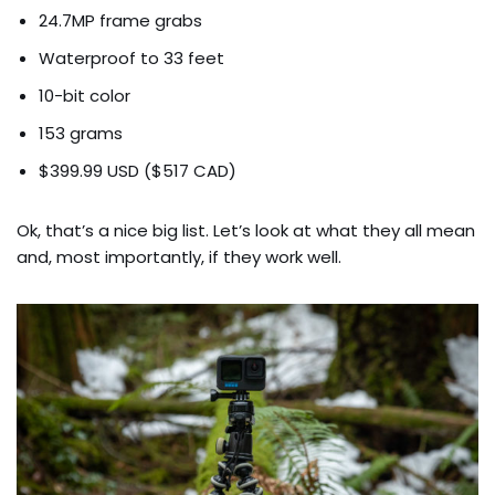
24.7MP frame grabs
Waterproof to 33 feet
10-bit color
153 grams
$399.99 USD ($517 CAD)
Ok, that’s a nice big list. Let’s look at what they all mean
and, most importantly, if they work well.