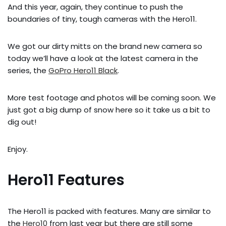
And this year, again, they continue to push the
boundaries of tiny, tough cameras with the Hero11.
We got our dirty mitts on the brand new camera so
today we’ll have a look at the latest camera in the
series, the
GoPro Hero11 Black
.
More test footage and photos will be coming soon. We
just got a big dump of snow here so it take us a bit to
dig out!
Enjoy.
Hero11 Features
The Hero11 is packed with features. Many are similar to
the
Hero10
from last year but there are still some