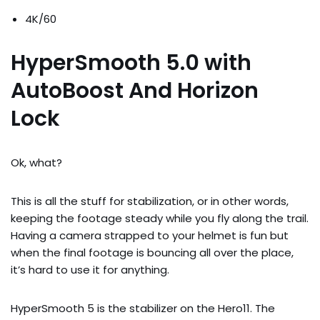
4K/60
HyperSmooth 5.0 with
AutoBoost And Horizon
Lock
Ok, what?
This is all the stuff for stabilization, or in other words,
keeping the footage steady while you fly along the trail.
Having a camera strapped to your helmet is fun but
when the final footage is bouncing all over the place,
it’s hard to use it for anything.
HyperSmooth 5 is the stabilizer on the Hero11. The