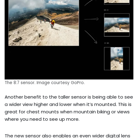
The 8:7 sensor. Image courtesy GoPro.
Another benefit to the taller sensor is being able to see
a wider view higher and lower when it’s mounted. This is
great for chest mounts when mountain biking or views
where you need to see up more.
The new sensor also enables an even wider digital lens