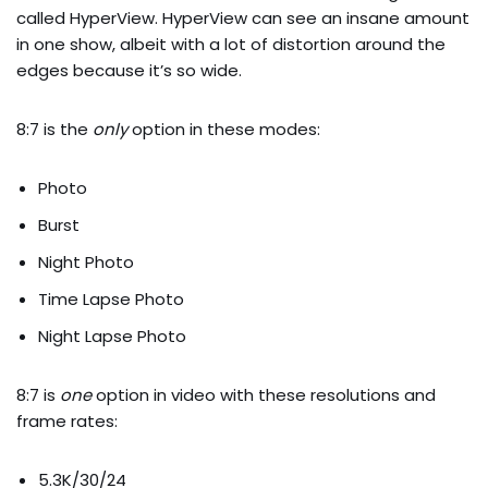
called HyperView. HyperView can see an insane amount
in one show, albeit with a lot of distortion around the
edges because it’s so wide.
8:7 is the
only
option in these modes:
Photo
Burst
Night Photo
Time Lapse Photo
Night Lapse Photo
8:7 is
one
option in video with these resolutions and
frame rates:
5.3K/30/24