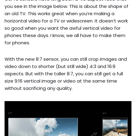
you see in the image below. This is about the shape of
an old TV. This works great when you’re making a
horizontal video for a TV or widescreen. It doesn’t work
so good when you want the awful vertical video for
phones these days. I know, we all have to make them
for phones.
With the new 8:7 sensor, you can still crop images and
video down to shorter (but still wide) 4:3 and 16:9
aspects. But with the taller 8:7, you can still get a full
size 9:16 vertical image or video at the same time
without sacrificing any quality.