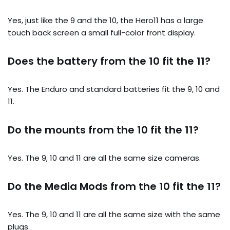
Yes, just like the 9 and the 10, the Hero11 has a large
touch back screen a small full-color front display.
Does the battery from the 10 fit the 11?
Yes. The Enduro and standard batteries fit the 9, 10 and
11.
Do the mounts from the 10 fit the 11?
Yes. The 9, 10 and 11 are all the same size cameras.
Do the Media Mods from the 10 fit the 11?
Yes. The 9, 10 and 11 are all the same size with the same
plugs.