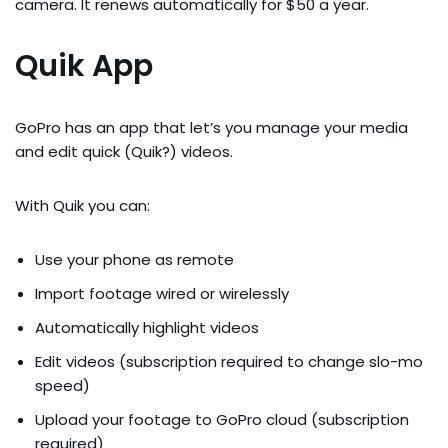
camera. It renews automatically for $50 a year.
Quik App
GoPro has an app that let’s you manage your media
and edit quick (Quik?) videos.
With Quik you can:
Use your phone as remote
Import footage wired or wirelessly
Automatically highlight videos
Edit videos (subscription required to change slo-mo
speed)
Upload your footage to GoPro cloud (subscription
required)