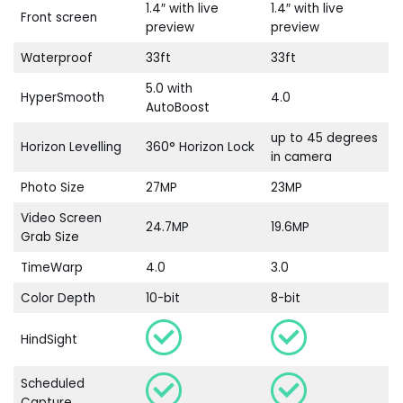
1.4″ with live
1.4″ with live
Front screen
preview
preview
Waterproof
33ft
33ft
5.0 with
HyperSmooth
4.0
AutoBoost
up to 45 degrees
Horizon Levelling
360° Horizon Lock
in camera
Photo Size
27MP
23MP
Video Screen
24.7MP
19.6MP
Grab Size
TimeWarp
4.0
3.0
Color Depth
10-bit
8-bit
HindSight
Scheduled
Capture