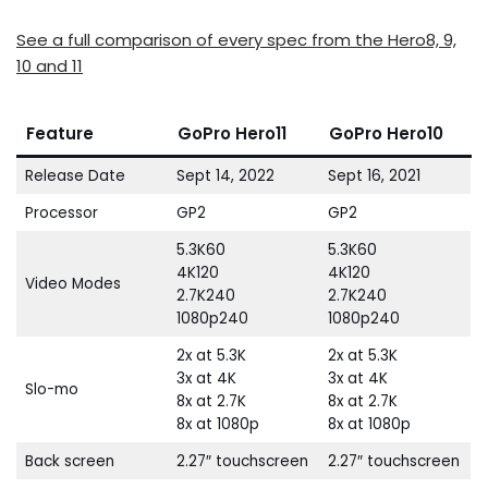
See a full comparison of every spec from the Hero8, 9,
10 and 11
Feature
GoPro Hero11
GoPro Hero10
Release Date
Sept 14, 2022
Sept 16, 2021
Processor
GP2
GP2
5.3K60
5.3K60
4K120
4K120
Video Modes
2.7K240
2.7K240
1080p240
1080p240
2x at 5.3K
2x at 5.3K
3x at 4K
3x at 4K
Slo-mo
8x at 2.7K
8x at 2.7K
8x at 1080p
8x at 1080p
Back screen
2.27″ touchscreen
2.27″ touchscreen