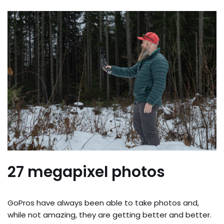
27 megapixel photos
GoPros have always been able to take photos and,
while not amazing, they are getting better and better.