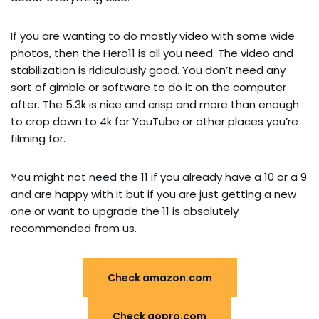
If you are wanting to do mostly video with some wide
photos, then the Hero11 is all you need. The video and
stabilization is ridiculously good. You don’t need any
sort of gimble or software to do it on the computer
after. The 5.3k is nice and crisp and more than enough
to crop down to 4k for YouTube or other places you’re
filming for.
You might not need the 11 if you already have a 10 or a 9
and are happy with it but if you are just getting a new
one or want to upgrade the 11 is absolutely
recommended from us.
Check amazon.com
Check gopro.com