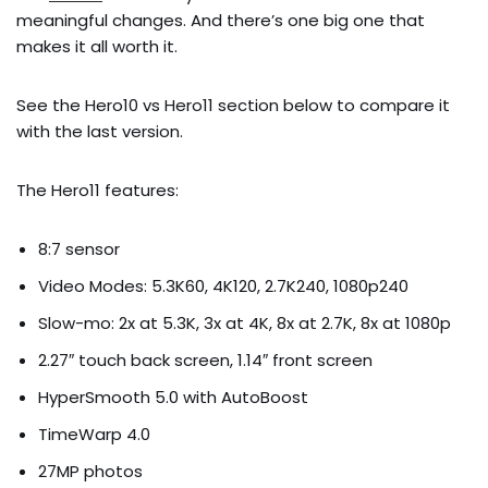
meaningful changes. And there’s one big one that
makes it all worth it.
See the Hero10 vs Hero11 section below to compare it
with the last version.
The Hero11 features:
8:7 sensor
Video Modes: 5.3K60, 4K120, 2.7K240, 1080p240
Slow-mo: 2x at 5.3K, 3x at 4K, 8x at 2.7K, 8x at 1080p
2.27″ touch back screen, 1.14″ front screen
HyperSmooth 5.0 with AutoBoost
TimeWarp 4.0
27MP photos