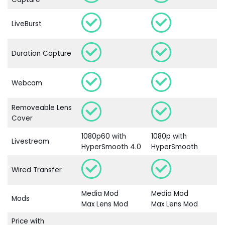
LiveBurst
Duration Capture
Webcam
Removeable Lens
Cover
1080p60 with
1080p with
Livestream
HyperSmooth 4.0
HyperSmooth
Wired Transfer
Media Mod
Media Mod
Mods
Max Lens Mod
Max Lens Mod
Price with