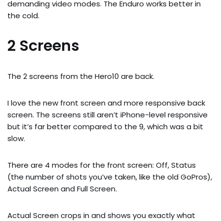
demanding video modes. The Enduro works better in
the cold.
2 Screens
The 2 screens from the Hero10 are back.
I love the new front screen and more responsive back
screen. The screens still aren’t iPhone-level responsive
but it’s far better compared to the 9, which was a bit
slow.
There are 4 modes for the front screen: Off, Status
(the number of shots you’ve taken, like the old GoPros),
Actual Screen and Full Screen.
Actual Screen crops in and shows you exactly what