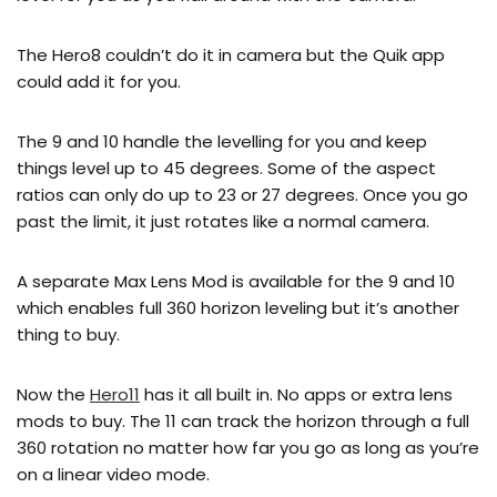
The Hero8 couldn’t do it in camera but the Quik app
could add it for you.
The 9 and 10 handle the levelling for you and keep
things level up to 45 degrees. Some of the aspect
ratios can only do up to 23 or 27 degrees. Once you go
past the limit, it just rotates like a normal camera.
A separate Max Lens Mod is available for the 9 and 10
which enables full 360 horizon leveling but it’s another
thing to buy.
Now the
Hero11
has it all built in. No apps or extra lens
mods to buy. The 11 can track the horizon through a full
360 rotation no matter how far you go as long as you’re
on a linear video mode.