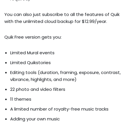
You can also just subscribe to all the features of Quik
with the unlimited cloud backup for $12.99/year.
Quik Free version gets you:
Limited Mural events
Limited Quikstories
Editing tools (duration, framing, exposure, contrast,
vibrance, highlights, and more)
22 photo and video filters
11 themes
A limited number of royalty-free music tracks
Adding your own music