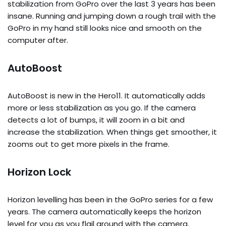
stabilization from GoPro over the last 3 years has been
insane. Running and jumping down a rough trail with the
GoPro in my hand still looks nice and smooth on the
computer after.
AutoBoost
AutoBoost is new in the Hero11. It automatically adds
more or less stabilization as you go. If the camera
detects a lot of bumps, it will zoom in a bit and
increase the stabilization. When things get smoother, it
zooms out to get more pixels in the frame.
Horizon Lock
Horizon levelling has been in the GoPro series for a few
years. The camera automatically keeps the horizon
level for you as you flail around with the camera.