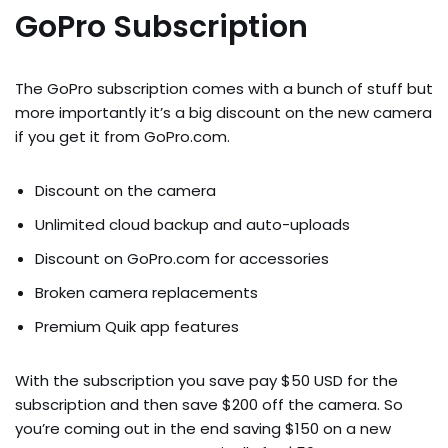
GoPro Subscription
The GoPro subscription comes with a bunch of stuff but
more importantly it’s a big discount on the new camera
if you get it from GoPro.com.
Discount on the camera
Unlimited cloud backup and auto-uploads
Discount on GoPro.com for accessories
Broken camera replacements
Premium Quik app features
With the subscription you save pay $50 USD for the
subscription and then save $200 off the camera. So
you’re coming out in the end saving $150 on a new