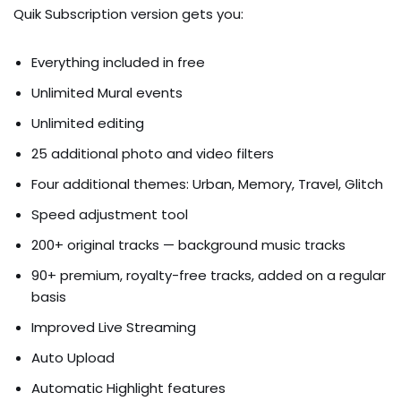
Quik Subscription version gets you:
Everything included in free
Unlimited Mural events
Unlimited editing
25 additional photo and video filters
Four additional themes: Urban, Memory, Travel, Glitch
Speed adjustment tool
200+ original tracks — background music tracks
90+ premium, royalty-free tracks, added on a regular
basis
Improved Live Streaming
Auto Upload
Automatic Highlight features