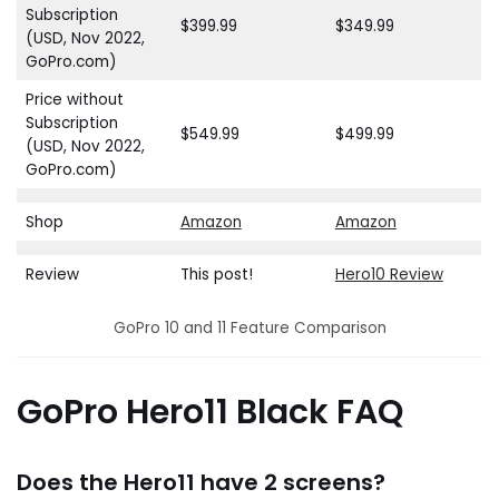
Subscription
$399.99
$349.99
(USD, Nov 2022,
GoPro.com)
Price without
Subscription
$549.99
$499.99
(USD, Nov 2022,
GoPro.com)
Shop
Amazon
Amazon
Review
This post!
Hero10 Review
GoPro 10 and 11 Feature Comparison
GoPro Hero11 Black FAQ
Does the Hero11 have 2 screens?