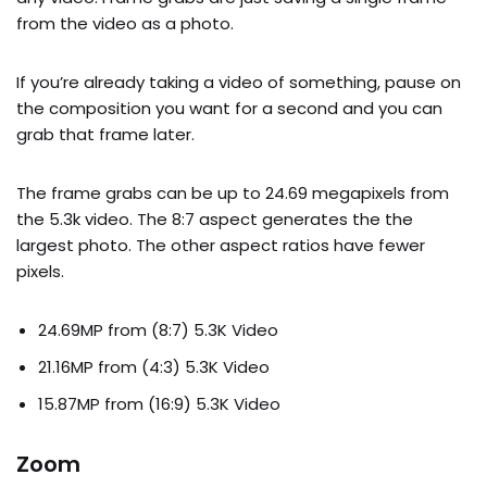
from the video as a photo.
If you’re already taking a video of something, pause on
the composition you want for a second and you can
grab that frame later.
The frame grabs can be up to 24.69 megapixels from
the 5.3k video. The 8:7 aspect generates the the
largest photo. The other aspect ratios have fewer
pixels.
24.69MP from (8:7) 5.3K Video
21.16MP from (4:3) 5.3K Video
15.87MP from (16:9) 5.3K Video
Zoom