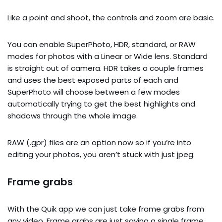
Like a point and shoot, the controls and zoom are basic.
You can enable SuperPhoto, HDR, standard, or RAW
modes for photos with a Linear or Wide lens. Standard
is straight out of camera. HDR takes a couple frames
and uses the best exposed parts of each and
SuperPhoto will choose between a few modes
automatically trying to get the best highlights and
shadows through the whole image.
RAW (.gpr) files are an option now so if you’re into
editing your photos, you aren’t stuck with just jpeg.
Frame grabs
With the Quik app we can just take frame grabs from
any video. Frame grabs are just saving a single frame