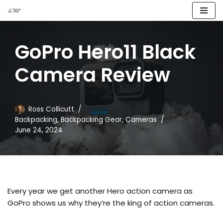
Skip
to
GoPro Hero11 Black
content
Camera Review
Ross Collicutt
Backpacking
,
Backpacking Gear
,
Cameras
June 24, 2024
Every year we get another Hero action camera as
GoPro shows us why they’re the king of action cameras.