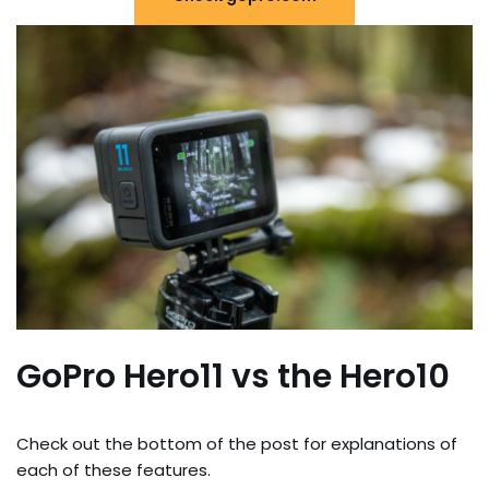
GoPro Hero11 vs the Hero10
Check out the bottom of the post for explanations of
each of these features.