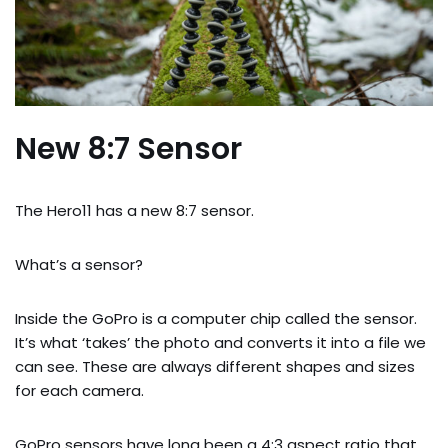
New 8:7 Sensor
The Hero11 has a new 8:7 sensor.
What’s a sensor?
Inside the GoPro is a computer chip called the sensor.
It’s what ‘takes’ the photo and converts it into a file we
can see. These are always different shapes and sizes
for each camera.
GoPro sensors have long been a 4:3 aspect ratio that