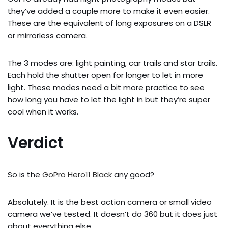
they’ve added a couple more to make it even easier.
These are the equivalent of long exposures on a DSLR
or mirrorless camera.
The 3 modes are: light painting, car trails and star trails.
Each hold the shutter open for longer to let in more
light. These modes need a bit more practice to see
how long you have to let the light in but they’re super
cool when it works.
Verdict
So is the
GoPro Hero11 Black
any good?
Absolutely. It is the best action camera or small video
camera we’ve tested. It doesn’t do 360 but it does just
about everything else.