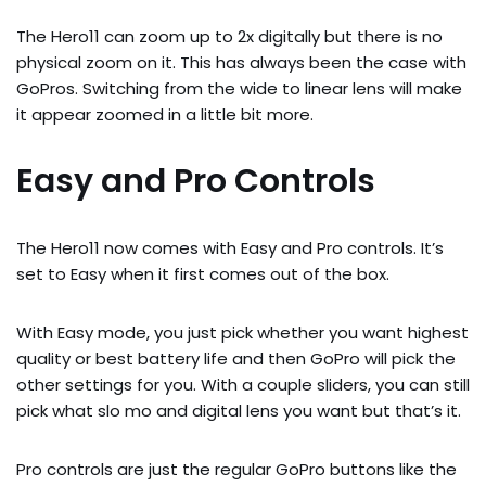
The Hero11 can zoom up to 2x digitally but there is no
physical zoom on it. This has always been the case with
GoPros. Switching from the wide to linear lens will make
it appear zoomed in a little bit more.
Easy and Pro Controls
The Hero11 now comes with Easy and Pro controls. It’s
set to Easy when it first comes out of the box.
With Easy mode, you just pick whether you want highest
quality or best battery life and then GoPro will pick the
other settings for you. With a couple sliders, you can still
pick what slo mo and digital lens you want but that’s it.
Pro controls are just the regular GoPro buttons like the