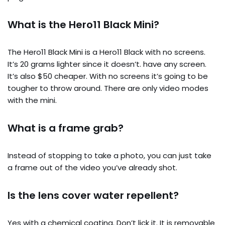
What is the Hero11 Black Mini?
The Hero11 Black Mini is a Hero11 Black with no screens.
It’s 20 grams lighter since it doesn’t. have any screen.
It’s also $50 cheaper. With no screens it’s going to be
tougher to throw around. There are only video modes
with the mini.
What is a frame grab?
Instead of stopping to take a photo, you can just take
a frame out of the video you’ve already shot.
Is the lens cover water repellent?
Yes with a chemical coating. Don’t lick it. It is removable