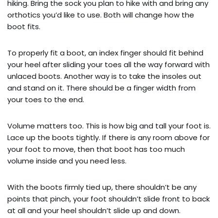
hiking. Bring the sock you plan to hike with and bring any
orthotics you’d like to use. Both will change how the
boot fits.
To properly fit a boot, an index finger should fit behind
your heel after sliding your toes all the way forward with
unlaced boots. Another way is to take the insoles out
and stand on it. There should be a finger width from
your toes to the end.
Volume matters too. This is how big and tall your foot is.
Lace up the boots tightly. If there is any room above for
your foot to move, then that boot has too much
volume inside and you need less.
With the boots firmly tied up, there shouldn’t be any
points that pinch, your foot shouldn’t slide front to back
at all and your heel shouldn’t slide up and down.