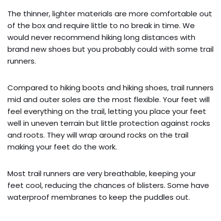
The thinner, lighter materials are more comfortable out
of the box and require little to no break in time. We
would never recommend hiking long distances with
brand new shoes but you probably could with some trail
runners.
Compared to hiking boots and hiking shoes, trail runners
mid and outer soles are the most flexible. Your feet will
feel everything on the trail, letting you place your feet
well in uneven terrain but little protection against rocks
and roots. They will wrap around rocks on the trail
making your feet do the work.
Most trail runners are very breathable, keeping your
feet cool, reducing the chances of blisters. Some have
waterproof membranes to keep the puddles out.