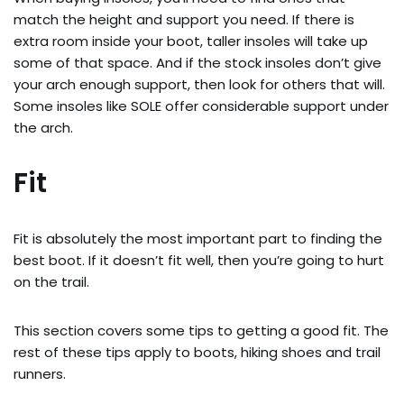
match the height and support you need. If there is
extra room inside your boot, taller insoles will take up
some of that space. And if the stock insoles don’t give
your arch enough support, then look for others that will.
Some insoles like SOLE offer considerable support under
the arch.
Fit
Fit is absolutely the most important part to finding the
best boot. If it doesn’t fit well, then you’re going to hurt
on the trail.
This section covers some tips to getting a good fit. The
rest of these tips apply to boots, hiking shoes and trail
runners.