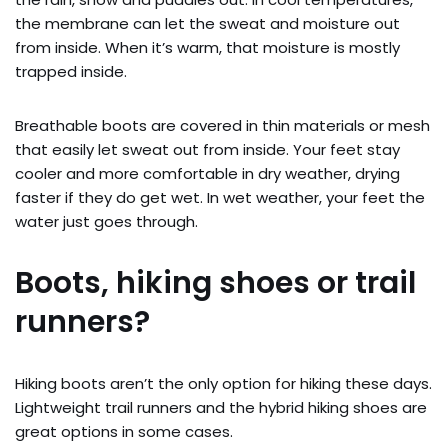
the membrane can let the sweat and moisture out
from inside. When it’s warm, that moisture is mostly
trapped inside.
Breathable boots are covered in thin materials or mesh
that easily let sweat out from inside. Your feet stay
cooler and more comfortable in dry weather, drying
faster if they do get wet. In wet weather, your feet the
water just goes through.
Boots, hiking shoes or trail
runners?
Hiking boots aren’t the only option for hiking these days.
Lightweight trail runners and the hybrid hiking shoes are
great options in some cases.