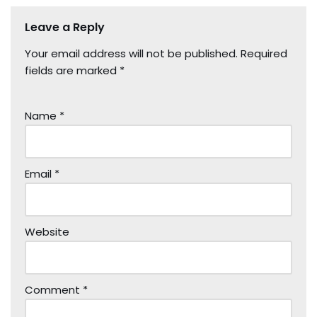
Leave a Reply
Your email address will not be published.
Required
fields are marked
*
Name
*
Email
*
Website
Comment
*