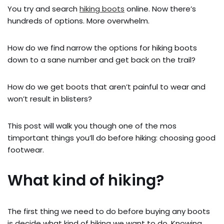
You try and search
hiking boots
online. Now there’s
hundreds of options. More overwhelm.
How do we find narrow the options for hiking boots
down to a sane number and get back on the trail?
How do we get boots that aren’t painful to wear and
won’t result in blisters?
This post will walk you though one of the mos
timportant things you’ll do before hiking: choosing good
footwear.
What kind of hiking?
The first thing we need to do before buying any boots
is decide what kind of hiking we want to do. Knowing