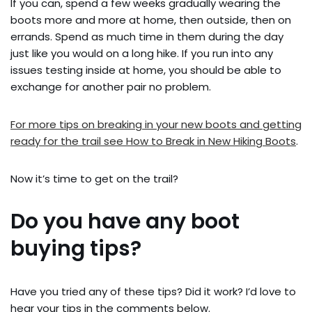
If you can, spend a few weeks gradually wearing the
boots more and more at home, then outside, then on
errands. Spend as much time in them during the day
just like you would on a long hike. If you run into any
issues testing inside at home, you should be able to
exchange for another pair no problem.
For more tips on breaking in your new boots and getting
ready for the trail see How to Break in New Hiking Boots
.
Now it’s time to get on the trail?
Do you have any boot
buying tips?
Have you tried any of these tips? Did it work? I’d love to
hear your tips in the comments below.