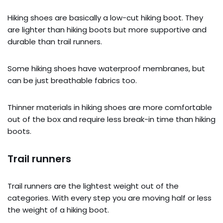
Hiking shoes are basically a low-cut hiking boot. They
are lighter than hiking boots but more supportive and
durable than trail runners.
Some hiking shoes have waterproof membranes, but
can be just breathable fabrics too.
Thinner materials in hiking shoes are more comfortable
out of the box and require less break-in time than hiking
boots.
Trail runners
Trail runners are the lightest weight out of the
categories. With every step you are moving half or less
the weight of a hiking boot.