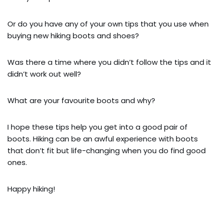
Or do you have any of your own tips that you use when
buying new hiking boots and shoes?
Was there a time where you didn’t follow the tips and it
didn’t work out well?
What are your favourite boots and why?
I hope these tips help you get into a good pair of
boots. Hiking can be an awful experience with boots
that don’t fit but life-changing when you do find good
ones.
Happy hiking!