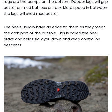
Lugs are the bumps on the bottom. Deeper lugs will grip
better on mud but less on rock. More space in between
the lugs will shed mud better.
The heels usually have an edge to them as they meet
the arch part of the outsole. This is called the heel
brake and helps slow you down and keep control on
descents.