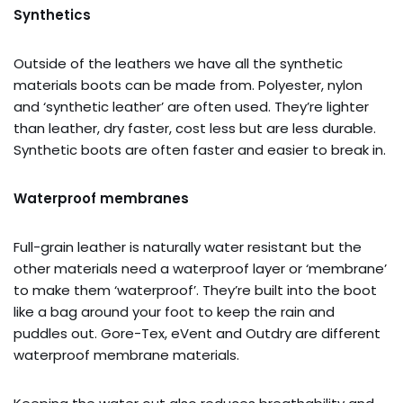
Synthetics
Outside of the leathers we have all the synthetic
materials boots can be made from. Polyester, nylon
and ‘synthetic leather’ are often used. They’re lighter
than leather, dry faster, cost less but are less durable.
Synthetic boots are often faster and easier to break in.
Waterproof membranes
Full-grain leather is naturally water resistant but the
other materials need a waterproof layer or ‘membrane’
to make them ‘waterproof’. They’re built into the boot
like a bag around your foot to keep the rain and
puddles out. Gore-Tex, eVent and Outdry are different
waterproof membrane materials.