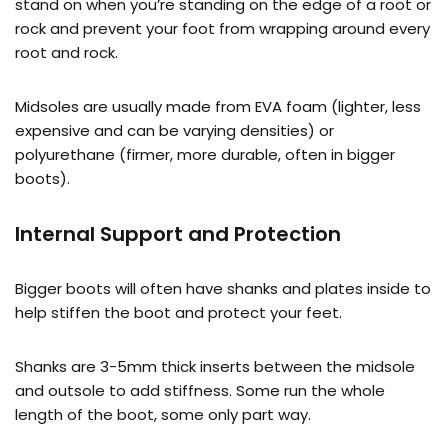
stand on when you’re standing on the edge of a root or
rock and prevent your foot from wrapping around every
root and rock.
Midsoles are usually made from EVA foam (lighter, less
expensive and can be varying densities) or
polyurethane (firmer, more durable, often in bigger
boots).
Internal Support and Protection
Bigger boots will often have shanks and plates inside to
help stiffen the boot and protect your feet.
Shanks are 3-5mm thick inserts between the midsole
and outsole to add stiffness. Some run the whole
length of the boot, some only part way.