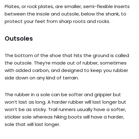
Plates, or rock plates, are smaller, semi-flexible inserts
between the insole and outsole, below the shank, to
protect your feet from sharp roots and rocks.
Outsoles
The bottom of the shoe that hits the ground is called
the outsole. They’re made out of rubber, sometimes
with added carbon, and designed to keep you rubber
side down on any kind of terrain.
The rubber in a sole can be softer and grippier but
won’t last as long. A harder rubber will last longer but
won’t be as sticky. Trail runners usually have a softer,
stickier sole whereas hiking boots will have a harder,
sole that will last longer.