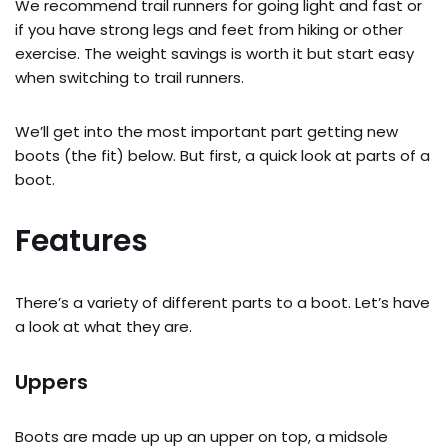
We recommend trail runners for going light and fast or
if you have strong legs and feet from hiking or other
exercise. The weight savings is worth it but start easy
when switching to trail runners.
We’ll get into the most important part getting new
boots (the fit) below. But first, a quick look at parts of a
boot.
Features
There’s a variety of different parts to a boot. Let’s have
a look at what they are.
Uppers
Boots are made up up an upper on top, a midsole