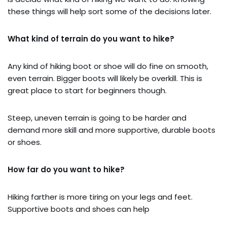
these things will help sort some of the decisions later.
What kind of terrain do you want to hike?
Any kind of hiking boot or shoe will do fine on smooth,
even terrain. Bigger boots will likely be overkill. This is
great place to start for beginners though.
Steep, uneven terrain is going to be harder and
demand more skill and more supportive, durable boots
or shoes.
How far do you want to hike?
Hiking farther is more tiring on your legs and feet.
Supportive boots and shoes can help