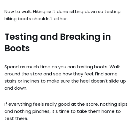
Now to walk. Hiking isn’t done sitting down so testing
hiking boots shouldn’t either.
Testing and Breaking in
Boots
Spend as much time as you can testing boots. Walk
around the store and see how they feel. Find some
stairs or inclines to make sure the heel doesn’t slide up
and down.
If everything feels really good at the store, nothing slips
and nothing pinches, it’s time to take them home to
test there.