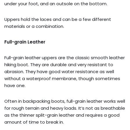
under your foot, and an outsole on the bottom.
Uppers hold the laces and can be a few different
materials or a combination.
Full-grain Leather
Full-grain leather uppers are the classic smooth leather
hiking boot. They are durable and very resistant to
abrasion. They have good water resistance as well
without a waterproof membrane, though sometimes
have one.
Often in backpacking boots, full-grain leather works well
for rough terrain and heavy loads. It’s not as breathable
as the thinner split-grain leather and requires a good
amount of time to break in.