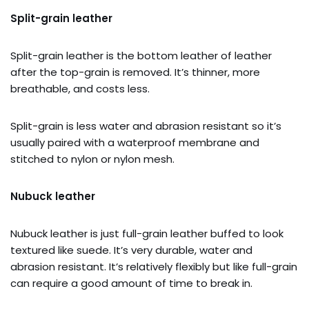
Split-grain leather
Split-grain leather is the bottom leather of leather
after the top-grain is removed. It’s thinner, more
breathable, and costs less.
Split-grain is less water and abrasion resistant so it’s
usually paired with a waterproof membrane and
stitched to nylon or nylon mesh.
Nubuck leather
Nubuck leather is just full-grain leather buffed to look
textured like suede. It’s very durable, water and
abrasion resistant. It’s relatively flexibly but like full-grain
can require a good amount of time to break in.