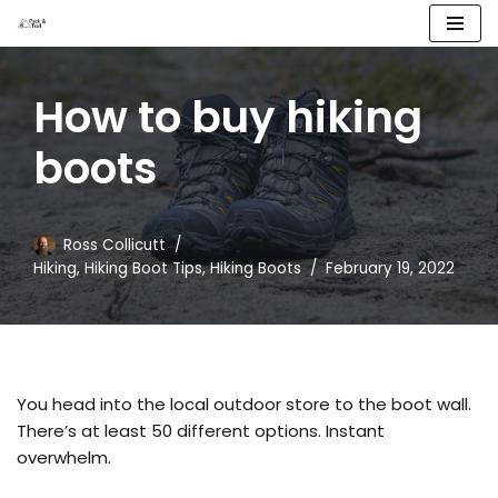
Skip
to
How to buy hiking
content
boots
Ross Collicutt
Hiking
,
Hiking Boot Tips
,
Hiking Boots
February 19, 2022
You head into the local outdoor store to the boot wall.
There’s at least 50 different options. Instant
overwhelm.