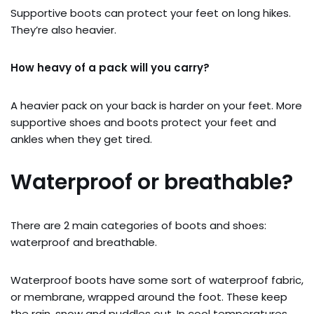
Supportive boots can protect your feet on long hikes.
They’re also heavier.
How heavy of a pack will you carry?
A heavier pack on your back is harder on your feet. More
supportive shoes and boots protect your feet and
ankles when they get tired.
Waterproof or breathable?
There are 2 main categories of boots and shoes:
waterproof and breathable.
Waterproof boots have some sort of waterproof fabric,
or membrane, wrapped around the foot. These keep
the rain, snow and puddles out. In cool temperatures,