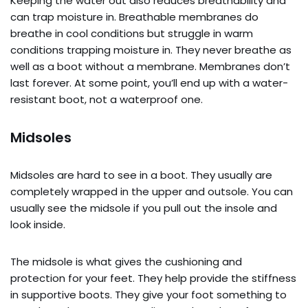
Keeping the water out also reduces breathability and
can trap moisture in. Breathable membranes do
breathe in cool conditions but struggle in warm
conditions trapping moisture in. They never breathe as
well as a boot without a membrane. Membranes don’t
last forever. At some point, you’ll end up with a water-
resistant boot, not a waterproof one.
Midsoles
Midsoles are hard to see in a boot. They usually are
completely wrapped in the upper and outsole. You can
usually see the midsole if you pull out the insole and
look inside.
The midsole is what gives the cushioning and
protection for your feet. They help provide the stiffness
in supportive boots. They give your foot something to