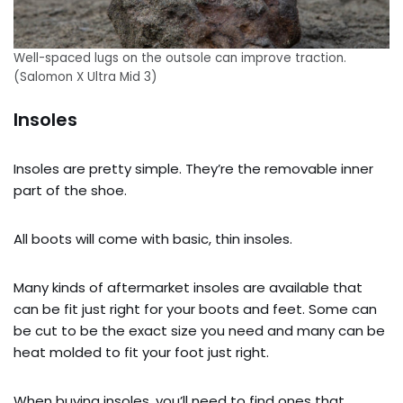
Well-spaced lugs on the outsole can improve traction.
(Salomon X Ultra Mid 3)
Insoles
Insoles are pretty simple. They’re the removable inner
part of the shoe.
All boots will come with basic, thin insoles.
Many kinds of aftermarket insoles are available that
can be fit just right for your boots and feet. Some can
be cut to be the exact size you need and many can be
heat molded to fit your foot just right.
When buying insoles, you’ll need to find ones that