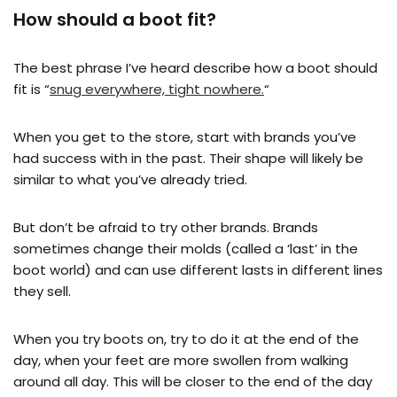
How should a boot fit?
The best phrase I’ve heard describe how a boot should
fit is “
snug everywhere, tight nowhere.
“
When you get to the store, start with brands you’ve
had success with in the past. Their shape will likely be
similar to what you’ve already tried.
But don’t be afraid to try other brands. Brands
sometimes change their molds (called a ‘last’ in the
boot world) and can use different lasts in different lines
they sell.
When you try boots on, try to do it at the end of the
day, when your feet are more swollen from walking
around all day. This will be closer to the end of the day