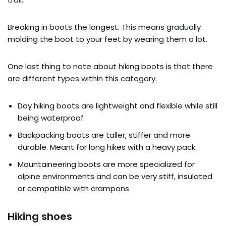
Breaking in boots the longest. This means gradually
molding the boot to your feet by wearing them a lot.
One last thing to note about hiking boots is that there
are different types within this category.
Day hiking boots are lightweight and flexible while still
being waterproof
Backpacking boots are taller, stiffer and more
durable. Meant for long hikes with a heavy pack.
Mountaineering boots are more specialized for
alpine environments and can be very stiff, insulated
or compatible with crampons
Hiking shoes