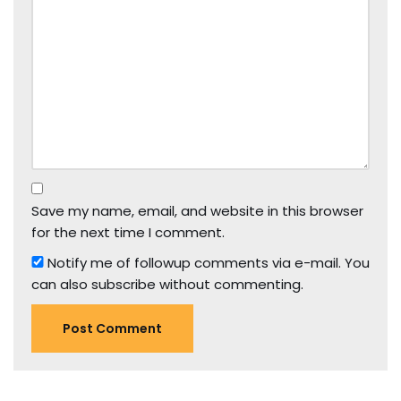
Save my name, email, and website in this browser
for the next time I comment.
Notify me of followup comments via e-mail. You
can also
subscribe
without commenting.