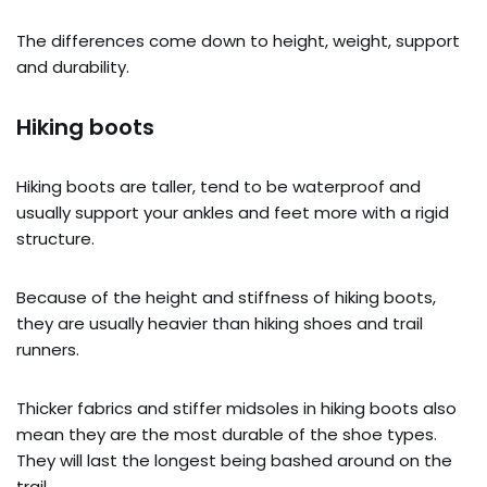
The differences come down to height, weight, support
and durability.
Hiking boots
Hiking boots are taller, tend to be waterproof and
usually support your ankles and feet more with a rigid
structure.
Because of the height and stiffness of hiking boots,
they are usually heavier than hiking shoes and trail
runners.
Thicker fabrics and stiffer midsoles in hiking boots also
mean they are the most durable of the shoe types.
They will last the longest being bashed around on the
trail.