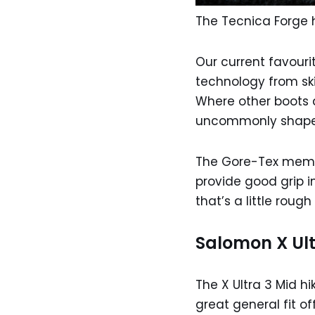
The Tecnica Forge 
Our current favouri
technology from ski
Where other boots do
uncommonly shape
The Gore-Tex membr
provide good grip in
that’s a little roug
Salomon X Ult
The X Ultra 3 Mid h
great general fit o