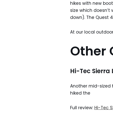
hikes with new boot
size which doesn’t 
down). The Quest 4D
At our local outdoor
Other 
Hi-Tec Sierra 
Another mid-sized hi
hiked the
Full review:
Hi-Tec Si