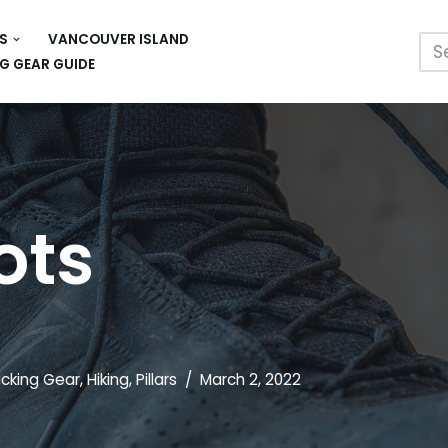
S
VANCOUVER ISLAND
G GEAR GUIDE
ots
cking Gear
,
Hiking
,
Pillars
March 2, 2022