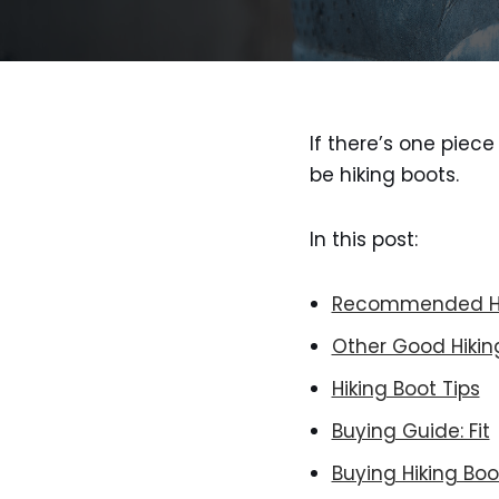
If there’s one piec
be hiking boots.
In this post:
Recommended Hi
Other Good Hikin
Hiking Boot Tips
Buying Guide: Fit
Buying Hiking Boo