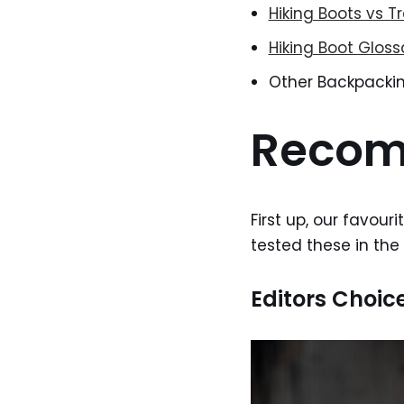
Hiking Boots vs Tr
Hiking Boot Gloss
Other Backpacki
Recom
First up, our favour
tested these in the
Editors Choic