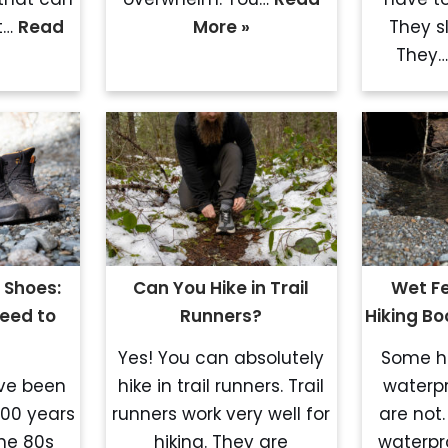
t…
Read
More »
They s
They
 Shoes:
Can You Hike in Trail
Wet Fe
eed to
Runners?
Hiking B
Yes! You can absolutely
Some hi
ave been
hike in trail runners. Trail
waterp
100 years
runners work very well for
are not.
the 80s
hiking. They are
waterp