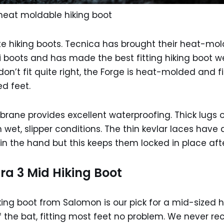
heat moldable hiking boot
te hiking boots. Tecnica has brought their heat-mo
 boots and has made the best fitting hiking boot we
n’t fit quite right, the Forge is heat-molded and fit
d feet.
ane provides excellent waterproofing. Thick lugs o
 wet, slipper conditions. The thin kevlar laces have 
h in the hand but this keeps them locked in place afte
ra 3 Mid Hiking Boot
iking boot from Salomon is our pick for a mid-sized h
ff the bat, fitting most feet no problem. We never