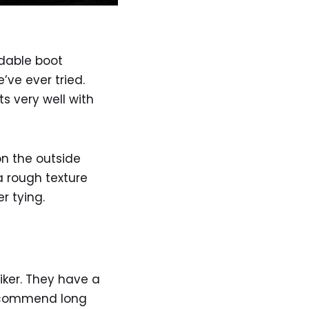
ldable boot
’ve ever tried.
s very well with
n the outside
a rough texture
r tying.
iker. They have a
 recommend long