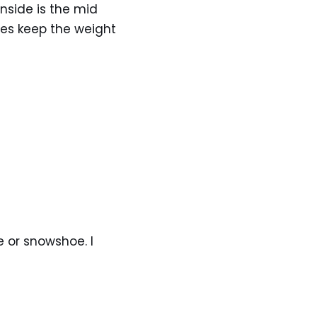
nside is the mid
oes keep the weight
e or snowshoe. I