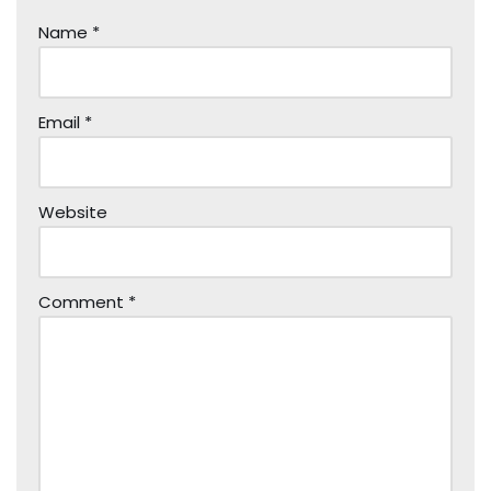
Name
*
Email
*
Website
Comment
*