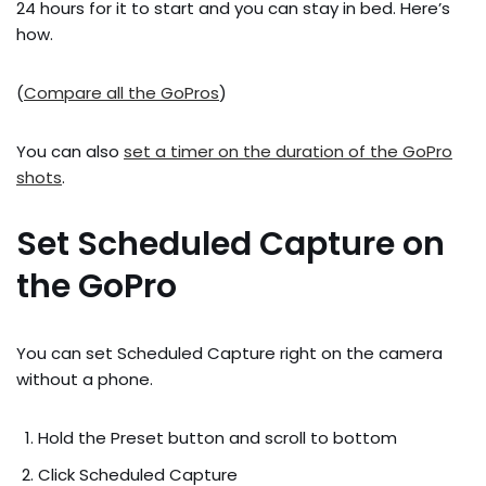
24 hours for it to start and you can stay in bed. Here’s
how.
(
Compare all the GoPros
)
You can also
set a timer on the duration of the GoPro
shots
.
Set Scheduled Capture on
the GoPro
You can set Scheduled Capture right on the camera
without a phone.
Hold the Preset button and scroll to bottom
Click Scheduled Capture