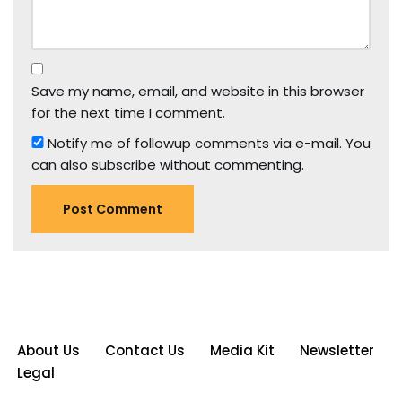
Save my name, email, and website in this browser
for the next time I comment.
Notify me of followup comments via e-mail. You
can also
subscribe
without commenting.
About Us
Contact Us
Media Kit
Newsletter
Legal