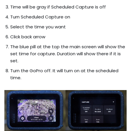
Time will be gray if Scheduled Capture is off
Turn Scheduled Capture on
Select the time you want
Click back arrow
The blue pill at the top the main screen will show the
set time for capture. Duration will show there if it is
set.
Turn the GoPro off. It will turn on at the scheduled
time.