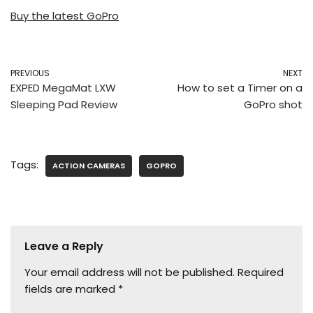
Buy the latest GoPro
PREVIOUS
NEXT
EXPED MegaMat LXW
How to set a Timer on a
Sleeping Pad Review
GoPro shot
Tags:
ACTION CAMERAS
GOPRO
Leave a Reply
Your email address will not be published.
Required
fields are marked
*