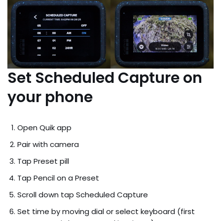
Set Scheduled Capture on
your phone
Open Quik app
Pair with camera
Tap Preset pill
Tap Pencil on a Preset
Scroll down tap Scheduled Capture
Set time by moving dial or select keyboard (first