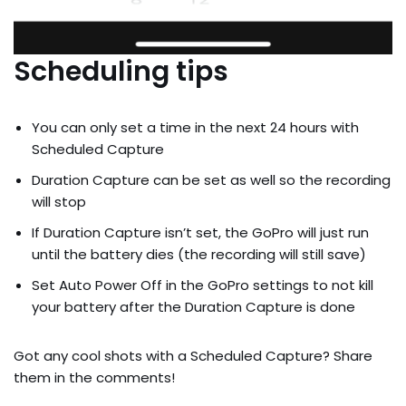
Scheduling tips
You can only set a time in the next 24 hours with
Scheduled Capture
Duration Capture can be set as well so the recording
will stop
If Duration Capture isn’t set, the GoPro will just run
until the battery dies (the recording will still save)
Set Auto Power Off in the GoPro settings to not kill
your battery after the Duration Capture is done
Got any cool shots with a Scheduled Capture? Share
them in the comments!