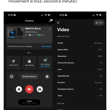
movement is hour, second is minute)