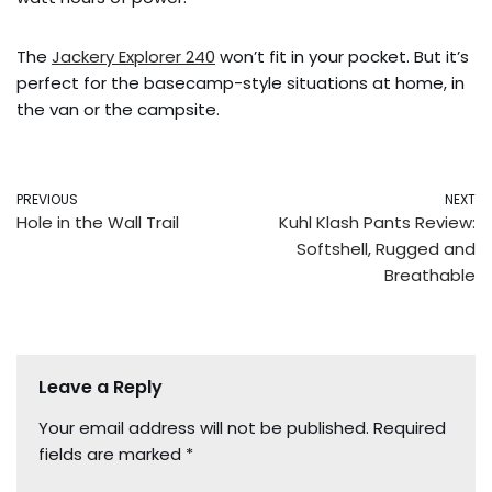
The
Jackery Explorer 240
won’t fit in your pocket. But it’s
perfect for the basecamp-style situations at home, in
the van or the campsite.
PREVIOUS
NEXT
Hole in the Wall Trail
Kuhl Klash Pants Review:
Softshell, Rugged and
Breathable
Leave a Reply
Your email address will not be published.
Required
fields are marked
*