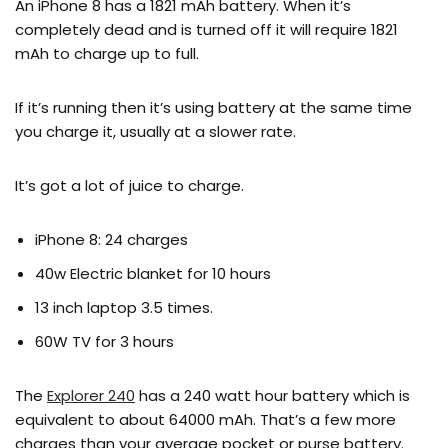
An iPhone 8 has a 1821 mAh battery. When it’s
completely dead and is turned off it will require 1821
mAh to charge up to full.
If it’s running then it’s using battery at the same time
you charge it, usually at a slower rate.
It’s got a lot of juice to charge.
iPhone 8: 24 charges
40w Electric blanket for 10 hours
13 inch laptop 3.5 times.
60W TV for 3 hours
The
Explorer 240
has a 240 watt hour battery which is
equivalent to about 64000 mAh. That’s a few more
charges than your average pocket or purse battery.