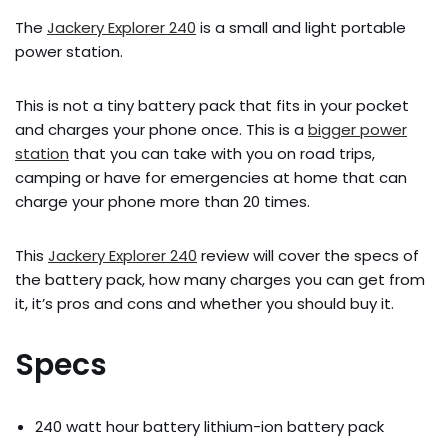
The
Jackery Explorer 240
is a small and light portable
power station.
This is not a tiny battery pack that fits in your pocket
and charges your phone once. This is a
bigger power
station
that you can take with you on road trips,
camping or have for emergencies at home that can
charge your phone more than 20 times.
This
Jackery Explorer 240
review will cover the specs of
the battery pack, how many charges you can get from
it, it’s pros and cons and whether you should buy it.
Specs
240 watt hour battery lithium-ion battery pack