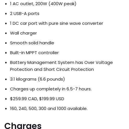
1 AC outlet, 200W (400W peak)
2 USB-A ports
1 DC car port with pure sine wave converter
Wall charger
Smooth solid handle
Built-in MPPT controller
Battery Management System has Over Voltage
Protection and Short Circuit Protection
3.1 kilograms (6.6 pounds)
Charges up completely in 6.5-7 hours.
$259.99 CAD, $199.99 USD
160, 240, 500, 300 and 1000 available.
Charges