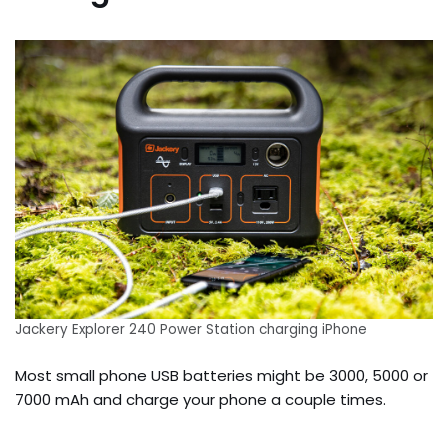
Jackery Explorer 240 Power Station charging iPhone
Most small phone USB batteries might be 3000, 5000 or
7000 mAh and charge your phone a couple times.