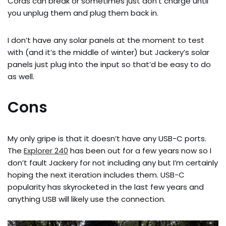
Cords can break or sometimes just don’t charge until
you unplug them and plug them back in.
I don’t have any solar panels at the moment to test
with (and it’s the middle of winter) but Jackery’s solar
panels just plug into the input so that’d be easy to do
as well.
Cons
My only gripe is that it doesn’t have any USB-C ports.
The
Explorer 240
has been out for a few years now so I
don’t fault Jackery for not including any but I’m certainly
hoping the next iteration includes them. USB-C
popularity has skyrocketed in the last few years and
anything USB will likely use the connection.