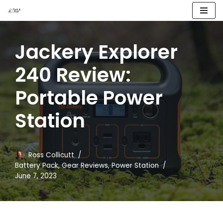
Skip
to
Jackery Explorer
content
240 Review:
Portable Power
Station
Ross Collicutt
Battery Pack
,
Gear Reviews
,
Power Station
June 7, 2023