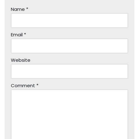
Name
*
Email
*
Website
Comment
*