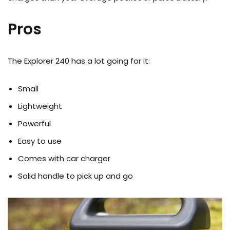
Pros
The Explorer 240 has a lot going for it:
Small
Lightweight
Powerful
Easy to use
Comes with car charger
Solid handle to pick up and go