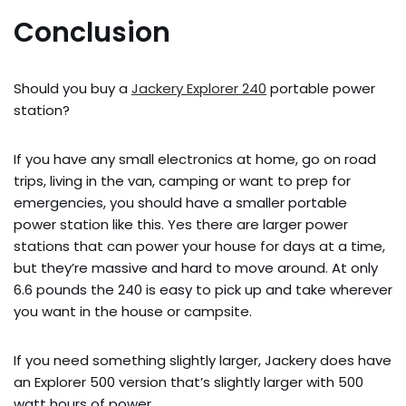
Conclusion
Should you buy a
Jackery Explorer 240
portable power
station?
If you have any small electronics at home, go on road
trips, living in the van, camping or want to prep for
emergencies, you should have a smaller portable
power station like this. Yes there are larger power
stations that can power your house for days at a time,
but they’re massive and hard to move around. At only
6.6 pounds the 240 is easy to pick up and take wherever
you want in the house or campsite.
If you need something slightly larger, Jackery does have
an Explorer 500 version that’s slightly larger with 500
watt hours of power.