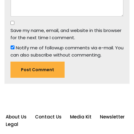
Save my name, email, and website in this browser
for the next time I comment.
Notify me of followup comments via e-mail. You
can also
subscribe
without commenting.
About Us
Contact Us
Media Kit
Newsletter
Legal