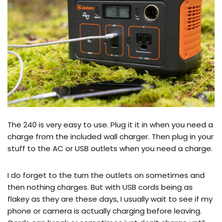
The 240 is very easy to use. Plug it it in when you need a
charge from the included wall charger. Then plug in your
stuff to the AC or USB outlets when you need a charge.
I do forget to the turn the outlets on sometimes and
then nothing charges. But with USB cords being as
flakey as they are these days, I usually wait to see if my
phone or camera is actually charging before leaving.