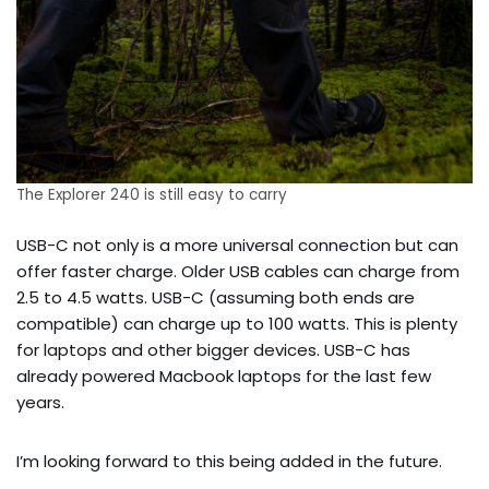
The Explorer 240 is still easy to carry
USB-C not only is a more universal connection but can
offer faster charge. Older USB cables can charge from
2.5 to 4.5 watts. USB-C (assuming both ends are
compatible) can charge up to 100 watts. This is plenty
for laptops and other bigger devices. USB-C has
already powered Macbook laptops for the last few
years.
I’m looking forward to this being added in the future.