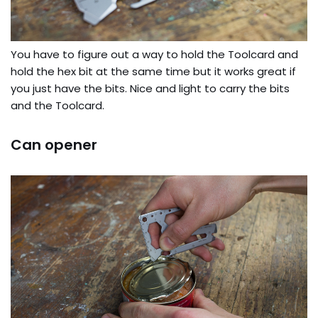
You have to figure out a way to hold the Toolcard and
hold the hex bit at the same time but it works great if
you just have the bits. Nice and light to carry the bits
and the Toolcard.
Can opener