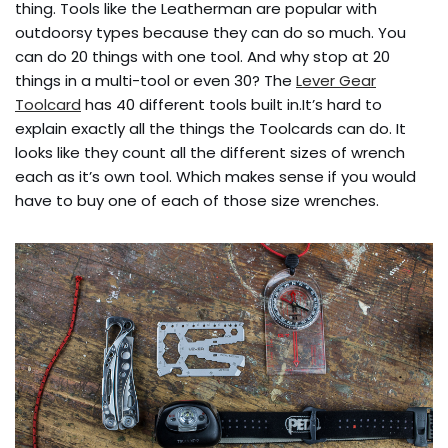
thing. Tools like the Leatherman are popular with
outdoorsy types because they can do so much. You
can do 20 things with one tool. And why stop at 20
things in a multi-tool or even 30? The
Lever Gear
Toolcard
has 40 different tools built in.It’s hard to
explain exactly all the things the Toolcards can do. It
looks like they count all the different sizes of wrench
each as it’s own tool. Which makes sense if you would
have to buy one of each of those size wrenches.