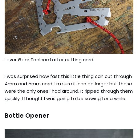
Lever Gear Toolcard after cutting cord
I was surprised how fast this little thing can cut through
4mm and 5mm cord. I’m sure it can do larger but those
were the only ones I had around. It ripped through them
quickly. I thought I was going to be sawing for a while.
Bottle Opener