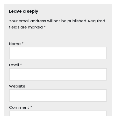
Leave a Reply
Your email address will not be published.
Required
fields are marked
*
Name
*
Email
*
Website
Comment
*