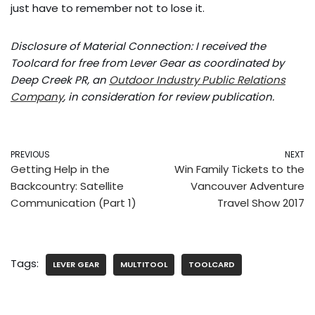
just have to remember not to lose it.
Disclosure of Material Connection: I received the
Toolcard for free from Lever Gear as coordinated by
Deep Creek PR, an
Outdoor Industry Public Relations
Company
, in consideration for review publication.
PREVIOUS
NEXT
Getting Help in the
Win Family Tickets to the
Backcountry: Satellite
Vancouver Adventure
Communication (Part 1)
Travel Show 2017
Tags:
LEVER GEAR
MULTITOOL
TOOLCARD