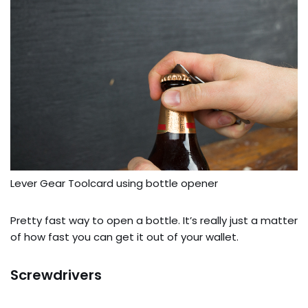
Lever Gear Toolcard using bottle opener
Pretty fast way to open a bottle. It’s really just a matter
of how fast you can get it out of your wallet.
Screwdrivers