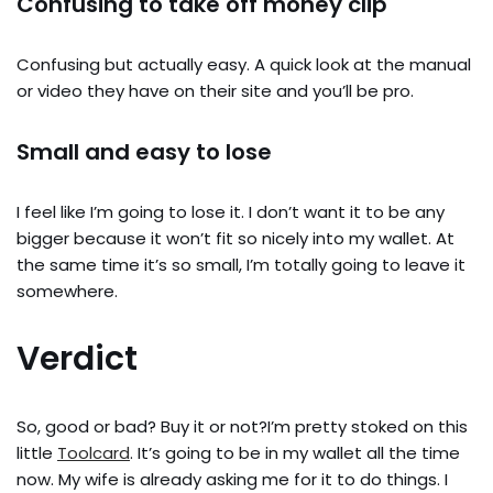
Confusing to take off money clip
Confusing but actually easy. A quick look at the manual
or video they have on their site and you’ll be pro.
Small and easy to lose
I feel like I’m going to lose it. I don’t want it to be any
bigger because it won’t fit so nicely into my wallet. At
the same time it’s so small, I’m totally going to leave it
somewhere.
Verdict
So, good or bad? Buy it or not?I’m pretty stoked on this
little
Toolcard
. It’s going to be in my wallet all the time
now. My wife is already asking me for it to do things. I