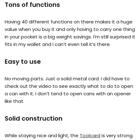
Tons of functions
Having 40 different functions on there makes it a huge
value when you buy it and only having to carry one thing
in your pocket is a big weight savings. I’m still surprised it
fits in my wallet and I can’t even tell it’s there.
Easy to use
No moving parts. Just a solid metal card. I did have to
check out the video to see exactly what to do to open
a can with it. I don’t tend to open cans with an opener
like that.
Solid construction
While staying nice and light, the
Toolcard
is very strong.