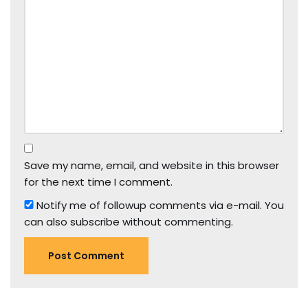
Save my name, email, and website in this browser
for the next time I comment.
Notify me of followup comments via e-mail. You
can also
subscribe
without commenting.