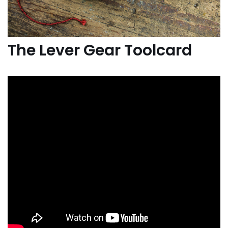
The Lever Gear Toolcard