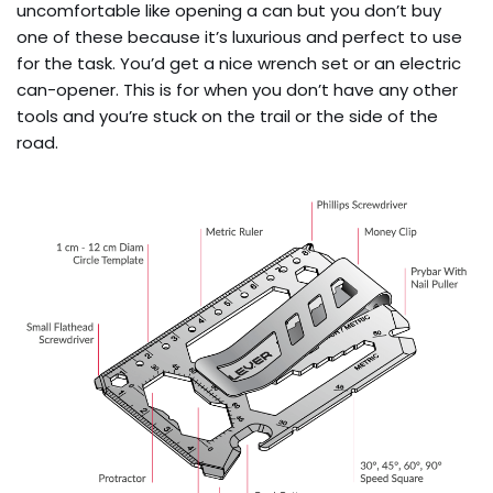
uncomfortable like opening a can but you don’t buy
one of these because it’s luxurious and perfect to use
for the task. You’d get a nice wrench set or an electric
can-opener. This is for when you don’t have any other
tools and you’re stuck on the trail or the side of the
road.