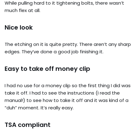
While pulling hard to it tightening bolts, there wasn’t
much flex at all.
Nice look
The etching on it is quite pretty. There aren’t any sharp
edges. They’ve done a good job finishing it.
Easy to take off money clip
I had no use for a money clip so the first thing I did was
take it off. I had to see the instructions (I read the
manual!) to see how to take it off and it was kind of a
“duh” moment. It’s really easy.
TSA compliant