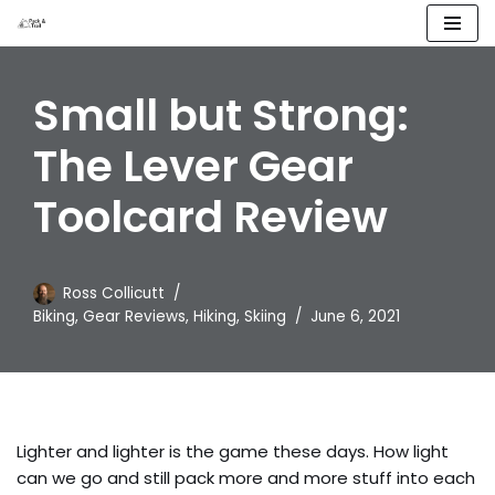
Skip
to
Small but Strong:
content
The Lever Gear
Toolcard Review
Ross Collicutt
Biking
,
Gear Reviews
,
Hiking
,
Skiing
June 6, 2021
Lighter and lighter is the game these days. How light
can we go and still pack more and more stuff into each