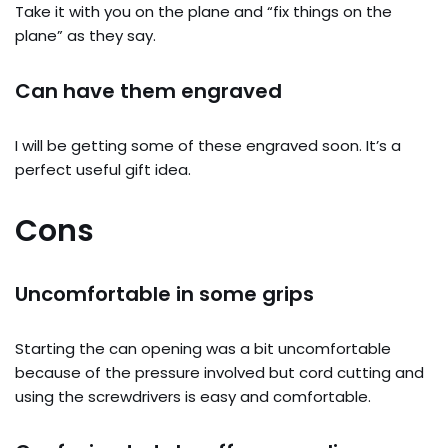
Take it with you on the plane and “fix things on the
plane” as they say.
Can have them engraved
I will be getting some of these engraved soon. It’s a
perfect useful gift idea.
Cons
Uncomfortable in some grips
Starting the can opening was a bit uncomfortable
because of the pressure involved but cord cutting and
using the screwdrivers is easy and comfortable.