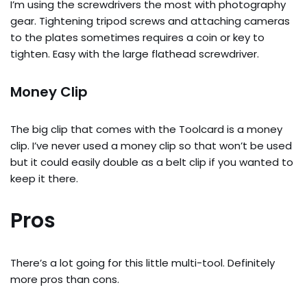
I’m using the screwdrivers the most with photography
gear. Tightening tripod screws and attaching cameras
to the plates sometimes requires a coin or key to
tighten. Easy with the large flathead screwdriver.
Money Clip
The big clip that comes with the Toolcard is a money
clip. I’ve never used a money clip so that won’t be used
but it could easily double as a belt clip if you wanted to
keep it there.
Pros
There’s a lot going for this little multi-tool. Definitely
more pros than cons.