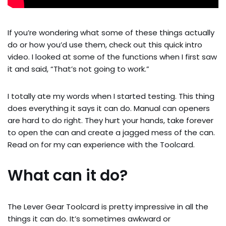
If you’re wondering what some of these things actually
do or how you’d use them, check out this quick intro
video. I looked at some of the functions when I first saw
it and said, “That’s not going to work.”
I totally ate my words when I started testing. This thing
does everything it says it can do. Manual can openers
are hard to do right. They hurt your hands, take forever
to open the can and create a jagged mess of the can.
Read on for my can experience with the Toolcard.
What can it do?
The Lever Gear Toolcard is pretty impressive in all the
things it can do. It’s sometimes awkward or