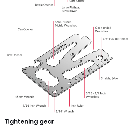
Tightening gear