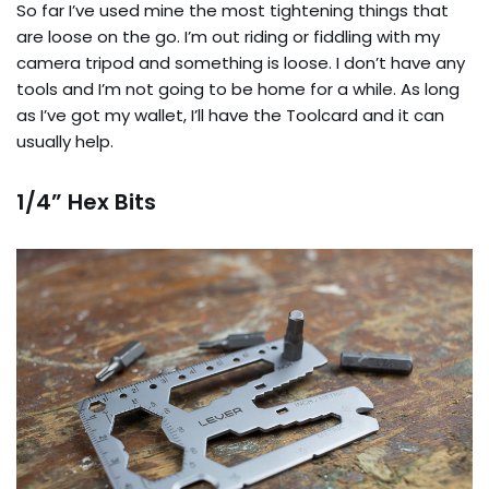
So far I’ve used mine the most tightening things that
are loose on the go. I’m out riding or fiddling with my
camera tripod and something is loose. I don’t have any
tools and I’m not going to be home for a while. As long
as I’ve got my wallet, I’ll have the Toolcard and it can
usually help.
1/4” Hex Bits