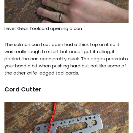
Lever Gear Toolcard opening a can
The salmon can I cut open had a thick top on it so it
was really tough to start but once I got it rolling, it
peeled the can open pretty quick. The edges press into
your hand a bit when pushing hard but not like some of
the other knife-edged tool cards.
Cord Cutter