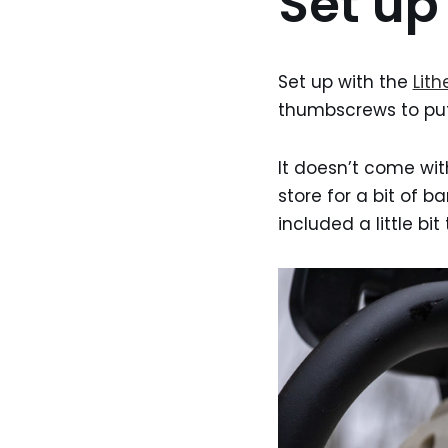
Set up
Set up with the
Lithe
thumbscrews to put
It doesn’t come with
store for a bit of ba
included a little bit