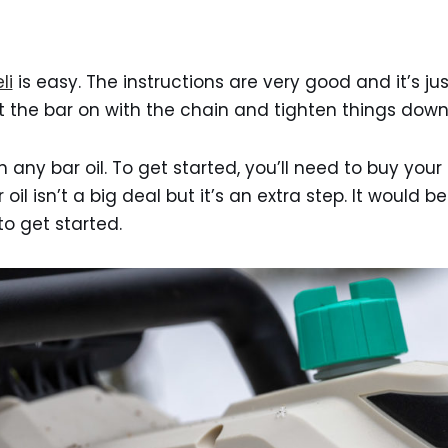
li
is easy. The instructions are very good and it’s ju
 the bar on with the chain and tighten things down
 any bar oil. To get started, you’ll need to buy your
r oil isn’t a big deal but it’s an extra step. It would be
 to get started.