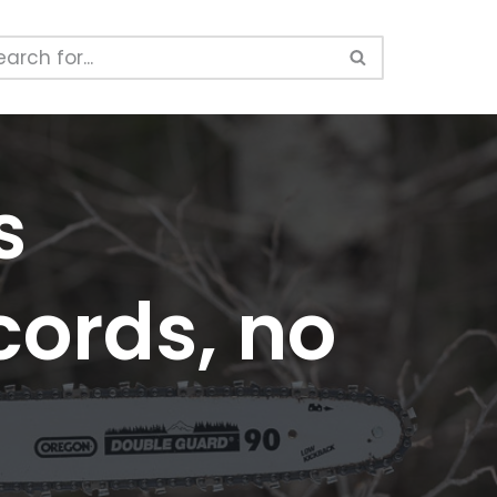
s
cords, no