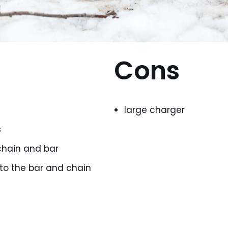
Cons
large charger
s
hain and bar
 to the bar and chain