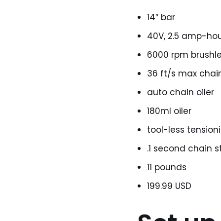
14″ bar
40V, 2.5 amp-hou
6000 rpm brushl
36 ft/s max chai
auto chain oiler
180ml oiler
tool-less tension
.1 second chain s
11 pounds
199.99 USD