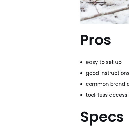
Pros
easy to set up
good instruction
common brand c
tool-less access
Specs