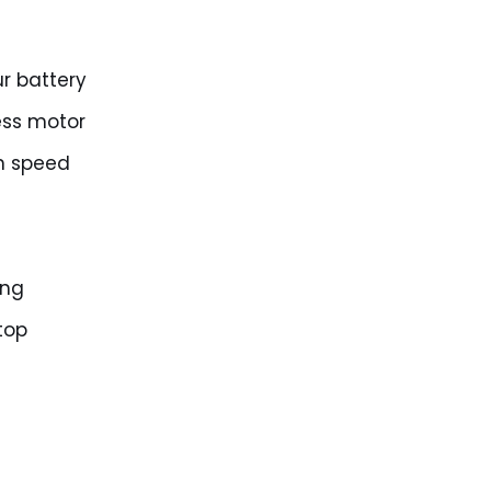
r battery
ess motor
n speed
ing
top