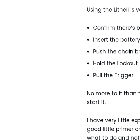
Using the Litheli is 
Confirm there’s 
Insert the batter
Push the chain b
Hold the Lockout
Pull the Trigger
No more to it than t
start it.
I have very little 
good little primer 
what to do and not