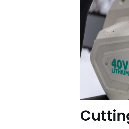
Cuttin