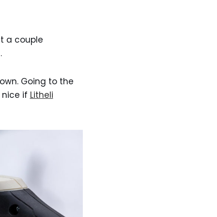
st a couple
.
 own. Going to the
 nice if
Litheli