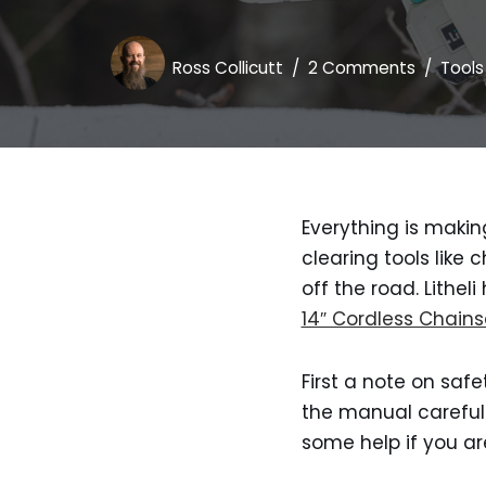
Ross Collicutt
2 Comments
Tools
Everything is makin
clearing tools like
off the road. Lithe
14″ Cordless Chain
First a note on safe
the manual carefull
some help if you a