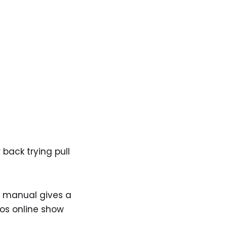
 back trying pull
he manual gives a
eos online show