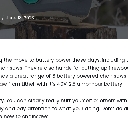
June 18, 2023
g the move to battery power these days, including t
 chainsaws. They’re also handy for cutting up firewo
li has a great range of 3 battery powered chainsaws.
saw
from Litheli with it’s 40V, 2.5 amp-hour battery.
ty. You can clearly really hurt yourself or others wi
y and pay attention to what your doing. Don’t do a
re new to chainsaws.