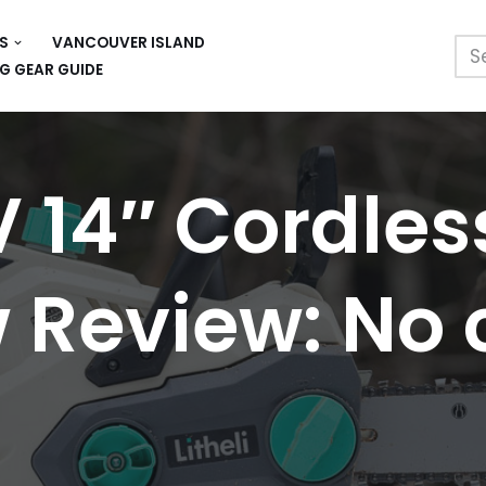
S
VANCOUVER ISLAND
G GEAR GUIDE
V 14″ Cordles
Review: No 