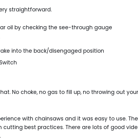
very straightforward.
bar oil by checking the see-through gauge
y
rake into the back/disengaged position
 Switch
hat. No choke, no gas to fill up, no throwing out your
experience with chainsaws and it was easy to use. T
on cutting best practices. There are lots of good vid
.