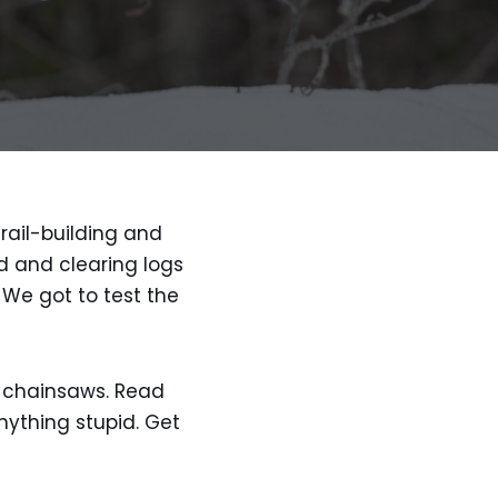
rail-building and
od and clearing logs
 We got to test the
th chainsaws. Read
nything stupid. Get