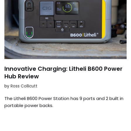
Innovative Charging: Litheli B600 Power
Hub Review
by
Ross Collicutt
The Litheli B600 Power Station has 9 ports and 2 built in
portable power backs.