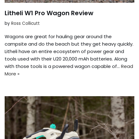
Litheli W1 Pro Wagon Review
by
Ross Collicutt
Wagons are great for hauling gear around the
campsite and do the beach but they get heavy quickly.
Litheli have an entire ecosystem of power gear and
tools used with their U20 20,000 mAh batteries. Along
with those tools is a powered wagon capable of…
Read
More »