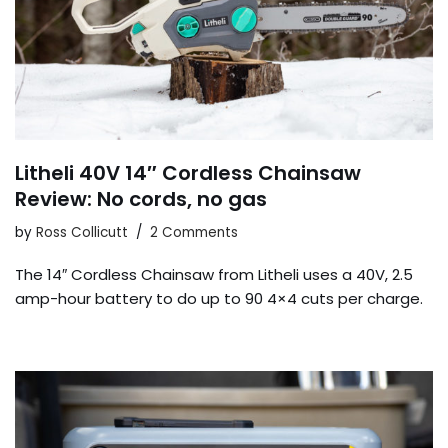
Litheli 40V 14″ Cordless Chainsaw
Review: No cords, no gas
by
Ross Collicutt
2 Comments
The 14″ Cordless Chainsaw from Litheli uses a 40V, 2.5
amp-hour battery to do up to 90 4×4 cuts per charge.