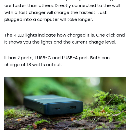
are faster than others. Directly connected to the wall
with a fast charger will charge the fastest. Just
plugged into a computer will take longer.
The 4 LED lights indicate how charged it is. One click and
it shows you the lights and the current charge level.
It has 2 ports, 1 USB-C and 1 USB-A port. Both can
charge at 18 watts output.