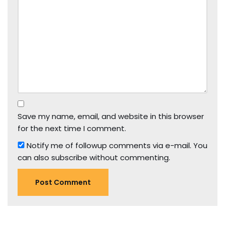
Save my name, email, and website in this browser
for the next time I comment.
Notify me of followup comments via e-mail. You
can also
subscribe
without commenting.