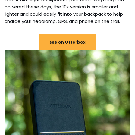
powered these days, the 10k version is smaller and
lighter and could easily fit into your backpack to help
charge your headlamp, GPS, and phone on the trail.
see on Otterbox