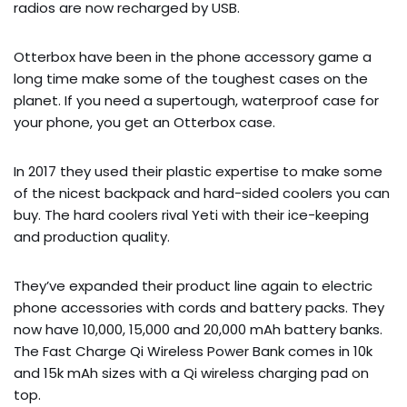
radios are now recharged by USB.
Otterbox have been in the phone accessory game a
long time make some of the toughest cases on the
planet. If you need a supertough, waterproof case for
your phone, you get an Otterbox case.
In 2017 they used their plastic expertise to make some
of the nicest backpack and hard-sided coolers you can
buy. The hard coolers rival Yeti with their ice-keeping
and production quality.
They’ve expanded their product line again to electric
phone accessories with cords and battery packs. They
now have 10,000, 15,000 and 20,000 mAh battery banks.
The Fast Charge Qi Wireless Power Bank comes in 10k
and 15k mAh sizes with a Qi wireless charging pad on
top.