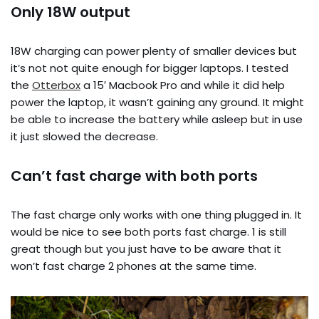
Only 18W output
18W charging can power plenty of smaller devices but
it’s not not quite enough for bigger laptops. I tested
the
Otterbox
a 15′ Macbook Pro and while it did help
power the laptop, it wasn’t gaining any ground. It might
be able to increase the battery while asleep but in use
it just slowed the decrease.
Can’t fast charge with both ports
The fast charge only works with one thing plugged in. It
would be nice to see both ports fast charge. 1 is still
great though but you just have to be aware that it
won’t fast charge 2 phones at the same time.