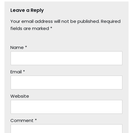
Leave a Reply
Your email address will not be published.
Required
fields are marked
*
Name
*
Email
*
Website
Comment
*