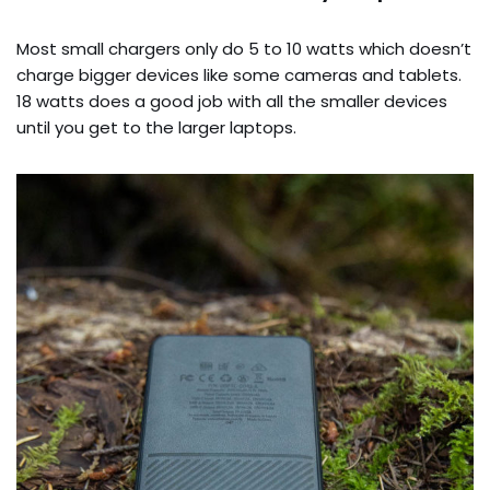
Most small chargers only do 5 to 10 watts which doesn’t
charge bigger devices like some cameras and tablets.
18 watts does a good job with all the smaller devices
until you get to the larger laptops.