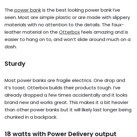
The
power bank
is the best looking power bank I’ve
seen. Most are simple plastic or are made with slippery
materials with no attention to the details. The faux-
leather material on the
Otterbox
feels amazing and is
easier to hang on to, and won’t slide around much on a
dash.
Sturdy
Most power banks are fragile electrics. One drop and
it’s toast. Otterbox builds their products tough. I’ve
already dropped a few times accidentally and it looks
brand new and works great. This makes it a bit heavier
than other power banks but it will likely last longer being
chunked in a backpack.
18 watts with Power Delivery output