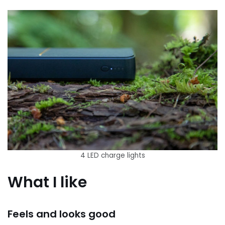
4 LED charge lights
What I like
Feels and looks good