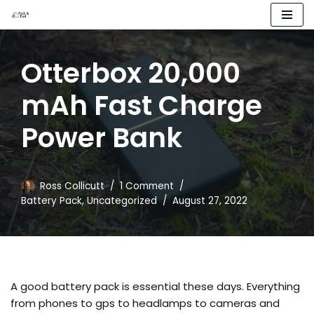
Skip
to
Otterbox 20,000
content
mAh Fast Charge
Power Bank
Ross Collicutt
1 Comment
Battery Pack
,
Uncategorized
August 27, 2022
A good battery pack is essential these days. Everything
from phones to gps to headlamps to cameras and