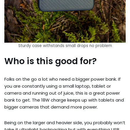
Sturdy case withstands small drops no problem
Who is this good for?
Folks on the go a lot who need a bigger power bank. If
you are constantly using a small laptop, tablet or
camera and running out of juice, this is a great power
bank to get. The 18W charge keeps up with tablets and
bigger cameras that demand more power.
Being on the larger and heavier side, you probably won’t
take it ultralight backpacking but with everything USB