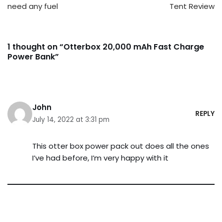
need any fuel
Tent Review
1 thought on “Otterbox 20,000 mAh Fast Charge
Power Bank”
John
REPLY
July 14, 2022 at 3:31 pm
This otter box power pack out does all the ones
I’ve had before, I’m very happy with it