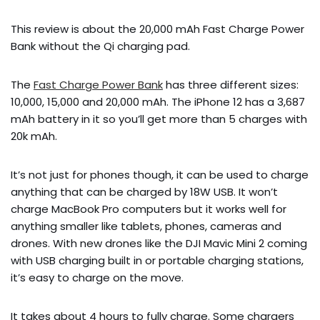
This review is about the 20,000 mAh Fast Charge Power
Bank without the Qi charging pad.
The
Fast Charge Power Bank
has three different sizes:
10,000, 15,000 and 20,000 mAh. The iPhone 12 has a 3,687
mAh battery in it so you’ll get more than 5 charges with
20k mAh.
It’s not just for phones though, it can be used to charge
anything that can be charged by 18W USB. It won’t
charge MacBook Pro computers but it works well for
anything smaller like tablets, phones, cameras and
drones. With new drones like the DJI Mavic Mini 2 coming
with USB charging built in or portable charging stations,
it’s easy to charge on the move.
It takes about 4 hours to fully charge. Some chargers