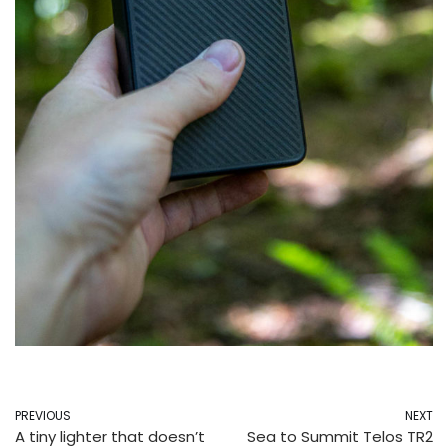
PREVIOUS
NEXT
A tiny lighter that doesn’t
Sea to Summit Telos TR2