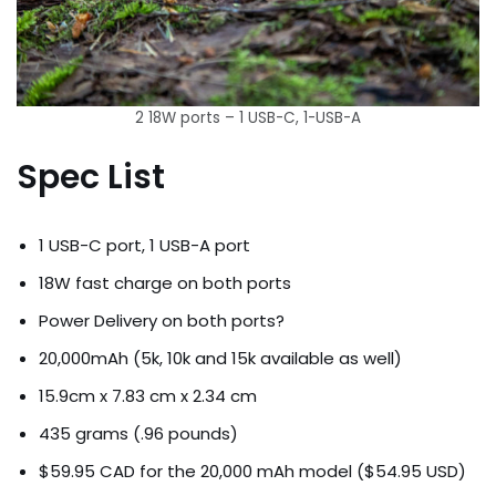
2 18W ports – 1 USB-C, 1-USB-A
Spec List
1 USB-C port, 1 USB-A port
18W fast charge on both ports
Power Delivery on both ports?
20,000mAh (5k, 10k and 15k available as well)
15.9cm x 7.83 cm x 2.34 cm
435 grams (.96 pounds)
$59.95 CAD for the 20,000 mAh model ($54.95 USD)