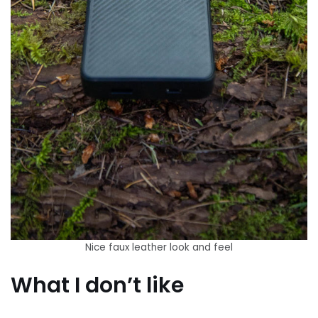
Nice faux leather look and feel
What I don’t like