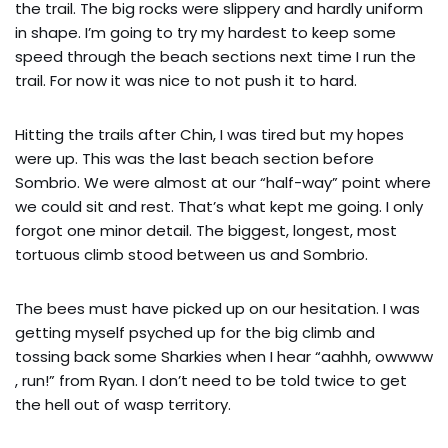
the trail. The big rocks were slippery and hardly uniform
in shape. I’m going to try my hardest to keep some
speed through the beach sections next time I run the
trail. For now it was nice to not push it to hard.
Hitting the trails after Chin, I was tired but my hopes
were up. This was the last beach section before
Sombrio. We were almost at our “half-way” point where
we could sit and rest. That’s what kept me going. I only
forgot one minor detail. The biggest, longest, most
tortuous climb stood between us and Sombrio.
The bees must have picked up on our hesitation. I was
getting myself psyched up for the big climb and
tossing back some Sharkies when I hear “aahhh, owwww
, run!” from Ryan. I don’t need to be told twice to get
the hell out of wasp territory.