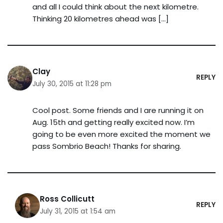
and all I could think about the next kilometre.
Thinking 20 kilometres ahead was […]
Clay
REPLY
July 30, 2015 at 11:28 pm
Cool post. Some friends and I are running it on
Aug. 15th and getting really excited now. I’m
going to be even more excited the moment we
pass Sombrio Beach! Thanks for sharing.
Ross Collicutt
REPLY
July 31, 2015 at 1:54 am