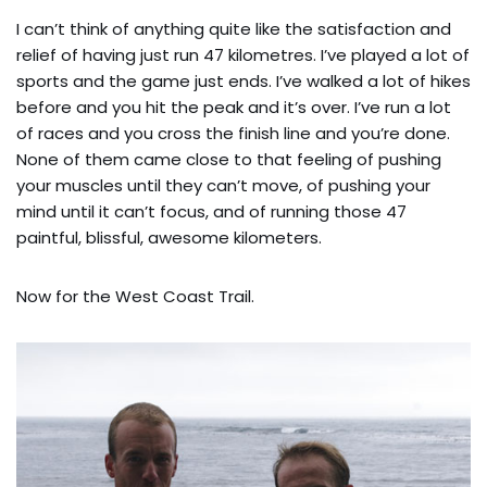
I can’t think of anything quite like the satisfaction and
relief of having just run 47 kilometres. I’ve played a lot of
sports and the game just ends. I’ve walked a lot of hikes
before and you hit the peak and it’s over. I’ve run a lot
of races and you cross the finish line and you’re done.
None of them came close to that feeling of pushing
your muscles until they can’t move, of pushing your
mind until it can’t focus, and of running those 47
paintful, blissful, awesome kilometers.
Now for the West Coast Trail.