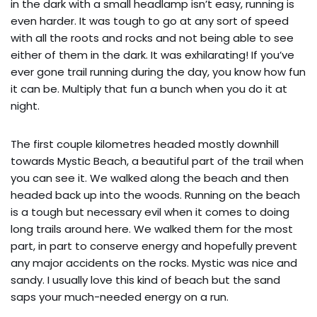
in the dark with a small headlamp isn’t easy, running is
even harder. It was tough to go at any sort of speed
with all the roots and rocks and not being able to see
either of them in the dark. It was exhilarating! If you’ve
ever gone trail running during the day, you know how fun
it can be. Multiply that fun a bunch when you do it at
night.
The first couple kilometres headed mostly downhill
towards Mystic Beach, a beautiful part of the trail when
you can see it. We walked along the beach and then
headed back up into the woods. Running on the beach
is a tough but necessary evil when it comes to doing
long trails around here. We walked them for the most
part, in part to conserve energy and hopefully prevent
any major accidents on the rocks. Mystic was nice and
sandy. I usually love this kind of beach but the sand
saps your much-needed energy on a run.