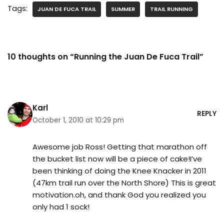
Tags:
JUAN DE FUCA TRAIL
SUMMER
TRAIL RUNNING
10 thoughts on “Running the Juan De Fuca Trail”
Karl
REPLY
October 1, 2010 at 10:29 pm
Awesome job Ross! Getting that marathon off
the bucket list now will be a piece of cake!I’ve
been thinking of doing the Knee Knacker in 2011
(47km trail run over the North Shore) This is great
motivation.oh, and thank God you realized you
only had 1 sock!