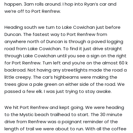
happen. 3am rolls around. I hop into Ryan’s car and
we’re off to Port Renfrew.
Heading south we turn to Lake Cowichan just before
Duncan. The fastest way to Port Renfrew from
anywhere north of Duncan is through a paved logging
road from Lake Cowichan. To find it just drive straight
through Lake Cowichan until you see a sign on the right
for Port Renfrew. Turn left and you’re on the almost 60 k
backroad. Not having any streetlights made the road a
little creepy. The car’s highbeams were making the
trees glow a pale green on either side of the road. We
passed a few elk. I was just trying to stay awake.
We hit Port Renfrew and kept going. We were heading
to the Mystic beach trailhead to start. The 30 minute
drive from Renfrew was a poignant reminder of the
length of trail we were about to run. With all the coffee