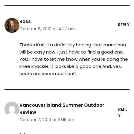
Ross
REPLY
October 6, 2010 at 4:27 am
Thanks Karl! I’m definitely hoping that marathon
will be easy now. I just have to find a good one.
You’ll have to let me know when you’re doing the
knee knacker, it looks like a good one.And, yes,
socks are very important!
Vancouver Island Summer Outdoor
REPL
Review
Y
October 7, 2010 at 10:15 pm