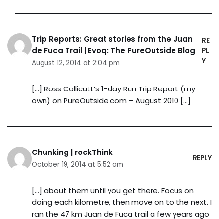
Trip Reports: Great stories from the Juan
RE
de Fuca Trail | Evoq: The PureOutside Blog
PL
Y
August 12, 2014 at 2:04 pm
[…] Ross Collicutt’s 1-day Run Trip Report (my
own) on PureOutside.com – August 2010 […]
Chunking | rockThink
REPLY
October 19, 2014 at 5:52 am
[…] about them until you get there. Focus on
doing each kilometre, then move on to the next. I
ran the 47 km Juan de Fuca trail a few years ago