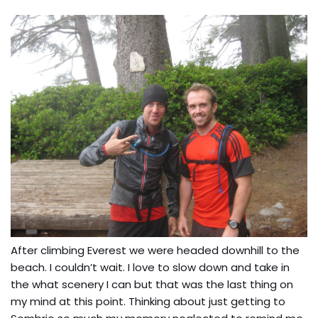
After climbing Everest we were headed downhill to the
beach. I couldn’t wait. I love to slow down and take in
the what scenery I can but that was the last thing on
my mind at this point. Thinking about just getting to