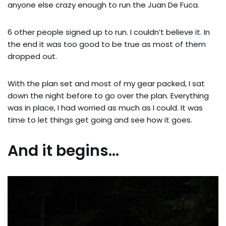
anyone else crazy enough to run the Juan De Fuca.
6 other people signed up to run. I couldn’t believe it. In
the end it was too good to be true as most of them
dropped out.
With the plan set and most of my gear packed, I sat
down the night before to go over the plan. Everything
was in place, I had worried as much as I could. It was
time to let things get going and see how it goes.
And it begins…