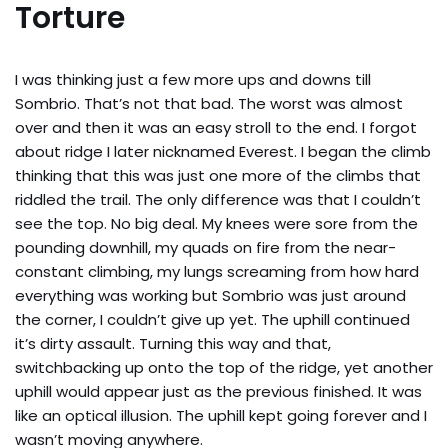
Torture
I was thinking just a few more ups and downs till
Sombrio. That’s not that bad. The worst was almost
over and then it was an easy stroll to the end. I forgot
about ridge I later nicknamed Everest. I began the climb
thinking that this was just one more of the climbs that
riddled the trail. The only difference was that I couldn’t
see the top. No big deal. My knees were sore from the
pounding downhill, my quads on fire from the near-
constant climbing, my lungs screaming from how hard
everything was working but Sombrio was just around
the corner, I couldn’t give up yet. The uphill continued
it’s dirty assault. Turning this way and that,
switchbacking up onto the top of the ridge, yet another
uphill would appear just as the previous finished. It was
like an optical illusion. The uphill kept going forever and I
wasn’t moving anywhere.