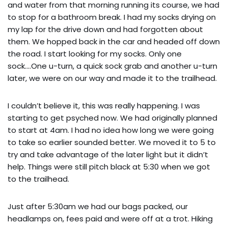
and water from that morning running its course, we had
to stop for a bathroom break. I had my socks drying on
my lap for the drive down and had forgotten about
them. We hopped back in the car and headed off down
the road. I start looking for my socks. Only one
sock….One u-turn, a quick sock grab and another u-turn
later, we were on our way and made it to the trailhead.
I couldn’t believe it, this was really happening. I was
starting to get psyched now. We had originally planned
to start at 4am. I had no idea how long we were going
to take so earlier sounded better. We moved it to 5 to
try and take advantage of the later light but it didn’t
help. Things were still pitch black at 5:30 when we got
to the trailhead.
Just after 5:30am we had our bags packed, our
headlamps on, fees paid and were off at a trot. Hiking