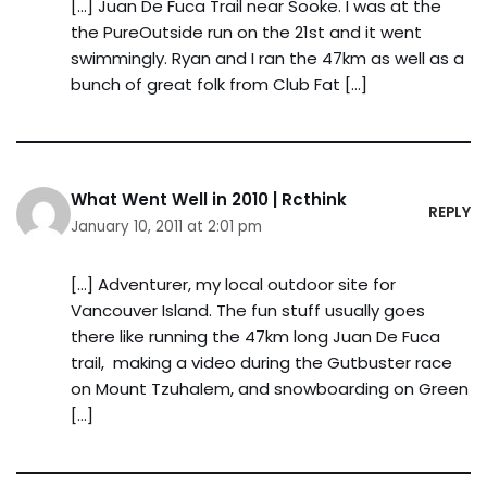
[…] Juan De Fuca Trail near Sooke. I was at the
the PureOutside run on the 21st and it went
swimmingly. Ryan and I ran the 47km as well as a
bunch of great folk from Club Fat […]
What Went Well in 2010 | Rcthink
REPLY
January 10, 2011 at 2:01 pm
[…] Adventurer, my local outdoor site for
Vancouver Island. The fun stuff usually goes
there like running the 47km long Juan De Fuca
trail, making a video during the Gutbuster race
on Mount Tzuhalem, and snowboarding on Green
[…]