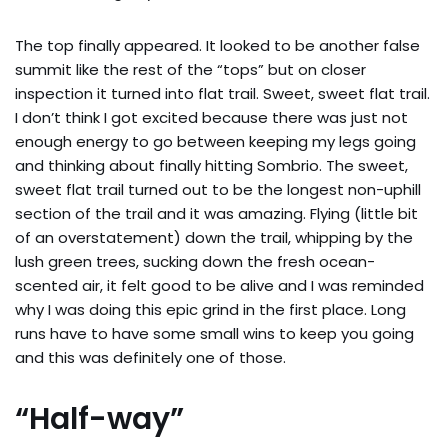
The top finally appeared. It looked to be another false
summit like the rest of the “tops” but on closer
inspection it turned into flat trail. Sweet, sweet flat trail.
I don’t think I got excited because there was just not
enough energy to go between keeping my legs going
and thinking about finally hitting Sombrio. The sweet,
sweet flat trail turned out to be the longest non-uphill
section of the trail and it was amazing. Flying (little bit
of an overstatement) down the trail, whipping by the
lush green trees, sucking down the fresh ocean-
scented air, it felt good to be alive and I was reminded
why I was doing this epic grind in the first place. Long
runs have to have some small wins to keep you going
and this was definitely one of those.
“Half-way”