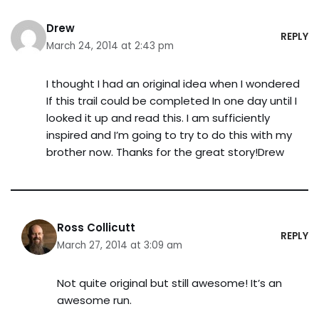
Drew
REPLY
March 24, 2014 at 2:43 pm
I thought I had an original idea when I wondered
If this trail could be completed In one day until I
looked it up and read this. I am sufficiently
inspired and I’m going to try to do this with my
brother now. Thanks for the great story!Drew
Ross Collicutt
REPLY
March 27, 2014 at 3:09 am
Not quite original but still awesome! It’s an
awesome run.