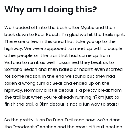
Why am I doing this?
We headed off into the bush after Mystic and then
back down to Bear Beach. I’m glad we hit the trails right.
There are a few in this area that take you up to the
highway. We were supposed to meet up with a couple
other people on the trail that had come up from
Victoria to run it as well. I assumed they beat us to
Sombrio Beach and then bailed or hadn’t even started
for some reason. In the end we found out they had
taken a wrong turn at Bear and ended up on the
highway. Normally a little detour is a pretty break from
the trail but when you’re already running 47km just to
finish the trail, a 3km detour is not a fun way to start!
So the pretty
Juan De Fuca Trail map
says we’re done
the “moderate” section and the most difficult section