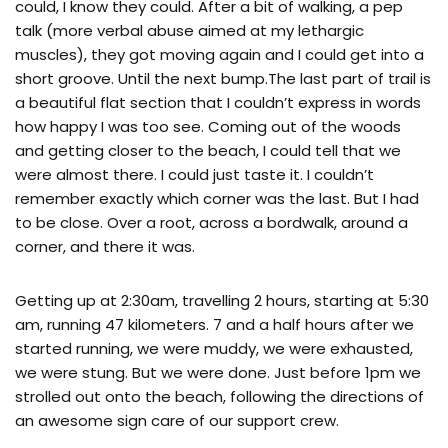
could, I know they could. After a bit of walking, a pep
talk (more verbal abuse aimed at my lethargic
muscles), they got moving again and I could get into a
short groove. Until the next bump.The last part of trail is
a beautiful flat section that I couldn’t express in words
how happy I was too see. Coming out of the woods
and getting closer to the beach, I could tell that we
were almost there. I could just taste it. I couldn’t
remember exactly which corner was the last. But I had
to be close. Over a root, across a bordwalk, around a
corner, and there it was.
Getting up at 2:30am, travelling 2 hours, starting at 5:30
am, running 47 kilometers. 7 and a half hours after we
started running, we were muddy, we were exhausted,
we were stung. But we were done. Just before 1pm we
strolled out onto the beach, following the directions of
an awesome sign care of our support crew.