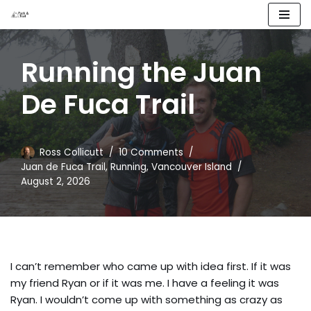
Skip
to
Running the Juan
content
De Fuca Trail
Ross Collicutt
10 Comments
Juan de Fuca Trail
,
Running
,
Vancouver Island
August 2, 2026
I can’t remember who came up with idea first. If it was
my friend Ryan or if it was me. I have a feeling it was
Ryan. I wouldn’t come up with something as crazy as