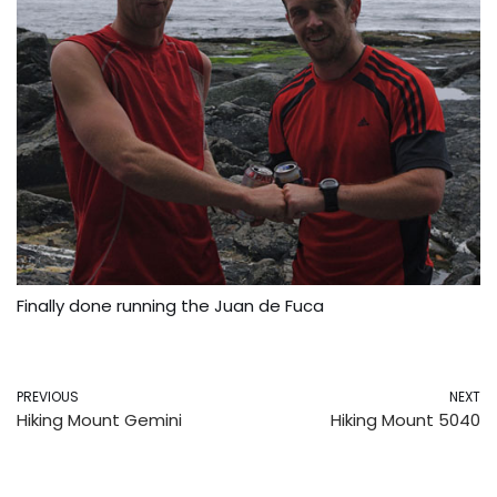
Finally done running the Juan de Fuca
PREVIOUS
NEXT
Hiking Mount Gemini
Hiking Mount 5040