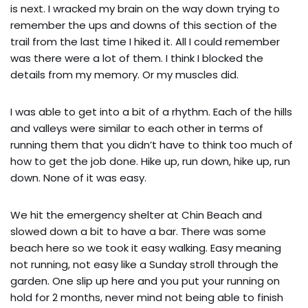
is next. I wracked my brain on the way down trying to
remember the ups and downs of this section of the
trail from the last time I hiked it. All I could remember
was there were a lot of them. I think I blocked the
details from my memory. Or my muscles did.
I was able to get into a bit of a rhythm. Each of the hills
and valleys were similar to each other in terms of
running them that you didn’t have to think too much of
how to get the job done. Hike up, run down, hike up, run
down. None of it was easy.
We hit the emergency shelter at Chin Beach and
slowed down a bit to have a bar. There was some
beach here so we took it easy walking. Easy meaning
not running, not easy like a Sunday stroll through the
garden. One slip up here and you put your running on
hold for 2 months, never mind not being able to finish