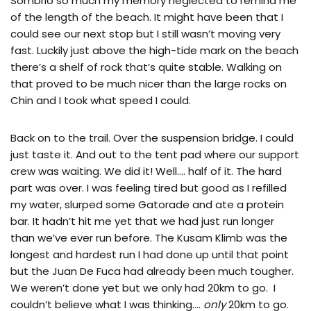
Sombrio so much my memory neglected to remind me
of the length of the beach. It might have been that I
could see our next stop but I still wasn’t moving very
fast. Luckily just above the high-tide mark on the beach
there’s a shelf of rock that’s quite stable. Walking on
that proved to be much nicer than the large rocks on
Chin and I took what speed I could.
Back on to the trail. Over the suspension bridge. I could
just taste it. And out to the tent pad where our support
crew was waiting. We did it! Well…. half of it. The hard
part was over. I was feeling tired but good as I refilled
my water, slurped some Gatorade and ate a protein
bar. It hadn’t hit me yet that we had just run longer
than we’ve ever run before. The Kusam Klimb was the
longest and hardest run I had done up until that point
but the Juan De Fuca had already been much tougher.
We weren’t done yet but we only had 20km to go. I
couldn’t believe what I was thinking….
only
20km to go.