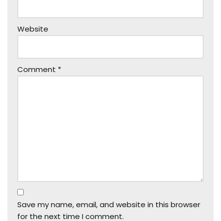
Website
Comment
*
Save my name, email, and website in this browser
for the next time I comment.