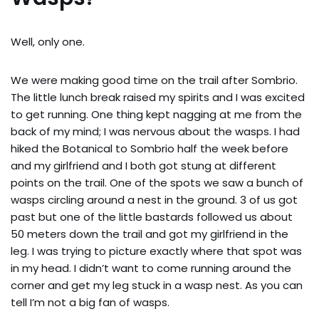
Well, only one.
We were making good time on the trail after Sombrio.
The little lunch break raised my spirits and I was excited
to get running. One thing kept nagging at me from the
back of my mind; I was nervous about the wasps. I had
hiked the Botanical to Sombrio half the week before
and my girlfriend and I both got stung at different
points on the trail. One of the spots we saw a bunch of
wasps circling around a nest in the ground. 3 of us got
past but one of the little bastards followed us about
50 meters down the trail and got my girlfriend in the
leg. I was trying to picture exactly where that spot was
in my head. I didn’t want to come running around the
corner and get my leg stuck in a wasp nest. As you can
tell I’m not a big fan of wasps.