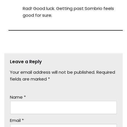
Rad! Good luck. Getting past Sombrio feels
good for sure.
Leave a Reply
Your email address will not be published.
Required
fields are marked
*
Name
*
Email
*