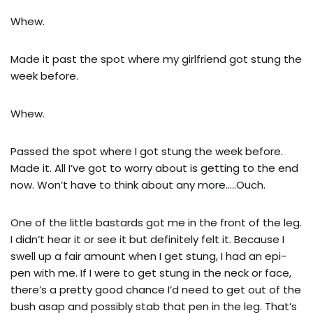
Whew.
Made it past the spot where my girlfriend got stung the
week before.
Whew.
Passed the spot where I got stung the week before.
Made it. All I’ve got to worry about is getting to the end
now. Won’t have to think about any more…..Ouch.
One of the little bastards got me in the front of the leg.
I didn’t hear it or see it but definitely felt it. Because I
swell up a fair amount when I get stung, I had an epi-
pen with me. If I were to get stung in the neck or face,
there’s a pretty good chance I’d need to get out of the
bush asap and possibly stab that pen in the leg. That’s