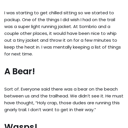
I was starting to get chilled sitting so we started to
packup. One of the things I did wish I had on the trail
was a super light running jacket. At Sombrio and a
couple other places, it would have been nice to whip
out a tiny jacket and throw it on for a few minutes to
keep the heat in. I was mentally keeping a list of things
for next time.
A Bear!
Sort of. Everyone said there was a bear on the beach
between us and the trailhead. We didn’t see it. He must
have thought, “Holy crap, those dudes are running this
gnarly trail. I don’t want to get in their way.”
Wasps!