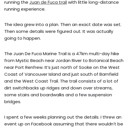
running the
Juan de Fuca trail
with little long-distance
running experience.
The idea grew into a plan. Then an exact date was set.
Then some details were figured out. It was actually
going to happen.
The Juan De Fuca Marine Trail is a 47km multi-day hike
from Mystic Beach near Jordan River to Botanical Beach
near Port Renfrew. It’s just north of Sooke on the West
Coast of Vancouver Island and just south of Bamfield
and the West Coast Trail. The trail consists of a lot of
dirt switchbacks up ridges and down over streams,
some stairs and boardwalks and a few suspension
bridges.
I spent a few weeks planning out the details. I threw an
event up on Facebook assuming that there wouldn’t be