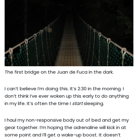
The first bridge on the Juan de Fuca in the dark.
I can’t believe I’m doing this. It’s 2:30 in the morning. I
don’t think I’ve ever woken up this early to do anything
in my life. It’s often the time I
start
sleeping.
I haul my non-responsive body out of bed and get my
gear together. I’m hoping the adrenaline will kick in at
some point and I’ll get a wake-up boost. It doesn’t