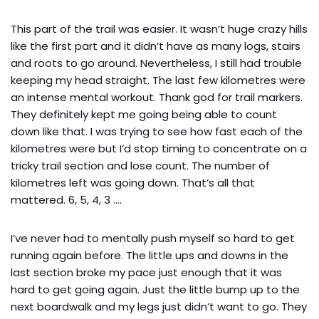
This part of the trail was easier. It wasn’t huge crazy hills
like the first part and it didn’t have as many logs, stairs
and roots to go around. Nevertheless, I still had trouble
keeping my head straight. The last few kilometres were
an intense mental workout. Thank god for trail markers.
They definitely kept me going being able to count
down like that. I was trying to see how fast each of the
kilometres were but I’d stop timing to concentrate on a
tricky trail section and lose count. The number of
kilometres left was going down. That’s all that
mattered. 6, 5, 4, 3 ….
I’ve never had to mentally push myself so hard to get
running again before. The little ups and downs in the
last section broke my pace just enough that it was
hard to get going again. Just the little bump up to the
next boardwalk and my legs just didn’t want to go. They