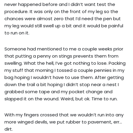
never happened before and I didn’t want test the
procedure. It was only on the front of my leg so the
chances were almost zero that I’d need the pen but
my leg would still swell up a bit and it would be painful
to run on it.
Someone had mentioned to me a couple weeks prior
that putting a penny on stings prevents them from
swelling. What the hell, I’ve got nothing to lose. Packing
my stuff that morning I tossed a couple pennies in my
bag hoping I wouldn’t have to use them. After getting
down the trail a bit hoping I didn’t stop near a nest I
grabbed some tape and my pocket change and
slapped it on the wound. Weird, but ok. Time to run.
With my fingers crossed that we wouldn’t run into any
more winged devils, we put rubber to pavement, err…
dirt.