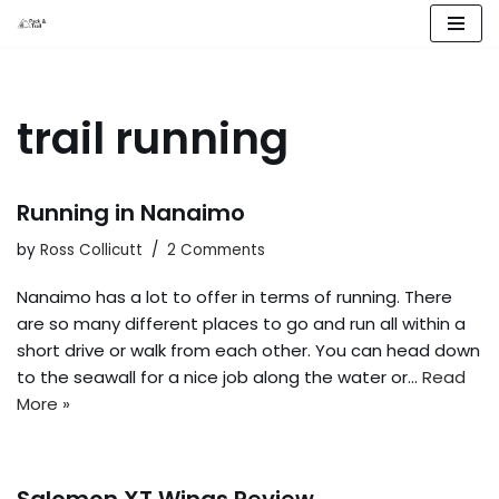
Skip
to
content
trail running
Running in Nanaimo
by
Ross Collicutt
2 Comments
Nanaimo has a lot to offer in terms of running. There
are so many different places to go and run all within a
short drive or walk from each other. You can head down
to the seawall for a nice job along the water or…
Read
More »