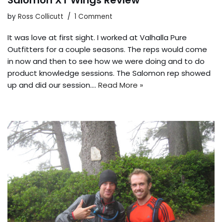
Salomon XT Wings Review
by
Ross Collicutt
1 Comment
It was love at first sight. I worked at Valhalla Pure
Outfitters for a couple seasons. The reps would come
in now and then to see how we were doing and to do
product knowledge sessions. The Salomon rep showed
up and did our session.…
Read More »