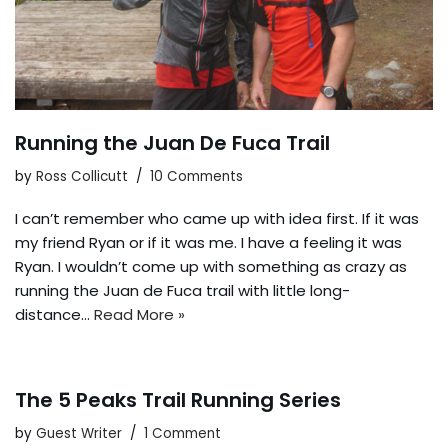
Running the Juan De Fuca Trail
by
Ross Collicutt
10 Comments
I can’t remember who came up with idea first. If it was
my friend Ryan or if it was me. I have a feeling it was
Ryan. I wouldn’t come up with something as crazy as
running the Juan de Fuca trail with little long-
distance…
Read More »
The 5 Peaks Trail Running Series
by
Guest Writer
1 Comment