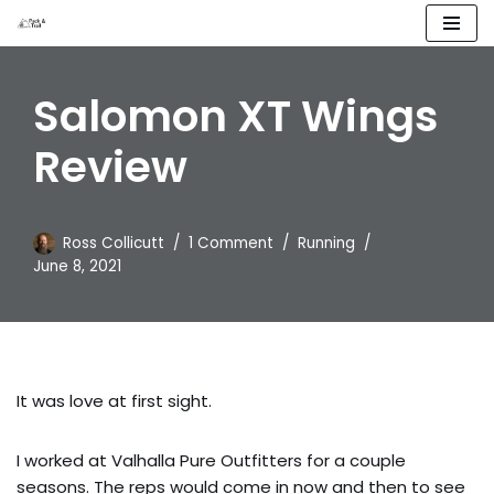
Skip
to
Salomon XT Wings
content
Review
Ross Collicutt
1 Comment
Running
June 8, 2021
It was love at first sight.
I worked at Valhalla Pure Outfitters for a couple
seasons. The reps would come in now and then to see