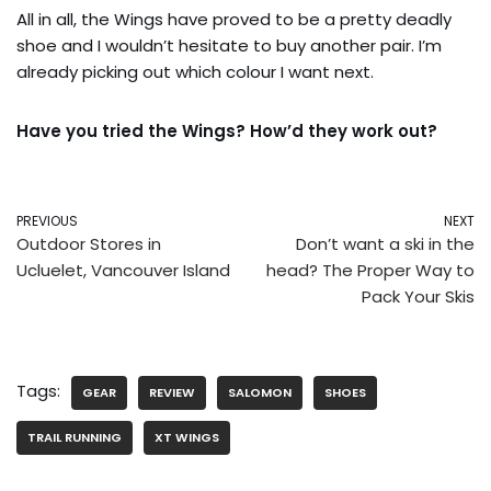
All in all, the Wings have proved to be a pretty deadly
shoe and I wouldn’t hesitate to buy another pair. I’m
already picking out which colour I want next.
Have you tried the Wings? How’d they work out?
PREVIOUS
NEXT
Outdoor Stores in
Don’t want a ski in the
Ucluelet, Vancouver Island
head? The Proper Way to
Pack Your Skis
Tags:
GEAR
REVIEW
SALOMON
SHOES
TRAIL RUNNING
XT WINGS