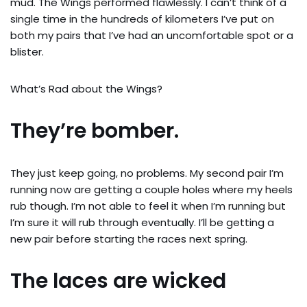
mud. The Wings performed flawlessly. I can’t think of a
single time in the hundreds of kilometers I’ve put on
both my pairs that I’ve had an uncomfortable spot or a
blister.
What’s Rad about the Wings?
They’re bomber.
They just keep going, no problems. My second pair I’m
running now are getting a couple holes where my heels
rub though. I’m not able to feel it when I’m running but
I’m sure it will rub through eventually. I’ll be getting a
new pair before starting the races next spring.
The laces are wicked