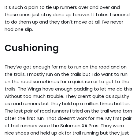
It’s such a pain to tie up runners over and over and
these ones just stay done up forever. It takes 1 second
to do them up and they don’t move at all. I’ve never
had one slip.
Cushioning
They’ve got enough for me to run on the road and on
the trails. I mostly run on the trails but I do want to run
on the road sometimes for a quick run or to get to the
trails. The Wings have enough padding to let me do this
without too much trouble. They aren’t quite as squishy
as road runners but they hold up a million times better.
The last pair of road runners I tried on the trail were torn
after the first run. That doesn’t work for me. My first pair
of trail runners were the Salomon XA Pros. They were
nice shoes and held up ok for trail running but they just