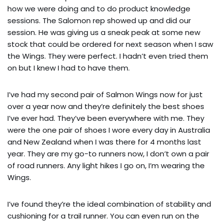
how we were doing and to do product knowledge
sessions. The Salomon rep showed up and did our
session. He was giving us a sneak peak at some new
stock that could be ordered for next season when I saw
the Wings. They were perfect. I hadn’t even tried them
on but I knew I had to have them.
I’ve had my second pair of Salmon Wings now for just
over a year now and they’re definitely the best shoes
I’ve ever had. They’ve been everywhere with me. They
were the one pair of shoes I wore every day in Australia
and New Zealand when I was there for 4 months last
year. They are my go-to runners now, I don’t own a pair
of road runners. Any light hikes I go on, I’m wearing the
Wings.
I’ve found they’re the ideal combination of stability and
cushioning for a trail runner. You can even run on the