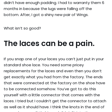
didn’t have enough padding. I had to warranty them 6
months in because the lugs were falling off the
bottom. After, I got a shiny new pair of Wings.
What isn’t so good?
The laces can be a pain.
If you snap one of your laces you can’t just put in your
standard shoe lace. You need some pricey
replacements for the laces and even then you don’t
get exactly what you had from the factory. The ends
that were connected at the factory on the shoe have
to be connected somehow. You’ve got to do this
yourself with a little connector that comes with the
laces. I tried but I couldn’t get the connector to attach
as well as it should have. I think the knots in the end of