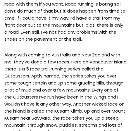
road with them if you want. Road running is boring so I
don’t do much of that but it does happen from time to
time. If I could have it my way, I’d have a trail from my
front door out to the mountains but, alas, there is only
a road. Even still, I’ve not had any problems with the
shoes on the pavement or the trail.
Along with coming to Australia and New Zealand with
me, they’ve done a few races. Here on Vancouver Island
there is a 5 race trail running series called the
Gutbusters. Aptly named, the series takes you over
some tough terrain and up some grueling hills, through
a lot of mud and over a few mountains. Every one of
the Gutbusters I’ve run have been in the Wings and I
wouldn’t have it any other way. Another wicked race on
the island is called the Kusam Klimb. Up and over Mount
Kusam near Sayward, the race takes you up a steep
mountain, through snow, puddles, streams and lots of