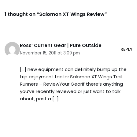
1 thought on “Salomon XT Wings Review”
Ross’ Current Gear | Pure Outside
REPLY
November 15, 2011 at 3:09 pm
[…] new equipment can definitely bump up the
trip enjoyment factor.Salomon XT Wings Trail
Runners – ReviewYour GearIf there’s anything
you’ve recently reviewed or just want to talk
about, post a […]