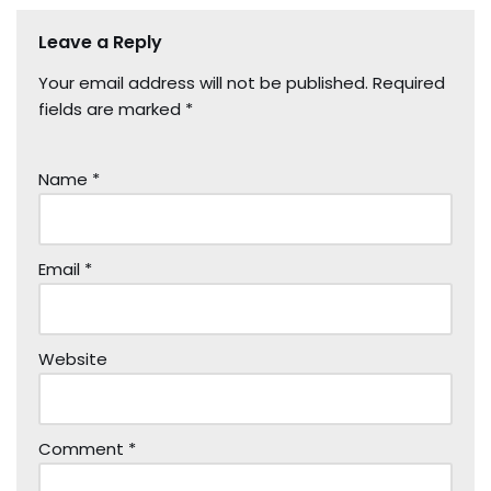
Leave a Reply
Your email address will not be published.
Required
fields are marked
*
Name
*
Email
*
Website
Comment
*