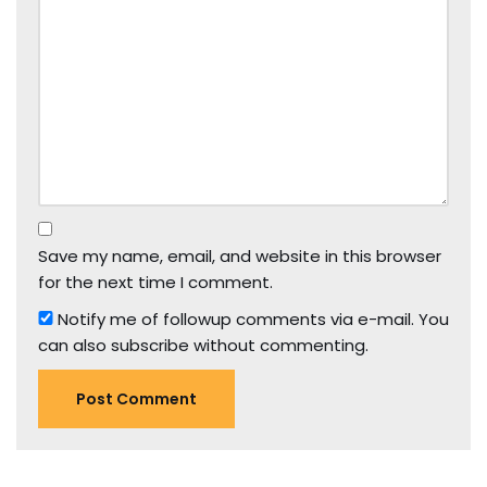
Save my name, email, and website in this browser
for the next time I comment.
Notify me of followup comments via e-mail. You
can also
subscribe
without commenting.