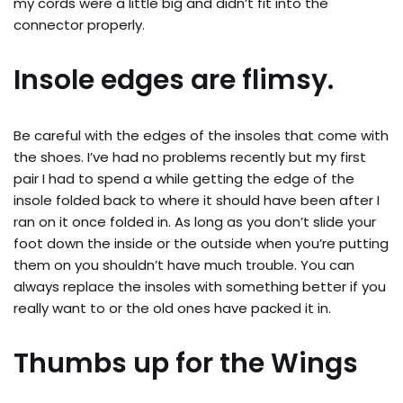
my cords were a little big and didn’t fit into the
connector properly.
Insole edges are flimsy.
Be careful with the edges of the insoles that come with
the shoes. I’ve had no problems recently but my first
pair I had to spend a while getting the edge of the
insole folded back to where it should have been after I
ran on it once folded in. As long as you don’t slide your
foot down the inside or the outside when you’re putting
them on you shouldn’t have much trouble. You can
always replace the insoles with something better if you
really want to or the old ones have packed it in.
Thumbs up for the Wings