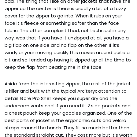
odd. The thing that I like on other jackets that have the
zipper up the center is there is usually a bit of a fuzzy
cover for the zipper to go into. When it rubs on your
face it’s fleece or something softer than the face
fabric. The other complaint I had, not technical in any
way, was that if you have it unzipped at all, you have a
big flap on one side and no flap on the other. If it’s
windy or your moving quickly this moves around quite a
bit and so I ended up having it zipped up all the time to
keep the flap from beating me in the face.
Aside from the interesting zipper, the rest of the jacket
is killer and built with the typical Arc’teryx attention to
detail. Gore Pro Shell keeps you super dry and the
under-arm vents cool if you need it. 2 side pockets and
a chest pouch keep your goodies organized. One of the
best parts of jacket is the ergonomic cuts and velcro
straps around the hands. They fit so much better than
the standard straight cut. They cost more but it’s worth