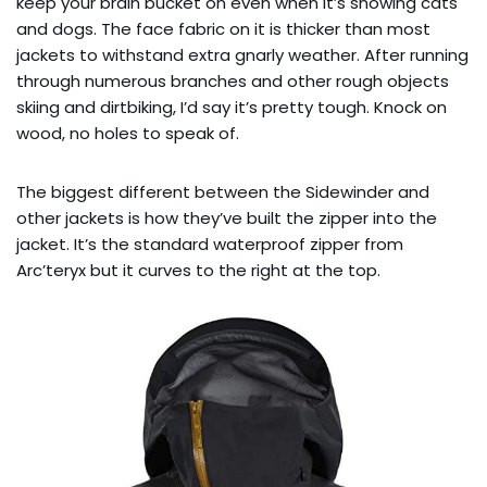
keep your brain bucket on even when it’s snowing cats
and dogs. The face fabric on it is thicker than most
jackets to withstand extra gnarly weather. After running
through numerous branches and other rough objects
skiing and dirtbiking, I’d say it’s pretty tough. Knock on
wood, no holes to speak of.
The biggest different between the Sidewinder and
other jackets is how they’ve built the zipper into the
jacket. It’s the standard waterproof zipper from
Arc’teryx but it curves to the right at the top.