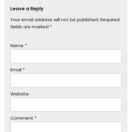
Leave a Reply
Your email address will not be published.
Required
fields are marked
*
Name
*
Email
*
Website
Comment
*