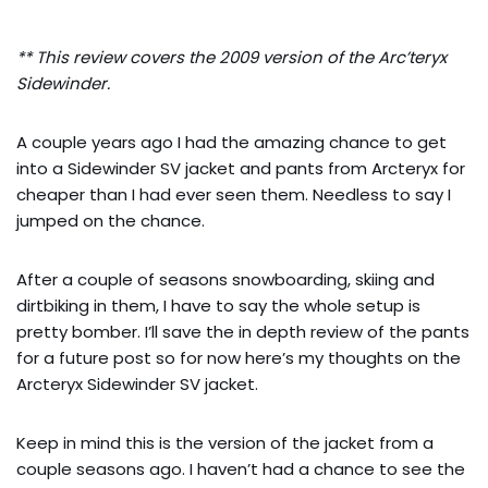
** This review covers the 2009 version of the Arc’teryx
Sidewinder.
A couple years ago I had the amazing chance to get
into a Sidewinder SV jacket and pants from Arcteryx for
cheaper than I had ever seen them. Needless to say I
jumped on the chance.
After a couple of seasons snowboarding, skiing and
dirtbiking in them, I have to say the whole setup is
pretty bomber. I’ll save the in depth review of the pants
for a future post so for now here’s my thoughts on the
Arcteryx Sidewinder SV jacket.
Keep in mind this is the version of the jacket from a
couple seasons ago. I haven’t had a chance to see the