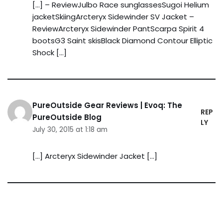
[…] – ReviewJulbo Race sunglassesSugoi Helium
jacketSkiingArcteryx Sidewinder SV Jacket –
ReviewArcteryx Sidewinder PantScarpa Spirit 4
bootsG3 Saint skisBlack Diamond Contour Elliptic
Shock […]
PureOutside Gear Reviews | Evoq: The
REP
PureOutside Blog
LY
July 30, 2015 at 1:18 am
[…] Arcteryx Sidewinder Jacket […]