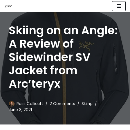
Skip
to
Skiing on an Angle:
content
A Review of
Sidewinder SV
Jacket from
Arc’teryx
Ross Collicutt
2 Comments
Skiing
June 8, 2021