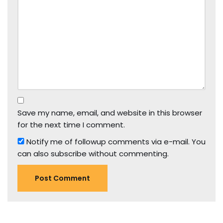
Save my name, email, and website in this browser
for the next time I comment.
Notify me of followup comments via e-mail. You
can also
subscribe
without commenting.