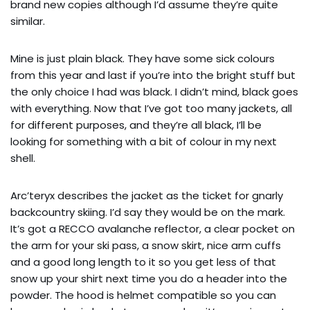
brand new copies although I’d assume they’re quite
similar.
Mine is just plain black. They have some sick colours
from this year and last if you’re into the bright stuff but
the only choice I had was black. I didn’t mind, black goes
with everything. Now that I’ve got too many jackets, all
for different purposes, and they’re all black, I’ll be
looking for something with a bit of colour in my next
shell.
Arc’teryx describes the jacket as the ticket for gnarly
backcountry skiing. I’d say they would be on the mark.
It’s got a RECCO avalanche reflector, a clear pocket on
the arm for your ski pass, a snow skirt, nice arm cuffs
and a good long length to it so you get less of that
snow up your shirt next time you do a header into the
powder. The hood is helmet compatible so you can