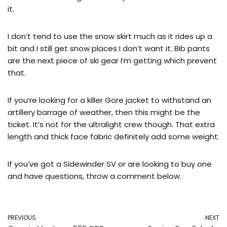
it.
I don’t tend to use the snow skirt much as it rides up a
bit and I still get snow places I don’t want it. Bib pants
are the next piece of ski gear I’m getting which prevent
that.
If you’re looking for a killer Gore jacket to withstand an
artillery barrage of weather, then this might be the
ticket. It’s not for the ultralight crew though. That extra
length and thick face fabric definitely add some weight.
If you’ve got a Sidewinder SV or are looking to buy one
and have questions, throw a comment below.
PREVIOUS
NEXT