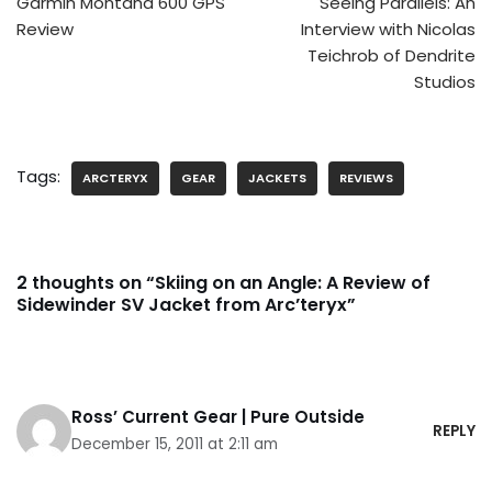
Garmin Montana 600 GPS
Seeing Parallels: An
Review
Interview with Nicolas
Teichrob of Dendrite
Studios
Tags:
ARCTERYX
GEAR
JACKETS
REVIEWS
2 thoughts on “Skiing on an Angle: A Review of
Sidewinder SV Jacket from Arc’teryx”
Ross’ Current Gear | Pure Outside
REPLY
December 15, 2011 at 2:11 am