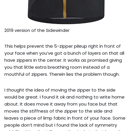
2019 version of the Sidewinder
This helps prevent the 5-zipper pileup right in front of
your face when you’ve got a bunch of layers on that all
have zippers in the center. It works as promised giving
you that little extra breathing room instead of a
mouthful of zippers. Therein lies the problem though.
I thought the idea of moving the zipper to the side
would be great. I found it ok and nothing to write home
about. It does move it away from you face but that
moves the stiffness of the zipper to the side and
leaves a piece of limp fabric in front of your face. Some
people don’t mind but I found the lack of symmetry