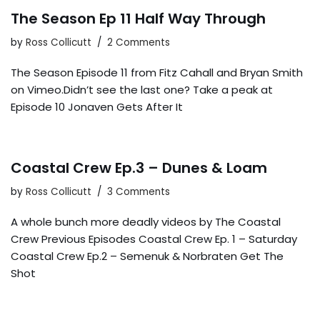
The Season Ep 11 Half Way Through
by
Ross Collicutt
2 Comments
The Season Episode 11 from Fitz Cahall and Bryan Smith
on Vimeo.Didn’t see the last one? Take a peak at
Episode 10 Jonaven Gets After It
Coastal Crew Ep.3 – Dunes & Loam
by
Ross Collicutt
3 Comments
A whole bunch more deadly videos by The Coastal
Crew Previous Episodes Coastal Crew Ep. 1 – Saturday
Coastal Crew Ep.2 – Semenuk & Norbraten Get The
Shot