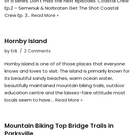
of a series. Don’t miss the next episodes. Coastal Crew
Ep.2 – Semenuk & Norbraten Get The Shot Coastal
Crew Ep. 3…
Read More »
Hornby Island
by
Erik
2 Comments
Hornby Island is one of of those places that everyone
knows and loves to visit. The island is primarily known for
its beautiful sandy beaches, warm ocean water,
beautifully maintained mountain biking trails, outdoor
education centre and the laissez-faire attitude most
locals seem to have.…
Read More »
Mountain Biking Top Bridge Trails in
Parksville