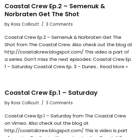
Coastal Crew Ep.2 – Semenuk &
Norbraten Get The Shot
by
Ross Collicutt
3 Comments
Coastal Crew Ep.2 – Semenuk & Norbraten Get The
Shot from The Coastal Crew. Also check out the blog at
http://coastalcrew.blogspot.com/ This video is part of
a series. Don’t miss the next episodes: Coastal Crew Ep.
1 – Saturday Coastal Crew Ep. 3 – Dunes…
Read More »
Coastal Crew Ep.1 – Saturday
by
Ross Collicutt
3 Comments
Coastal Crew Ep.1 – Saturday from The Coastal Crew
on Vimeo. Also check out the blog at
http://coastalcrew.blogspot.com/ This is video is part