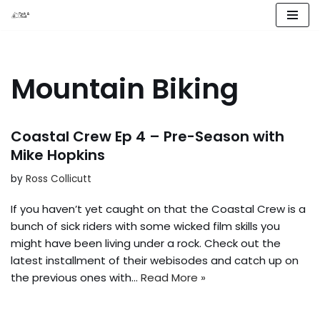
Skip
to
content
Mountain Biking
Coastal Crew Ep 4 – Pre-Season with
Mike Hopkins
by
Ross Collicutt
If you haven’t yet caught on that the Coastal Crew is a
bunch of sick riders with some wicked film skills you
might have been living under a rock. Check out the
latest installment of their webisodes and catch up on
the previous ones with…
Read More »