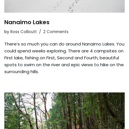
Nanaimo Lakes
by
Ross Collicutt
2 Comments
There’s so much you can do around Nanaimo Lakes. You
could spend weeks exploring. There are 4 campsites on
First lake, fishing on First, Second and Fourth, beautiful
spots to swim on the river and epic views to hike on the
surrounding hills.