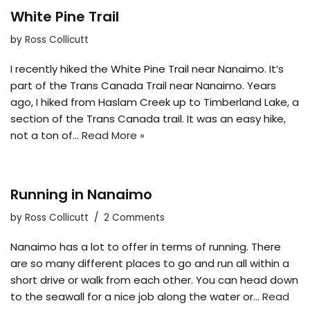
White Pine Trail
by
Ross Collicutt
I recently hiked the White Pine Trail near Nanaimo. It’s
part of the Trans Canada Trail near Nanaimo. Years
ago, I hiked from Haslam Creek up to Timberland Lake, a
section of the Trans Canada trail. It was an easy hike,
not a ton of…
Read More »
Running in Nanaimo
by
Ross Collicutt
2 Comments
Nanaimo has a lot to offer in terms of running. There
are so many different places to go and run all within a
short drive or walk from each other. You can head down
to the seawall for a nice job along the water or…
Read