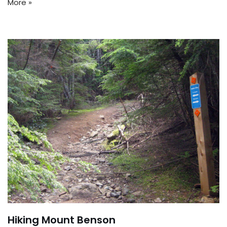
More »
Hiking Mount Benson