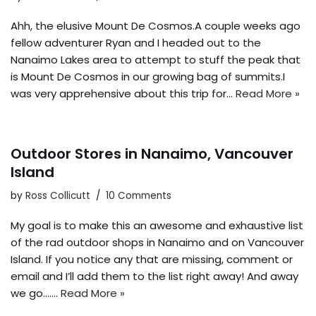
Ahh, the elusive Mount De Cosmos.A couple weeks ago
fellow adventurer Ryan and I headed out to the
Nanaimo Lakes area to attempt to stuff the peak that
is Mount De Cosmos in our growing bag of summits.I
was very apprehensive about this trip for…
Read More »
Outdoor Stores in Nanaimo, Vancouver
Island
by
Ross Collicutt
10 Comments
My goal is to make this an awesome and exhaustive list
of the rad outdoor shops in Nanaimo and on Vancouver
Island. If you notice any that are missing, comment or
email and I’ll add them to the list right away! And away
we go….…
Read More »