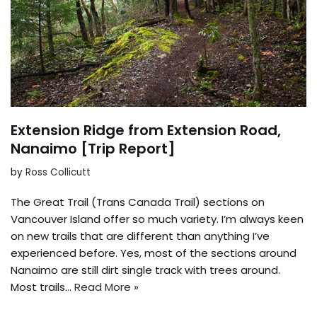
Extension Ridge from Extension Road,
Nanaimo [Trip Report]
by
Ross Collicutt
The Great Trail (Trans Canada Trail) sections on
Vancouver Island offer so much variety. I’m always keen
on new trails that are different than anything I’ve
experienced before. Yes, most of the sections around
Nanaimo are still dirt single track with trees around.
Most trails…
Read More »