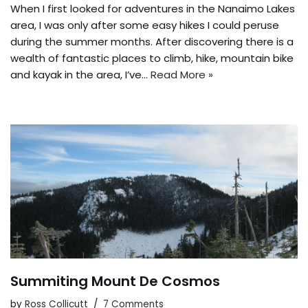
When I first looked for adventures in the Nanaimo Lakes
area, I was only after some easy hikes I could peruse
during the summer months. After discovering there is a
wealth of fantastic places to climb, hike, mountain bike
and kayak in the area, I’ve…
Read More »
Summiting Mount De Cosmos
by
Ross Collicutt
7 Comments