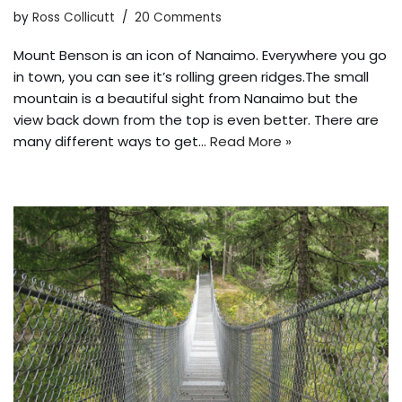
by
Ross Collicutt
20 Comments
Mount Benson is an icon of Nanaimo. Everywhere you go
in town, you can see it’s rolling green ridges.The small
mountain is a beautiful sight from Nanaimo but the
view back down from the top is even better. There are
many different ways to get…
Read More »