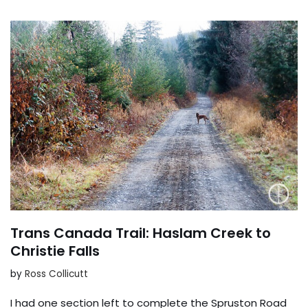
Trans Canada Trail: Haslam Creek to
Christie Falls
by
Ross Collicutt
I had one section left to complete the Spruston Road