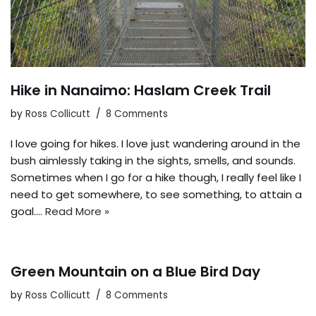
Hike in Nanaimo: Haslam Creek Trail
by
Ross Collicutt
8 Comments
I love going for hikes. I love just wandering around in the
bush aimlessly taking in the sights, smells, and sounds.
Sometimes when I go for a hike though, I really feel like I
need to get somewhere, to see something, to attain a
goal.…
Read More »
Green Mountain on a Blue Bird Day
by
Ross Collicutt
8 Comments