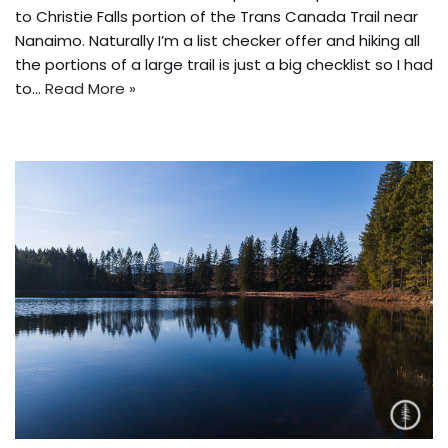
to Christie Falls portion of the Trans Canada Trail near
Nanaimo. Naturally I’m a list checker offer and hiking all
the portions of a large trail is just a big checklist so I had
to…
Read More »