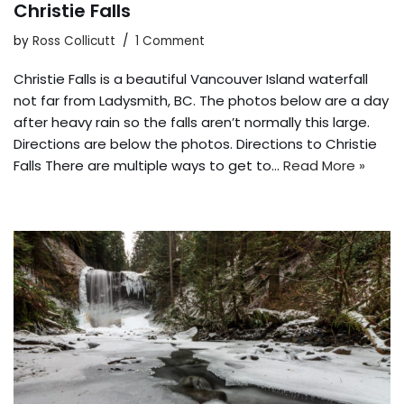
Christie Falls
by
Ross Collicutt
1 Comment
Christie Falls is a beautiful Vancouver Island waterfall
not far from Ladysmith, BC. The photos below are a day
after heavy rain so the falls aren’t normally this large.
Directions are below the photos. Directions to Christie
Falls There are multiple ways to get to…
Read More »