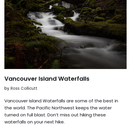
Vancouver Island Waterfalls
by
Ross Collicutt
Vancouver Island Waterfalls are some of the best in
the world. The Pacific Northwest keeps the water
turned on full blast. Don’t miss out hiking these
waterfalls on your next hike.