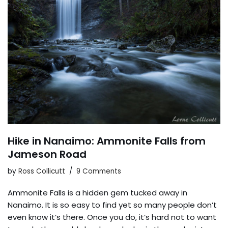
Hike in Nanaimo: Ammonite Falls from
Jameson Road
by
Ross Collicutt
9 Comments
Ammonite Falls is a hidden gem tucked away in
Nanaimo. It is so easy to find yet so many people don’t
even know it’s there. Once you do, it’s hard not to want