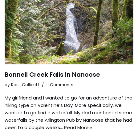
Bonnell Creek Falls in Nanoose
by
Ross Collicutt
11 Comments
My girlfriend and I wanted to go for an adventure of the
hiking type on Valentine’s Day. More specifically, we
wanted to go find a waterfall. My dad mentioned some
waterfalls by the Arlington Pub by Nanoose that he had
been to a couple weeks…
Read More »