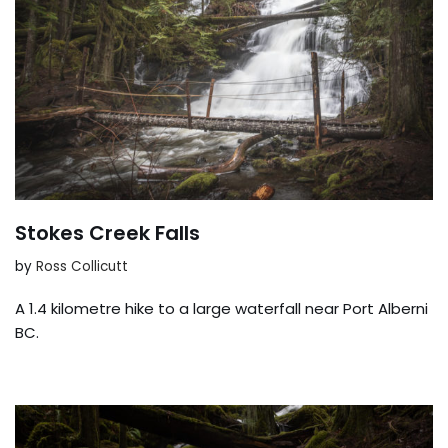
Stokes Creek Falls
by
Ross Collicutt
A 1.4 kilometre hike to a large waterfall near Port Alberni
BC.