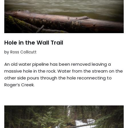
Hole in the Wall Trail
by
Ross Collicutt
An old water pipeline has been removed leaving a
massive hole in the rock. Water from the stream on the
other side pours through the hole reconnecting to
Roger’s Creek.