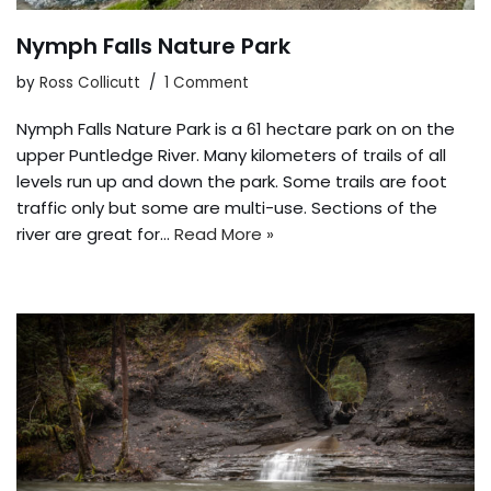
Nymph Falls Nature Park
by
Ross Collicutt
1 Comment
Nymph Falls Nature Park is a 61 hectare park on on the
upper Puntledge River. Many kilometers of trails of all
levels run up and down the park. Some trails are foot
traffic only but some are multi-use. Sections of the
river are great for…
Read More »