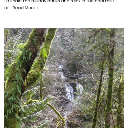
to scale the muddy banks and relax in the cool mist
of…
Read More »