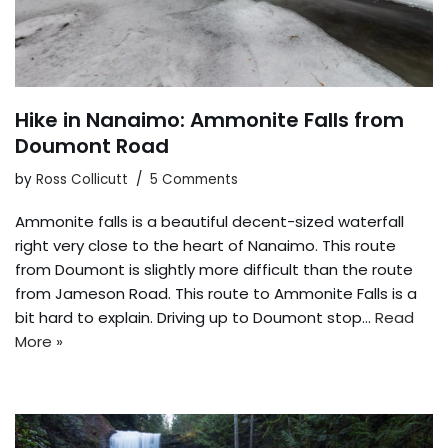
Hike in Nanaimo: Ammonite Falls from
Doumont Road
by
Ross Collicutt
5 Comments
Ammonite falls is a beautiful decent-sized waterfall
right very close to the heart of Nanaimo. This route
from Doumont is slightly more difficult than the route
from Jameson Road. This route to Ammonite Falls is a
bit hard to explain. Driving up to Doumont stop…
Read
More »