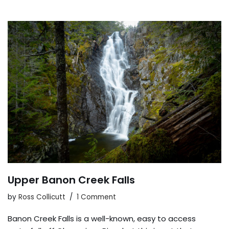
Upper Banon Creek Falls
by
Ross Collicutt
1 Comment
Banon Creek Falls is a well-known, easy to access