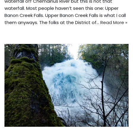
waterfall off Chemainus River but this is not that
waterfall. Most people haven’t seen this one: Upper
Banon Creek Falls. Upper Banon Creek Falls is what I call
them anyways. The folks at the District of…
Read More »