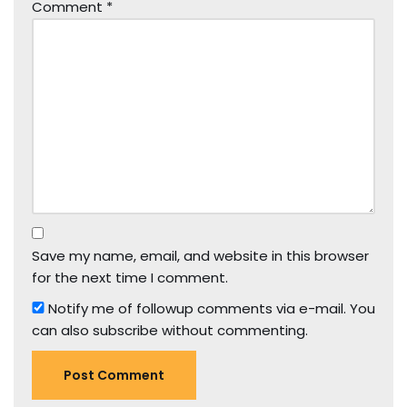
Comment
*
Save my name, email, and website in this browser
for the next time I comment.
Notify me of followup comments via e-mail. You
can also
subscribe
without commenting.