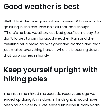
Good weather is best
Well, I think this one goes without saying. Who wants to
go hiking in the rain. Rain isn’t all that bad though.
“There’s no bad weather, just bad gear,” some say. So
don’t forget to aim for good weather. Rain and the
resulting mud make for wet gear and clothes and that
just makes everything harder. When it is pouring down,
that tarp comes in handy.
Keep yourself upright with
hiking poles
The first time I hiked the Juan de Fuca years ago we
ended up doing it in 2 days. In hindsight, it would have
been much nicer in 3. We ended up hiking it from North