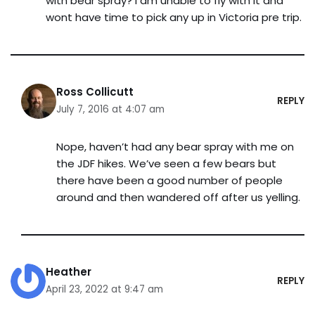
with bear spray? I am unable to fly with it and
wont have time to pick any up in Victoria pre trip.
Ross Collicutt
REPLY
July 7, 2016 at 4:07 am
Nope, haven’t had any bear spray with me on
the JDF hikes. We’ve seen a few bears but
there have been a good number of people
around and then wandered off after us yelling.
Heather
REPLY
April 23, 2022 at 9:47 am