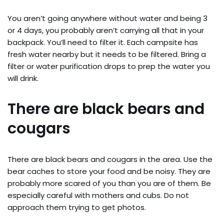
You aren’t going anywhere without water and being 3
or 4 days, you probably aren’t carrying all that in your
backpack. You’ll need to filter it. Each campsite has
fresh water nearby but it needs to be filtered. Bring a
filter or water purification drops to prep the water you
will drink.
There are black bears and
cougars
There are black bears and cougars in the area. Use the
bear caches to store your food and be noisy. They are
probably more scared of you than you are of them. Be
especially careful with mothers and cubs. Do not
approach them trying to get photos.