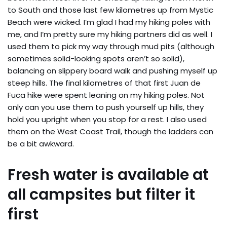
to South and those last few kilometres up from Mystic
Beach were wicked. I’m glad I had my hiking poles with
me, and I’m pretty sure my hiking partners did as well. I
used them to pick my way through mud pits (although
sometimes solid-looking spots aren’t so solid),
balancing on slippery board walk and pushing myself up
steep hills. The final kilometres of that first Juan de
Fuca hike were spent leaning on my hiking poles. Not
only can you use them to push yourself up hills, they
hold you upright when you stop for a rest. I also used
them on the West Coast Trail, though the ladders can
be a bit awkward.
Fresh water is available at
all campsites but filter it
first