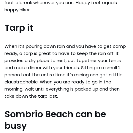
feet a break whenever you can. Happy feet equals
happy hiker.
Tarp it
When it’s pouring down rain and you have to get camp
ready, a tarp is great to have to keep the rain off. It
provides a dry place to rest, put together your tents
and make dinner with your friends. Sitting in a small 2
person tent the entire time it’s raining can get a little
claustrophobic. When you are ready to go in the
morning, wait until everything is packed up and then
take down the tarp last.
Sombrio Beach can be
busy