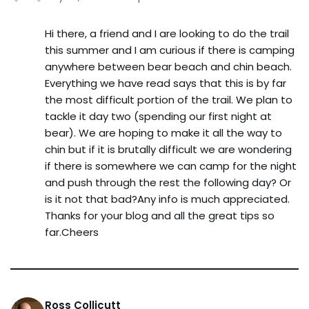
Hi there, a friend and I are looking to do the trail
this summer and I am curious if there is camping
anywhere between bear beach and chin beach.
Everything we have read says that this is by far
the most difficult portion of the trail. We plan to
tackle it day two (spending our first night at
bear). We are hoping to make it all the way to
chin but if it is brutally difficult we are wondering
if there is somewhere we can camp for the night
and push through the rest the following day? Or
is it not that bad?Any info is much appreciated.
Thanks for your blog and all the great tips so
far.Cheers
Ross Collicutt