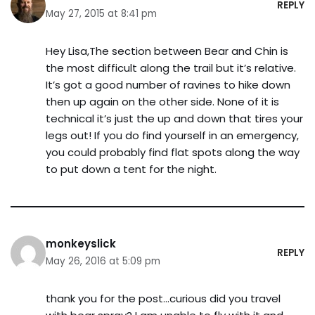
REPLY
May 27, 2015 at 8:41 pm
Hey Lisa,The section between Bear and Chin is
the most difficult along the trail but it’s relative.
It’s got a good number of ravines to hike down
then up again on the other side. None of it is
technical it’s just the up and down that tires your
legs out! If you do find yourself in an emergency,
you could probably find flat spots along the way
to put down a tent for the night.
monkeyslick
REPLY
May 26, 2016 at 5:09 pm
thank you for the post…curious did you travel