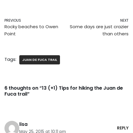
PREVIOUS
NEXT
Rocky beaches to Owen
Some days are just crazier
Point
than others
Tags:
JUAN DE FUCA TRAIL
6 thoughts on “13 (+1) Tips for hiking the Juan de
Fuca trail”
lisa
REPLY
May 25, 2015 at 10:11 pm