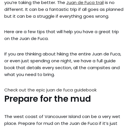
you’re taking the better. The
Juan de Fuca trail
is no
different. It can be a fantastic trip if all goes as planned
but it can be a struggle if everything goes wrong.
Here are a few tips that will help you have a great trip
on the Juan de Fuca.
If you are thinking about hiking the entire Juan de Fuca,
or even just spending one night, we have a full guide
book that details every section, all the campsites and
what you need to bring.
Check out the epic juan de fuca guidebook
Prepare for the mud
The west coast of Vancouver Island can be a very wet
place. Prepare for mud on the Juan de Fuca if it’s just