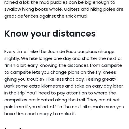
rained a lot, the mud puddles can be big enough to
swallow hiking boots whole. Gaiters and hiking poles are
great defences against the thick mud.
Know your distances
Every time I hike the Juan de Fuca our plans change
slightly. We hike longer one day and shorter the next or
finish a bit early. Knowing the distances from campsite
to campsite lets you change plans on the fly. Knees
giving you trouble? Hike less that day. Feeling great?
Bank some extra kilometres and take an easy day later
in the trip. You’ll need to pay attention to where the
campsites are located along the trail. They are at set
points so if you start off to the next site, make sure you
have time and energy to make it.