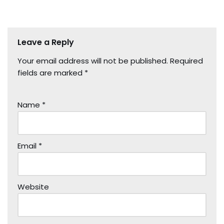
Leave a Reply
Your email address will not be published.
Required
fields are marked
*
Name
*
Email
*
Website