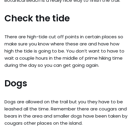
Botanical Beach is a really nice way to finish the trail.
Check the tide
There are high-tide cut off points in certain places so
make sure you know where these are and have how
high the tide is going to be. You don’t want to have to
wait a couple hours in the middle of prime hiking time
during the day so you can get going again.
Dogs
Dogs are allowed on the trail but you they have to be
leashed all the time. Remember there are cougars and
bears in the area and smaller dogs have been taken by
cougars other places on the island.