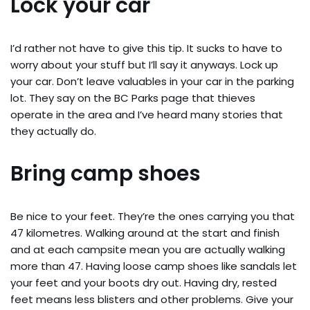
Lock your car
I’d rather not have to give this tip. It sucks to have to
worry about your stuff but I’ll say it anyways. Lock up
your car. Don’t leave valuables in your car in the parking
lot. They say on the BC Parks page that thieves
operate in the area and I’ve heard many stories that
they actually do.
Bring camp shoes
Be nice to your feet. They’re the ones carrying you that
47 kilometres. Walking around at the start and finish
and at each campsite mean you are actually walking
more than 47. Having loose camp shoes like sandals let
your feet and your boots dry out. Having dry, rested
feet means less blisters and other problems. Give your