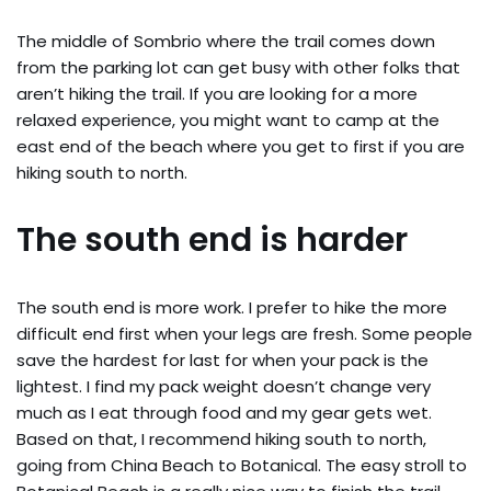
The middle of Sombrio where the trail comes down
from the parking lot can get busy with other folks that
aren’t hiking the trail. If you are looking for a more
relaxed experience, you might want to camp at the
east end of the beach where you get to first if you are
hiking south to north.
The south end is harder
The south end is more work. I prefer to hike the more
difficult end first when your legs are fresh. Some people
save the hardest for last for when your pack is the
lightest. I find my pack weight doesn’t change very
much as I eat through food and my gear gets wet.
Based on that, I recommend hiking south to north,
going from China Beach to Botanical. The easy stroll to