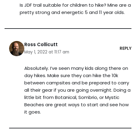
Is JDF trail suitable for children to hike? Mine are a
pretty strong and energetic 5 and 11 year olds.
Ross Collicutt
REPLY
May 1, 2022 at 11:17 am
Absolutely. I’ve seen many kids along there on
day hikes. Make sure they can hike the 10k
between campsites and be prepared to carry
all their gear if you are going overnight. Doing a
little bit from Botanical, Sombrio, or Mystic
Beaches are great ways to start and see how
it goes.