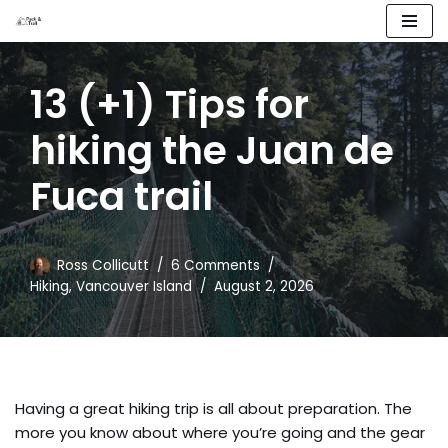
Skip
to
13 (+1) Tips for
content
hiking the Juan de
Fuca trail
Ross Collicutt
6 Comments
Hiking
,
Vancouver Island
August 2, 2026
Having a great hiking trip is all about preparation. The
more you know about where you’re going and the gear