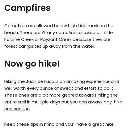
Campfires
Campfires are allowed below high tide mark on the
beach. There aren’t any campfires allowed at Little
Kuitshe Creek or Payzant Creek because they are
forest campsites up away from the water.
Now go hike!
Hiking the Juan de Fuca is an amazing experience and
well worth every ounce of sweat and effort to do it.
These ones are a bit more geared towards hiking the
entire trail in multiple days but you can always
day-hike
one section
.
Keep these tips in mind and you’ll have a great hike.