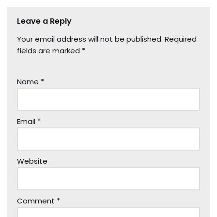
Leave a Reply
Your email address will not be published.
Required
fields are marked
*
Name
*
Email
*
Website
Comment
*