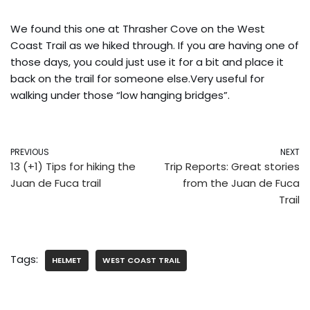
We found this one at Thrasher Cove on the West
Coast Trail as we hiked through. If you are having one of
those days, you could just use it for a bit and place it
back on the trail for someone else.Very useful for
walking under those “low hanging bridges”.
PREVIOUS
NEXT
13 (+1) Tips for hiking the
Trip Reports: Great stories
Juan de Fuca trail
from the Juan de Fuca
Trail
Tags:
HELMET
WEST COAST TRAIL