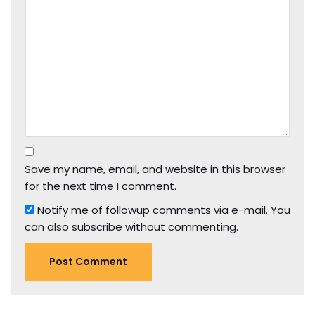
Save my name, email, and website in this browser
for the next time I comment.
Notify me of followup comments via e-mail. You
can also
subscribe
without commenting.