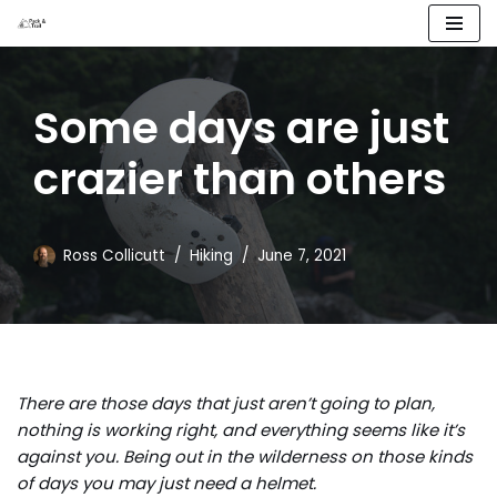
Skip
to
Some days are just
content
crazier than others
Ross Collicutt
Hiking
June 7, 2021
There are those days that just aren’t going to plan,
nothing is working right, and everything seems like it’s
against you. Being out in the wilderness on those kinds
of days you may just need a helmet.