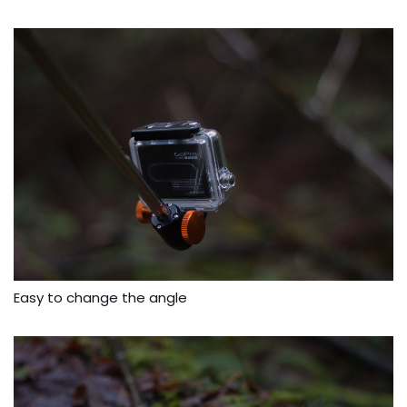
Easy to change the angle