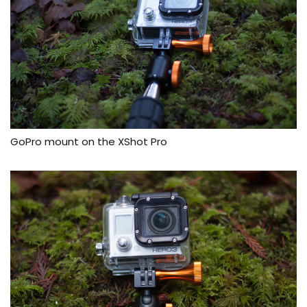
GoPro mount on the XShot Pro