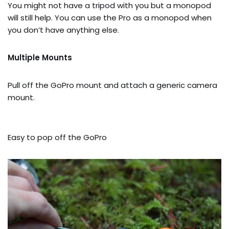
You might not have a tripod with you but a monopod
will still help. You can use the Pro as a monopod when
you don’t have anything else.
Multiple Mounts
Pull off the GoPro mount and attach a generic camera
mount.
Easy to pop off the GoPro