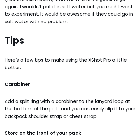
again. I wouldn’t put it in salt water but you might want
to experiment. It would be awesome if they could go in
salt water with no problem.
Tips
Here’s a few tips to make using the XShot Pro a little
better.
Carabiner
Add a split ring with a carabiner to the lanyard loop at
the bottom of the pole and you can easily clip it to your
backpack shoulder strap or chest strap.
Store on the front of your pack