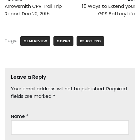
Arrowsmith CPR Trail Trip
15 Ways to Extend your
Report Dec 20, 2015
GPS Battery Life
Tags:
GEAR REVIEW
GOPRO
XSHOT PRO
Leave a Reply
Your email address will not be published.
Required
fields are marked
*
Name
*