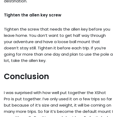
destination.
Tighten the allen key screw
Tighten the screw that needs the allen key before you
leave home. You don’t want to get half way through
your adventure and have a loose ball mount that
doesn’t stay still. Tighten it before each trip. If you’re
going for more than one day and plan to use the pole a
lot, take the allen key.
Conclusion
I was surprised with how well put together the XShot
Pro is put together. I’ve only used it on a few trips so far
but because of it’s size and weight, it will be coming on
many more trips. So far it’s become the default mount I