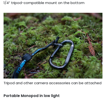
1/4” tripod-compatible mount on the bottom
Tripod and other camera accessories can be attached
Portable Monopod in low light