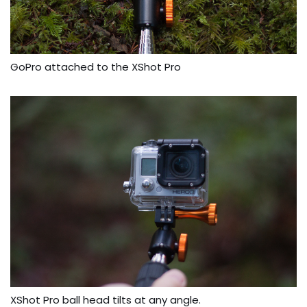
GoPro attached to the XShot Pro
XShot Pro ball head tilts at any angle.