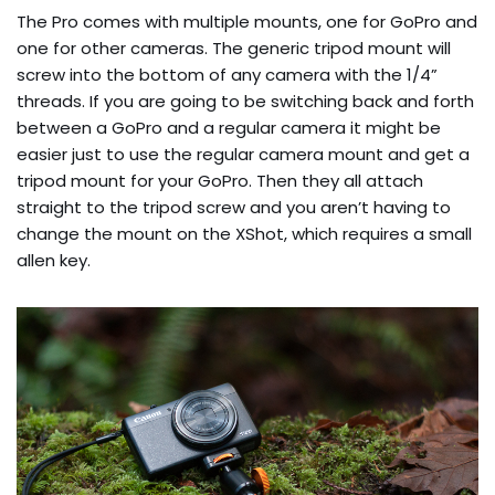
The Pro comes with multiple mounts, one for GoPro and
one for other cameras. The generic tripod mount will
screw into the bottom of any camera with the 1/4”
threads. If you are going to be switching back and forth
between a GoPro and a regular camera it might be
easier just to use the regular camera mount and get a
tripod mount for your GoPro. Then they all attach
straight to the tripod screw and you aren’t having to
change the mount on the XShot, which requires a small
allen key.