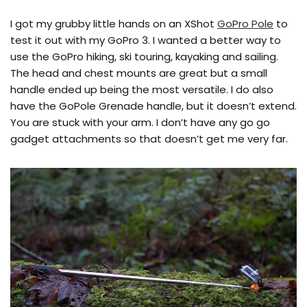
I got my grubby little hands on an XShot
GoPro Pole
to
test it out with my GoPro 3. I wanted a better way to
use the GoPro hiking, ski touring, kayaking and sailing.
The head and chest mounts are great but a small
handle ended up being the most versatile. I do also
have the GoPole Grenade handle, but it doesn’t extend.
You are stuck with your arm. I don’t have any go go
gadget attachments so that doesn’t get me very far.