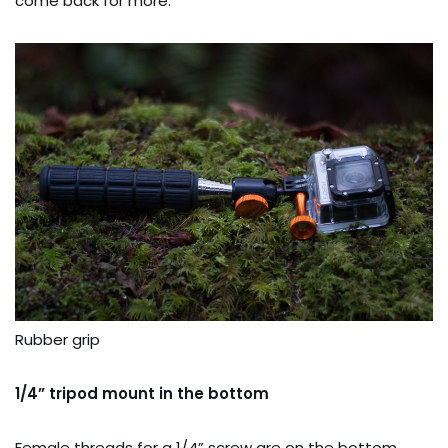
come back for more.
Rubber grip
1/4” tripod mount in the bottom
Female threads for a 1/4” screw are on the bottom.