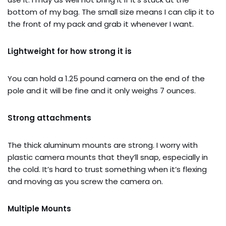
bottom of my bag. The small size means I can clip it to
the front of my pack and grab it whenever I want.
Lightweight for how strong it is
You can hold a 1.25 pound camera on the end of the
pole and it will be fine and it only weighs 7 ounces.
Strong attachments
The thick aluminum mounts are strong. I worry with
plastic camera mounts that they’ll snap, especially in
the cold. It’s hard to trust something when it’s flexing
and moving as you screw the camera on.
Multiple Mounts