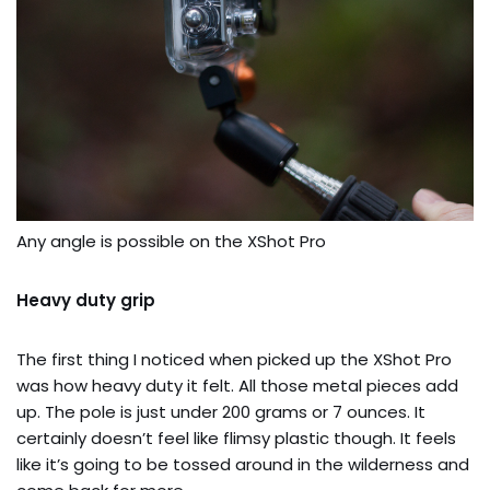
Any angle is possible on the XShot Pro
Heavy duty grip
The first thing I noticed when picked up the XShot Pro
was how heavy duty it felt. All those metal pieces add
up. The pole is just under 200 grams or 7 ounces. It
certainly doesn’t feel like flimsy plastic though. It feels
like it’s going to be tossed around in the wilderness and