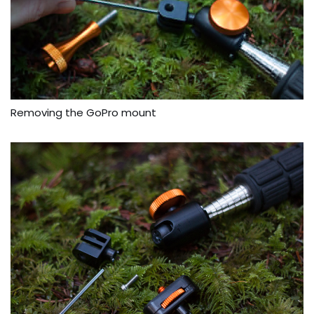
Removing the GoPro mount