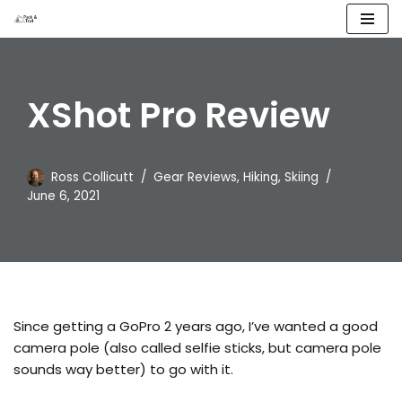
Skip
to
content
XShot Pro Review
Ross Collicutt
Gear Reviews
,
Hiking
,
Skiing
June 6, 2021
Since getting a GoPro 2 years ago, I’ve wanted a good
camera pole (also called selfie sticks, but camera pole
sounds way better) to go with it.