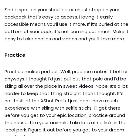
Find a spot on your shoulder or chest strap on your
backpack that’s easy to access. Having it easily
accessible means you’ll use it more. If it’s buried at the
bottom of your back, it’s not coming out much. Make it
easy to take photos and videos and you’ll take more.
Practice
Practice makes perfect. Well, practice makes it better
anyways. I thought I’d just pull out that pole and I’d be
skiing all over the place in sweet videos. Nope. It’s a lot
harder to keep that thing straight than I thought. It’s
not fault of the XShot Pro’s. I just don’t have much
experience with skiing with selfie sticks. I’ll get there.
Before you get to your epic location, practice around
the house, film your animals, take lots of selfie’s in the
local park. Figure it out before you get to your dream