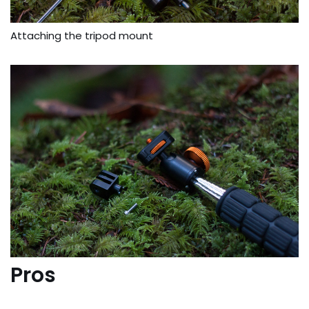
Attaching the tripod mount
Pros