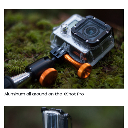
Aluminum all around on the XShot Pro