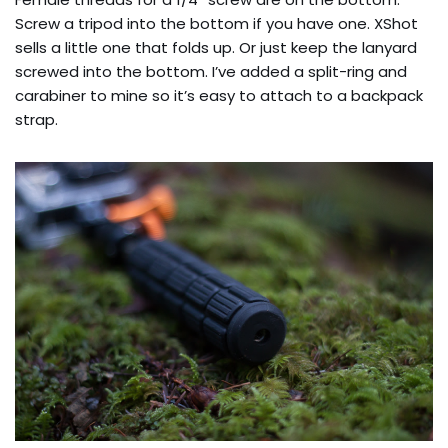
Screw a tripod into the bottom if you have one. XShot
sells a little one that folds up. Or just keep the lanyard
screwed into the bottom. I’ve added a split-ring and
carabiner to mine so it’s easy to attach to a backpack
strap.