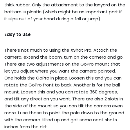
thick rubber. Only the attachment to the lanyard on the
bottom is plastic (which might be an important part if
it slips out of your hand during a fall or jump).
Easy to Use
There’s not much to using the XShot Pro. Attach the
camera, extend the boom, turn on the camera and go.
There are two adjustments on the GoPro mount that
let you adjust where you want the camera pointed.
One holds the GoPro in place. Loosen this and you can
rotate the GoPro front to back. Another is for the ball
mount. Loosen this and you can rotate 360 degrees,
and tilt any direction you want. There are also 2 slots in
the side of the mount so you can tilt the camera even
more. I use these to point the pole down to the ground
with the camera tilted up and get some neat shots
inches from the dirt.