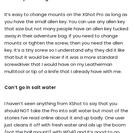
It’s easy to change mounts on the XShot Pro as long as
you have the small allen key. You can use any allen key
that size but not many people have an allen key tucked
away in their adventure bag. If you need to change
mounts or tighten the screw, then you need the allen
key. It’s a tiny screw so I understand why they did it like
that but it would be nicer if it was a more standard
screwdriver that I would have on my Leatherman
multitool or tip of a knife that I already have with me.
Can’t go in salt water
I haven’t seen anything from XShot to say that you
should NOT take the Pro into salt water but most of the
stories I’ve read online about it end up badly. One user
just cleans it off with fresh water and oils up the boom
(not the ball mount!) with WD40 and it’s good to go