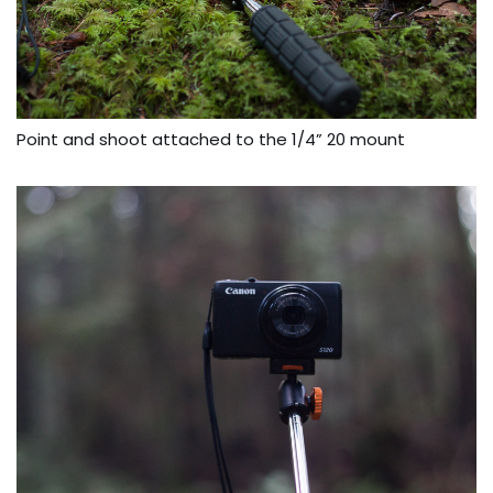
Point and shoot attached to the 1/4” 20 mount