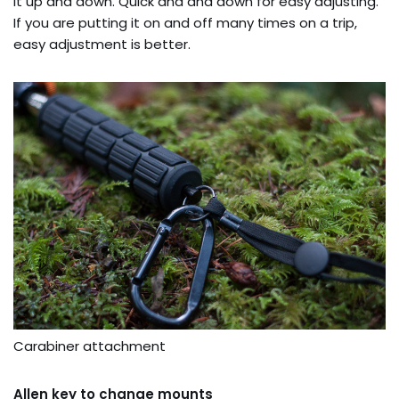
it up and down. Quick and and down for easy adjusting.
If you are putting it on and off many times on a trip,
easy adjustment is better.
Carabiner attachment
Allen key to change mounts