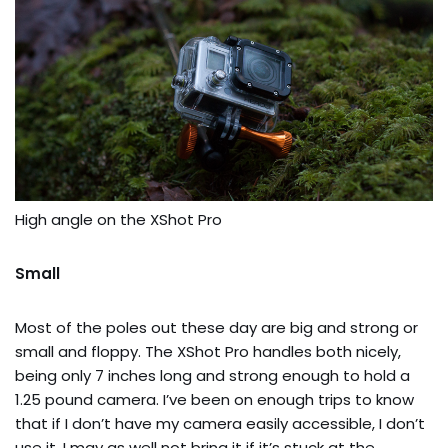
High angle on the XShot Pro
Small
Most of the poles out these day are big and strong or
small and floppy. The XShot Pro handles both nicely,
being only 7 inches long and strong enough to hold a
1.25 pound camera. I’ve been on enough trips to know
that if I don’t have my camera easily accessible, I don’t
use it. I may as well not bring it if it’s stuck at the