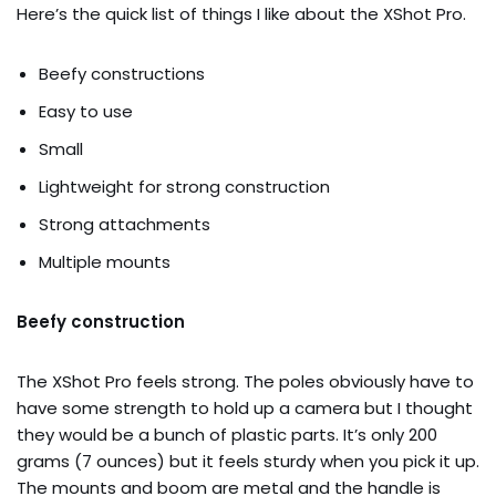
Here’s the quick list of things I like about the XShot Pro.
Beefy constructions
Easy to use
Small
Lightweight for strong construction
Strong attachments
Multiple mounts
Beefy construction
The XShot Pro feels strong. The poles obviously have to
have some strength to hold up a camera but I thought
they would be a bunch of plastic parts. It’s only 200
grams (7 ounces) but it feels sturdy when you pick it up.
The mounts and boom are metal and the handle is