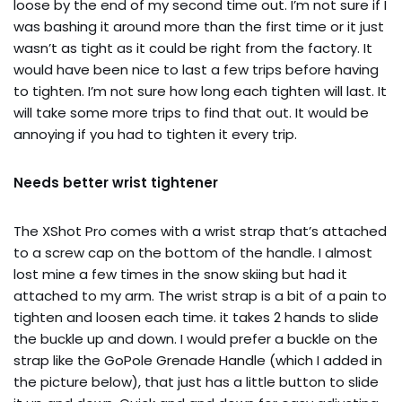
loose by the end of my second time out. I’m not sure if I
was bashing it around more than the first time or it just
wasn’t as tight as it could be right from the factory. It
would have been nice to last a few trips before having
to tighten. I’m not sure how long each tighten will last. It
will take some more trips to find that out. It would be
annoying if you had to tighten it every trip.
Needs better wrist tightener
The XShot Pro comes with a wrist strap that’s attached
to a screw cap on the bottom of the handle. I almost
lost mine a few times in the snow skiing but had it
attached to my arm. The wrist strap is a bit of a pain to
tighten and loosen each time. it takes 2 hands to slide
the buckle up and down. I would prefer a buckle on the
strap like the GoPole Grenade Handle (which I added in
the picture below), that just has a little button to slide