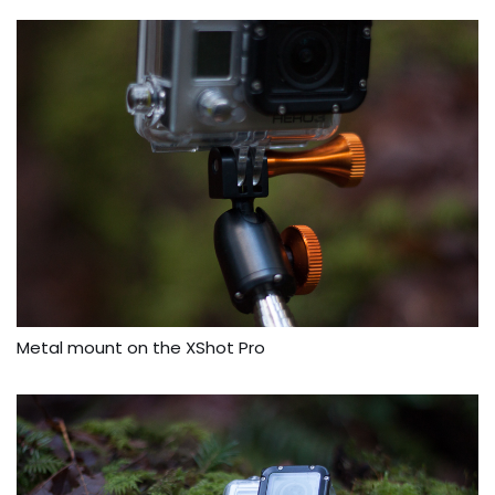
Metal mount on the XShot Pro