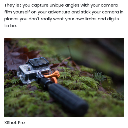
They let you capture unique angles with your camera,
film yourself on your adventure and stick your camera in
places you don’t really want your own limbs and digits
to be.
XShot Pro