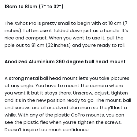
18cm to 81cm (7” to 32”)
The XShot Pro is pretty small to begin with at 18 cm (7
inches). I often use it folded down just as a handle. It’s
nice and compact. When you want to use it, pull the
pole out to 81 cm (32 inches) and you’re ready to roll.
Anodized Aluminium 360 degree ball head mount
A strong metal ball head mount let’s you take pictures
at any angle. You have to mount the camera where
you want it but it stays there. Unscrew, adjust, tighten
and it’s in the new position ready to go. The mount, ball
and screws are all anodized aluminum so they’ll last a
while. With any of the plastic GoPro mounts, you can
see the plastic flex when you’re tighten the screws.
Doesn’t inspire too much confidence.