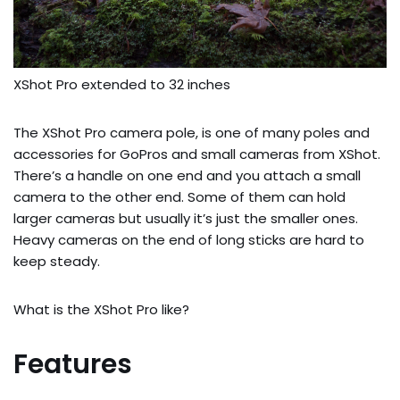
XShot Pro extended to 32 inches
The XShot Pro camera pole, is one of many poles and
accessories for GoPros and small cameras from XShot.
There’s a handle on one end and you attach a small
camera to the other end. Some of them can hold
larger cameras but usually it’s just the smaller ones.
Heavy cameras on the end of long sticks are hard to
keep steady.
What is the XShot Pro like?
Features