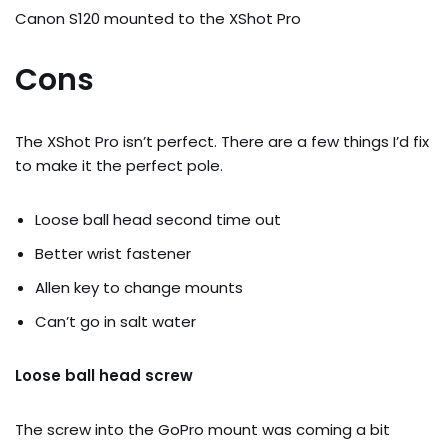
Canon S120 mounted to the XShot Pro
Cons
The XShot Pro isn’t perfect. There are a few things I’d fix
to make it the perfect pole.
Loose ball head second time out
Better wrist fastener
Allen key to change mounts
Can’t go in salt water
Loose ball head screw
The screw into the GoPro mount was coming a bit