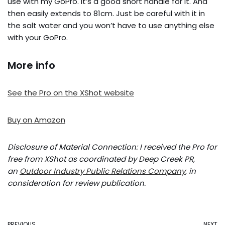
use with my GoPro. It’s a good short handle for it. And
then easily extends to 81cm. Just be careful with it in
the salt water and you won’t have to use anything else
with your GoPro.
More info
See the Pro on the XShot website
Buy on Amazon
Disclosure of Material Connection: I received the Pro for
free from XShot as coordinated by Deep Creek PR,
an
Outdoor Industry Public Relations Company
, in
consideration for review publication.
PREVIOUS
NEXT