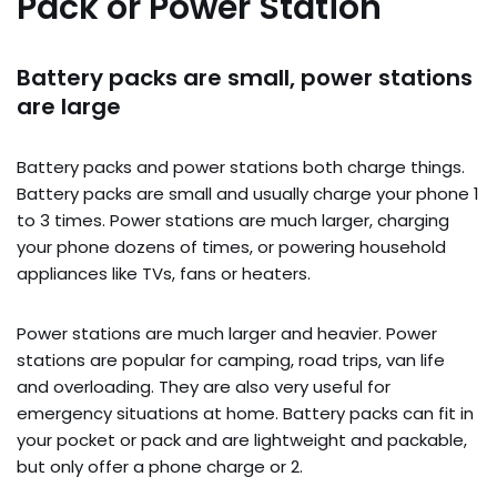
Pack or Power Station
Battery packs are small, power stations
are large
Battery packs and power stations both charge things.
Battery packs are small and usually charge your phone 1
to 3 times. Power stations are much larger, charging
your phone dozens of times, or powering household
appliances like TVs, fans or heaters.
Power stations are much larger and heavier. Power
stations are popular for camping, road trips, van life
and overloading. They are also very useful for
emergency situations at home. Battery packs can fit in
your pocket or pack and are lightweight and packable,
but only offer a phone charge or 2.