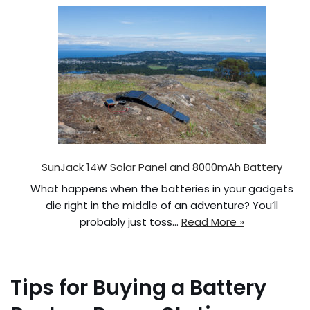
SunJack 14W Solar Panel and 8000mAh Battery
What happens when the batteries in your gadgets
die right in the middle of an adventure? You’ll
probably just toss…
Read More »
Tips for Buying a Battery