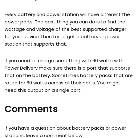
Every battery and power station will have different the
power ports. The best thing you can do is to find the
wattage and voltage of the best supported charger
for your device, then try to get a battery or power
station that supports that.
If you need to charge something with 60 watts with
Power Delivery make sure there is a port that supports
that on the battery. Sometimes battery packs that are
rated for 60 watts across all their ports. You might
need this output on a single port.
Comments
If you have a question about battery packs or power
stations, leave a comment below!