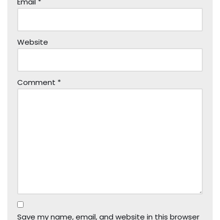
Email
*
Website
Comment
*
Save my name, email, and website in this browser