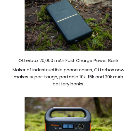
Otterbox 20,000 mAh Fast Charge Power Bank
Maker of indestructible phone cases, Otterbox now
makes super-tough, portable 10k, 15k and 20k mAh
battery banks.