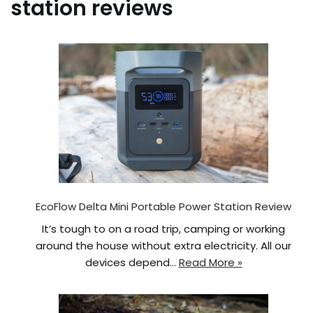
station reviews
EcoFlow Delta Mini Portable Power Station Review
It’s tough to on a road trip, camping or working
around the house without extra electricity. All our
devices depend…
Read More »