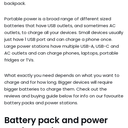
backpack.
Portable power is a broad range of different sized
batteries that have USB outlets, and sometimes AC
outlets, to charge all your devices. Small devices usually
just have 1 USB port and can charge a phone once.
Large power stations have multiple USB-A, USB-C and
AC outlets and can charge phones, laptops, portable
fridges or TVs.
What exactly you need depends on what you want to
charge and for how long. Bigger devices will require
bigger batteries to charge them. Check out the
reviews and buying guide below for info on our favourite
battery packs and power stations.
Battery pack and power