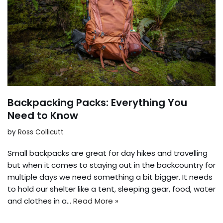
Backpacking Packs: Everything You
Need to Know
by
Ross Collicutt
Small backpacks are great for day hikes and travelling
but when it comes to staying out in the backcountry for
multiple days we need something a bit bigger. It needs
to hold our shelter like a tent, sleeping gear, food, water
and clothes in a…
Read More »