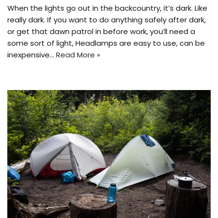
When the lights go out in the backcountry, it’s dark. Like
really dark. If you want to do anything safely after dark,
or get that dawn patrol in before work, you’ll need a
some sort of light, Headlamps are easy to use, can be
inexpensive…
Read More »