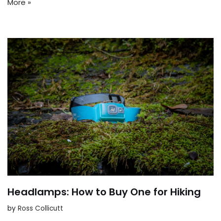
More »
Headlamps: How to Buy One for Hiking
by
Ross Collicutt