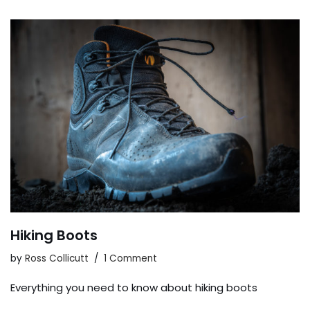
Hiking Boots
by
Ross Collicutt
1 Comment
Everything you need to know about hiking boots