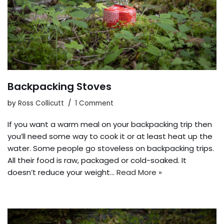
Backpacking Stoves
by
Ross Collicutt
1 Comment
If you want a warm meal on your backpacking trip then
you’ll need some way to cook it or at least heat up the
water. Some people go stoveless on backpacking trips.
All their food is raw, packaged or cold-soaked. It
doesn’t reduce your weight…
Read More »