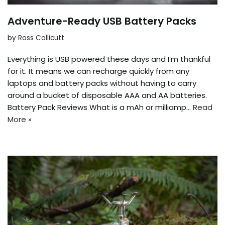
Adventure-Ready USB Battery Packs
by
Ross Collicutt
Everything is USB powered these days and I’m thankful
for it. It means we can recharge quickly from any
laptops and battery packs without having to carry
around a bucket of disposable AAA and AA batteries.
Battery Pack Reviews What is a mAh or milliamp…
Read
More »