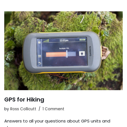
GPS for Hiking
by
Ross Collicutt
1 Comment
Answers to all your questions about GPS units and