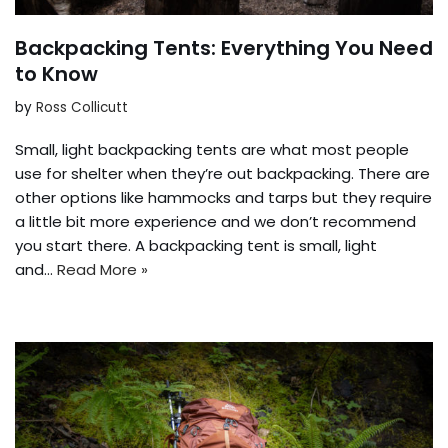
Backpacking Tents: Everything You Need
to Know
by
Ross Collicutt
Small, light backpacking tents are what most people
use for shelter when they’re out backpacking. There are
other options like hammocks and tarps but they require
a little bit more experience and we don’t recommend
you start there. A backpacking tent is small, light
and…
Read More »