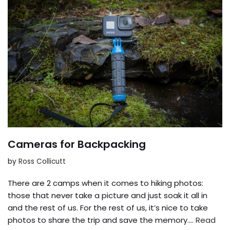
Cameras for Backpacking
by
Ross Collicutt
There are 2 camps when it comes to hiking photos:
those that never take a picture and just soak it all in
and the rest of us. For the rest of us, it’s nice to take
photos to share the trip and save the memory.…
Read