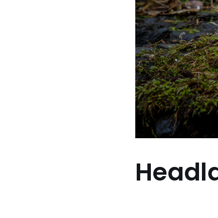
Headl