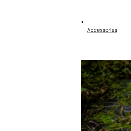
Accessories