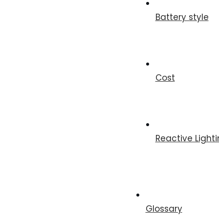
Battery style
Cost
Reactive Light
Glossary