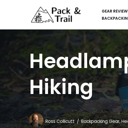
GEAR REVIEW
Skip
BACKPACKIN
to
HIKING
content
BACKPACKING
Headlamps
RUNNING
SUP
Hiking
CAR CAMPING
KAYAKING
APPS
CAMERAS
Ross Collicutt
Backpacking Gear
,
He