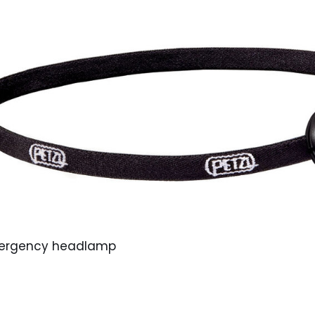
emergency headlamp