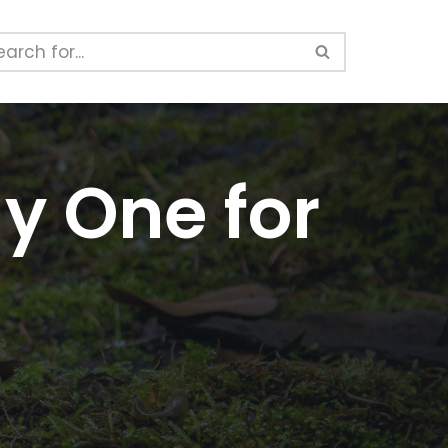
y One for