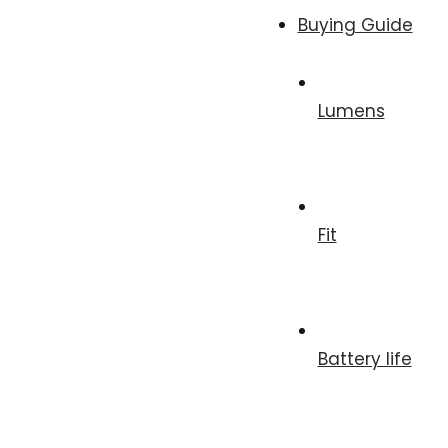
Buying Guide
Lumens
Fit
Battery life