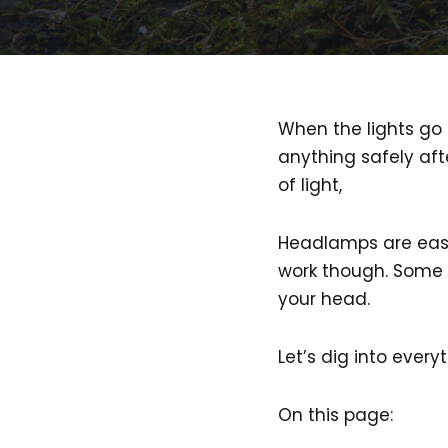
When the lights go o
anything safely aft
of light,
Headlamps are easy 
work though. Some s
your head.
Let’s dig into ever
On this page: