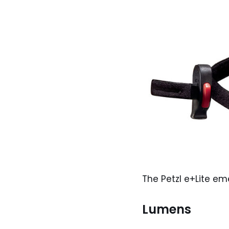
The Petzl e+Lite 
Lumens