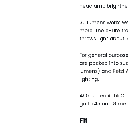
Headlamp brightnes
30 lumens works wel
more. The e+Lite fr
throws light about 
For general purpose
are packed into su
lumens) and
Petzl 
lighting.
450 lumen
Actik Co
go to 45 and 8 met
Fit