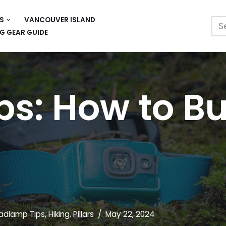
S
VANCOUVER ISLAND
G GEAR GUIDE
: How to Bu
adlamp Tips
,
Hiking
,
Pillars
May 22, 2024