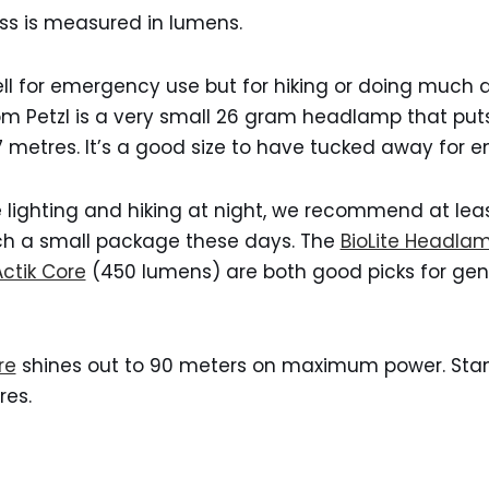
s is measured in lumens.
l for emergency use but for hiking or doing much at
om Petzl is a very small 26 gram headlamp that puts
7 metres. It’s a good size to have tucked away for 
 lighting and hiking at night, we recommend at lea
ch a small package these days. The
BioLite Headla
Actik Core
(450 lumens) are both good picks for gen
re
shines out to 90 meters on maximum power. Stan
res.