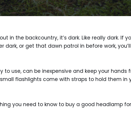
ut in the backcountry, it’s dark. Like really dark. If 
er dark, or get that dawn patrol in before work, you’
to use, can be inexpensive and keep your hands free
mall flashlights come with straps to hold them in 
ything you need to know to buy a good headlamp for