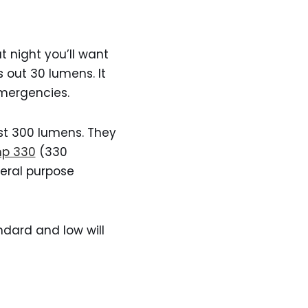
 night you’ll want
 out 30 lumens. It
emergencies.
st 300 lumens. They
mp 330
(330
eral purpose
dard and low will