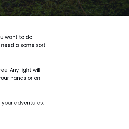
you want to do
ll need a some sort
. Any light will
your hands or on
 your adventures.