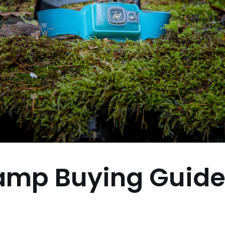
amp Buying Guid