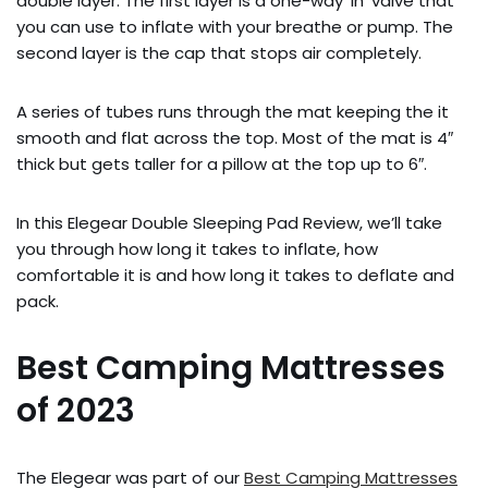
double layer. The first layer is a one-way ‘in’ valve that
you can use to inflate with your breathe or pump. The
second layer is the cap that stops air completely.
A series of tubes runs through the mat keeping the it
smooth and flat across the top. Most of the mat is 4″
thick but gets taller for a pillow at the top up to 6″.
In this Elegear Double Sleeping Pad Review, we’ll take
you through how long it takes to inflate, how
comfortable it is and how long it takes to deflate and
pack.
Best Camping Mattresses
of 2023
The Elegear was part of our
Best Camping Mattresses