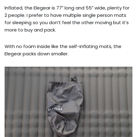
Inflated, the Elegear is 77″ long and 55″ wide, plenty for
2 people. I prefer to have multiple single person mats
for sleeping so you don’t feel the other moving but it’s
more to buy and pack.
With no foam inside like the self-inflating mats, the
Elegear packs down smaller.