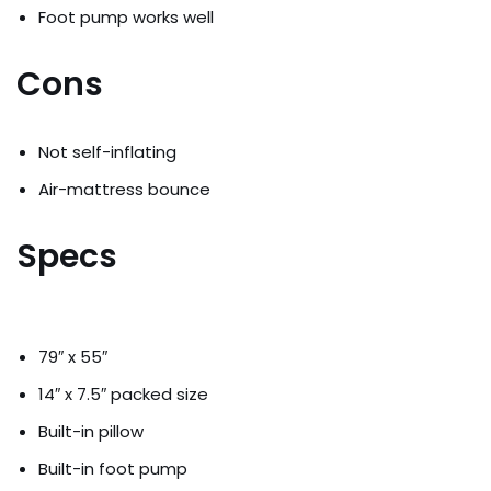
Foot pump works well
Cons
Not self-inflating
Air-mattress bounce
Specs
79″ x 55″
14″ x 7.5″ packed size
Built-in pillow
Built-in foot pump