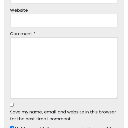
Website
Comment
*
Save my name, email, and website in this browser
for the next time I comment.