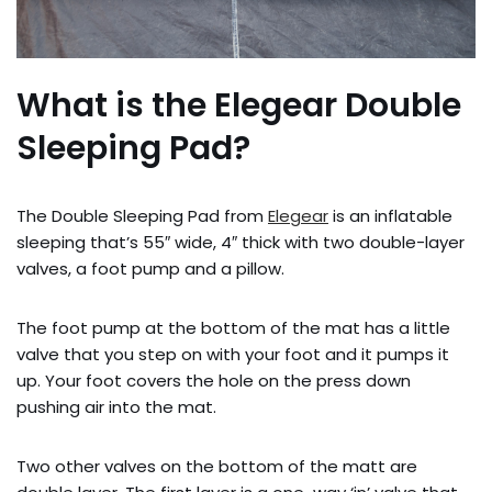
What is the Elegear Double
Sleeping Pad?
The Double Sleeping Pad from
Elegear
is an inflatable
sleeping that’s 55″ wide, 4″ thick with two double-layer
valves, a foot pump and a pillow.
The foot pump at the bottom of the mat has a little
valve that you step on with your foot and it pumps it
up. Your foot covers the hole on the press down
pushing air into the mat.
Two other valves on the bottom of the matt are