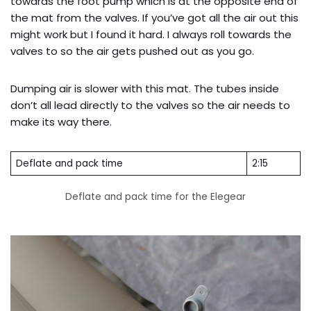
towards the foot pump which is at the opposite end of
the mat from the valves. If you’ve got all the air out this
might work but I found it hard. I always roll towards the
valves to so the air gets pushed out as you go.
Dumping air is slower with this mat. The tubes inside
don’t all lead directly to the valves so the air needs to
make its way there.
Deflate and pack time
2:15
Deflate and pack time for the Elegear