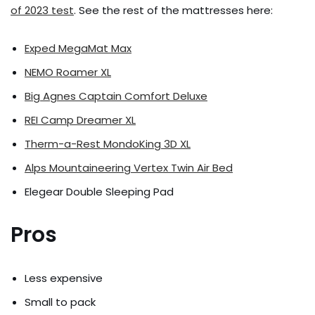
of 2023 test
. See the rest of the mattresses here:
Exped MegaMat Max
NEMO Roamer XL
Big Agnes Captain Comfort Deluxe
REI Camp Dreamer XL
Therm-a-Rest MondoKing 3D XL
Alps Mountaineering Vertex Twin Air Bed
Elegear Double Sleeping Pad
Pros
Less expensive
Small to pack