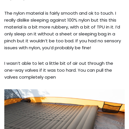
The nylon material is fairly smooth and ok to touch. I
really dislike sleeping against 100% nylon but this this
material is a bit more rubbery, with a bit of TPU in it. I’d
only sleep on it without a sheet or sleeping bag in a
pinch but it wouldn’t be too bad. If you had no sensory
issues with nylon, you’d probably be fine!
I wasn’t able to let a little bit of air out through the
one-way valves if it was too hard. You can pull the
valves completely open