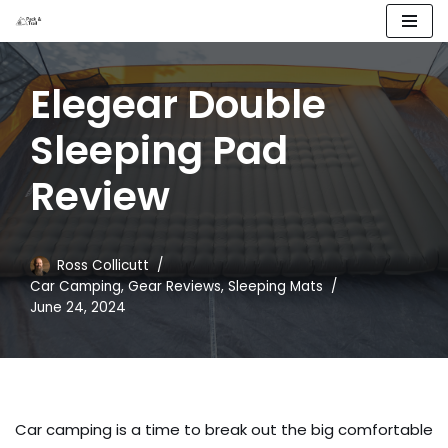
Skip
to
Elegear Double
content
Sleeping Pad
Review
Ross Collicutt
Car Camping
,
Gear Reviews
,
Sleeping Mats
June 24, 2024
Car camping is a time to break out the big comfortable