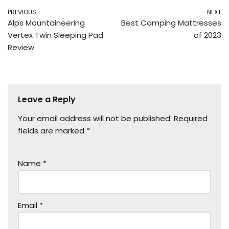
PREVIOUS
NEXT
Alps Mountaineering
Best Camping Mattresses
Vertex Twin Sleeping Pad
of 2023
Review
Leave a Reply
Your email address will not be published.
Required
fields are marked
*
Name
*
Email
*