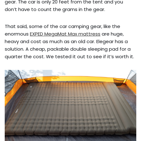
gear. The car is only 20 feet from the tent and you
don’t have to count the grams in the gear.
That said, some of the car camping gear, like the
enormous
EXPED MegaMat Max mattress
are huge,
heavy and cost as much as an old car. Elegear has a
solution. A cheap, packable double sleeping pad for a
quarter the cost. We tested it out to see if it’s worth it.