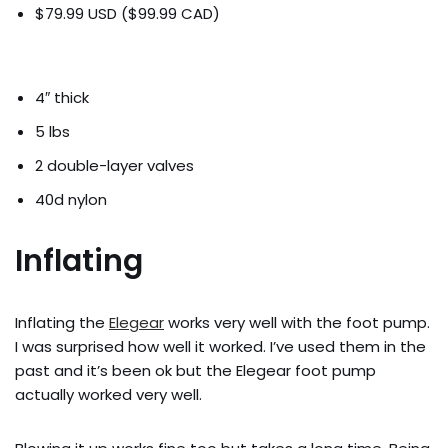
$79.99 USD ($99.99 CAD)
4″ thick
5 lbs
2 double-layer valves
40d nylon
Inflating
Inflating the
Elegear
works very well with the foot pump.
I was surprised how well it worked. I’ve used them in the
past and it’s been ok but the Elegear foot pump
actually worked very well.