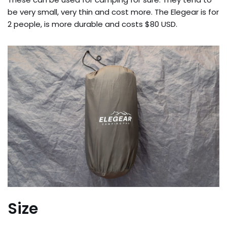
be very small, very thin and cost more. The Elegear is for
2 people, is more durable and costs $80 USD.
Size