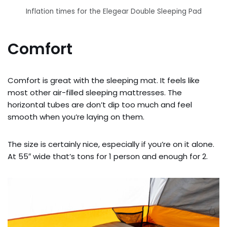
Inflation times for the Elegear Double Sleeping Pad
Comfort
Comfort is great with the sleeping mat. It feels like
most other air-filled sleeping mattresses. The
horizontal tubes are don’t dip too much and feel
smooth when you’re laying on them.
The size is certainly nice, especially if you’re on it alone.
At 55″ wide that’s tons for 1 person and enough for 2.