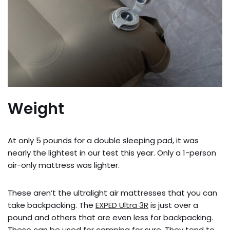
Weight
At only 5 pounds for a double sleeping pad, it was
nearly the lightest in our test this year. Only a 1-person
air-only mattress was lighter.
These aren’t the ultralight air mattresses that you can
take backpacking. The
EXPED Ultra 3R
is just over a
pound and others that are even less for backpacking.
These can be used for camping for sure. They tend to