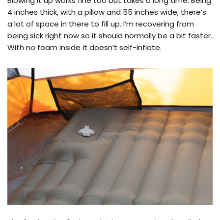
Blowing it up works fine too but takes a long time. Being
4 inches thick, with a pillow and 55 inches wide, there’s
a lot of space in there to fill up. I’m recovering from
being sick right now so it should normally be a bit faster.
With no foam inside it doesn’t self-inflate.