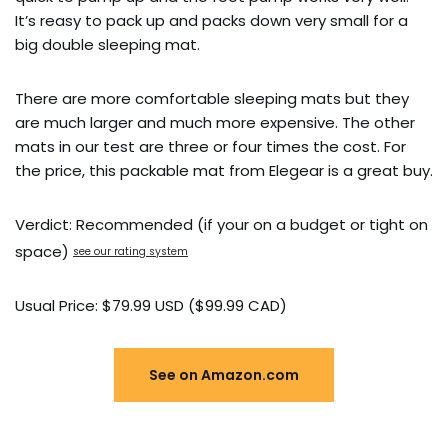
It’s reasy to pack up and packs down very small for a
big double sleeping mat.
There are more comfortable sleeping mats but they
are much larger and much more expensive. The other
mats in our test are three or four times the cost. For
the price, this packable mat from Elegear is a great buy.
Verdict: Recommended (if your on a budget or tight on
space)
see our rating system
Usual Price: $79.99 USD ($99.99 CAD)
See on Amazon.com