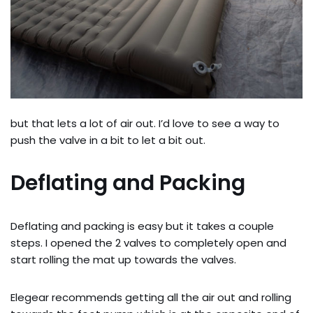
but that lets a lot of air out. I’d love to see a way to
push the valve in a bit to let a bit out.
Deflating and Packing
Deflating and packing is easy but it takes a couple
steps. I opened the 2 valves to completely open and
start rolling the mat up towards the valves.
Elegear recommends getting all the air out and rolling