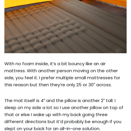
With no foam inside, it’s a bit bouncy like an air
mattress. With another person moving on the other
side, you feel it. I prefer multiple small mattresses for
this reason but then they’re only 25 or 30″ across.
The mat itself is 4″ and the pillow is another 2″ tall. I
sleep on my side a lot so I use another pillow on top of
that or else I wake up with my back going three
different directions but it’d probably be enough if you
slept on your back for an all-in-one solution.