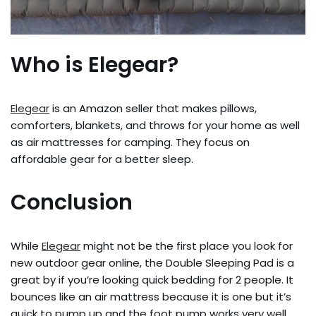
Who is Elegear?
Elegear
is an Amazon seller that makes pillows,
comforters, blankets, and throws for your home as well
as air mattresses for camping. They focus on
affordable gear for a better sleep.
Conclusion
While
Elegear
might not be the first place you look for
new outdoor gear online, the Double Sleeping Pad is a
great by if you’re looking quick bedding for 2 people. It
bounces like an air mattress because it is one but it’s
quick to pump up and the foot pump works very well.