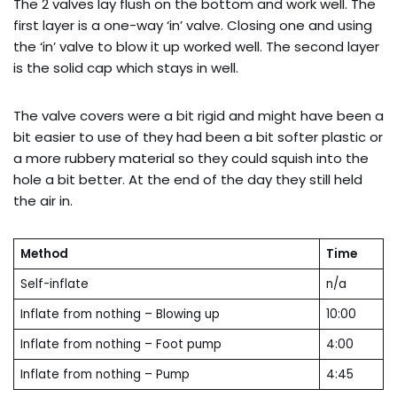
The 2 valves lay flush on the bottom and work well. The
first layer is a one-way ‘in’ valve. Closing one and using
the ‘in’ valve to blow it up worked well. The second layer
is the solid cap which stays in well.
The valve covers were a bit rigid and might have been a
bit easier to use of they had been a bit softer plastic or
a more rubbery material so they could squish into the
hole a bit better. At the end of the day they still held
the air in.
Method
Time
Self-inflate
n/a
Inflate from nothing – Blowing up
10:00
Inflate from nothing – Foot pump
4:00
Inflate from nothing – Pump
4:45