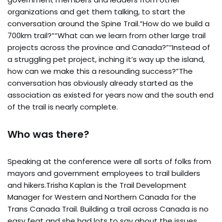
organizations and get them talking, to start the
conversation around the Spine Trail.“How do we build a
700km trail?”“What can we learn from other large trail
projects across the province and Canada?”“Instead of
a struggling pet project, inching it’s way up the island,
how can we make this a resounding success?”The
conversation has obviously already started as the
association as existed for years now and the south end
of the trail is nearly complete.
Who was there?
Speaking at the conference were all sorts of folks from
mayors and government employees to trail builders
and hikers.Trisha Kaplan is the Trail Development
Manager for Western and Northern Canada for the
Trans Canada Trail. Building a trail across Canada is no
easy feat and she had lots to say about the issues