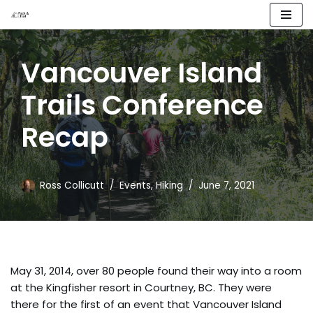
Skip
to
Vancouver Island
content
Trails Conference
Recap
Ross Collicutt
Events
,
Hiking
June 7, 2021
May 31, 2014, over 80 people found their way into a room
at the Kingfisher resort in Courtney, BC. They were
there for the first of an event that Vancouver Island