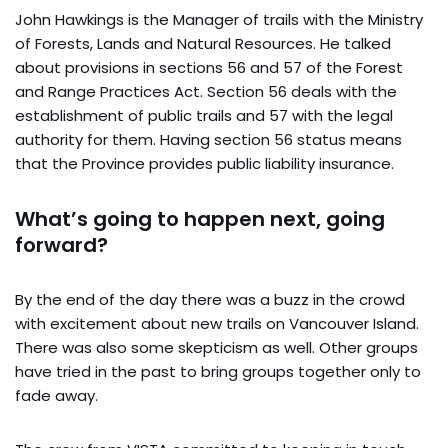
John Hawkings is the Manager of trails with the Ministry
of Forests, Lands and Natural Resources. He talked
about provisions in sections 56 and 57 of the Forest
and Range Practices Act. Section 56 deals with the
establishment of public trails and 57 with the legal
authority for them. Having section 56 status means
that the Province provides public liability insurance.
What’s going to happen next, going
forward?
By the end of the day there was a buzz in the crowd
with excitement about new trails on Vancouver Island.
There was also some skepticism as well. Other groups
have tried in the past to bring groups together only to
fade away.