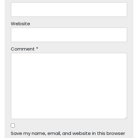
Website
Comment
*
Save my name, email, and website in this browser