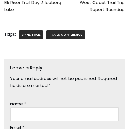
Elk River Trail Day 2: Iceberg
West Coast Trail Trip
Lake
Report Roundup
Tags:
SPINE TRAIL
TRAILS CONFERENCE
Leave a Reply
Your email address will not be published.
Required
fields are marked
*
Name
*
Email
*