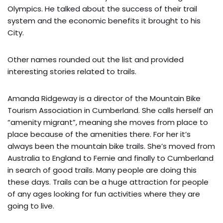
Olympics. He talked about the success of their trail
system and the economic benefits it brought to his
City.
Other names rounded out the list and provided
interesting stories related to trails.
Amanda Ridgeway is a director of the Mountain Bike
Tourism Association in Cumberland. She calls herself an
“amenity migrant”, meaning she moves from place to
place because of the amenities there. For her it’s
always been the mountain bike trails. She’s moved from
Australia to England to Fernie and finally to Cumberland
in search of good trails. Many people are doing this
these days. Trails can be a huge attraction for people
of any ages looking for fun activities where they are
going to live.