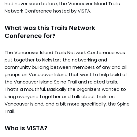
had never seen before, the Vancouver Island Trails
Network Conference hosted by VISTA.
What was this Trails Network
Conference for?
The Vancouver Island Trails Network Conference was
put together to kickstart the networking and
community building between members of any and all
groups on Vancouver Island that want to help build of
the Vancouver Island Spine Trail and related trails.
That’s a mouthful. Basically the organizers wanted to
bring everyone together and talk about trails on
Vancouver Island, and a bit more specifically, the Spine
Trail.
Who is VISTA?