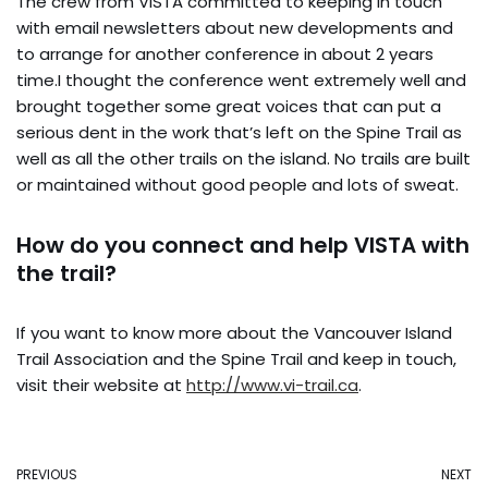
The crew from VISTA committed to keeping in touch
with email newsletters about new developments and
to arrange for another conference in about 2 years
time.I thought the conference went extremely well and
brought together some great voices that can put a
serious dent in the work that’s left on the Spine Trail as
well as all the other trails on the island. No trails are built
or maintained without good people and lots of sweat.
How do you connect and help VISTA with
the trail?
If you want to know more about the Vancouver Island
Trail Association and the Spine Trail and keep in touch,
visit their website at
http://www.vi-trail.ca
.
PREVIOUS
NEXT