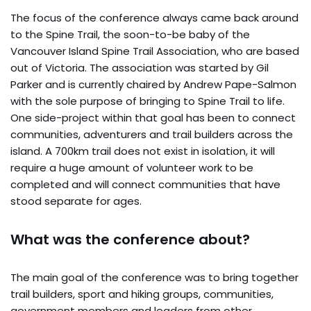
The focus of the conference always came back around
to the Spine Trail, the soon-to-be baby of the
Vancouver Island Spine Trail Association, who are based
out of Victoria. The association was started by Gil
Parker and is currently chaired by Andrew Pape-Salmon
with the sole purpose of bringing to Spine Trail to life.
One side-project within that goal has been to connect
communities, adventurers and trail builders across the
island. A 700km trail does not exist in isolation, it will
require a huge amount of volunteer work to be
completed and will connect communities that have
stood separate for ages.
What was the conference about?
The main goal of the conference was to bring together
trail builders, sport and hiking groups, communities,
government members and leaders from other