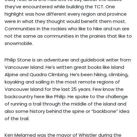
they’ve encountered while building the TCT. One
highlight was how different every region and province
were in what they thought would benefit them most.
Communities in the rockies who like to hike and run are
not the same as communities in the prairies that like to
snowmobile.
Philip Stone is an adventurer and guidebook writer from
Vancouver Island. He’s written great books like Island
Alpine and Quadra Climbing. He’s been hiking, climbing,
kayaking and sailing in the most remote regions of
Vancouver Island for the last 25 years. Few know the
backcountry here like Philip. He spoke to the challenge
of running a trail through the middle of the island and
also some history behind the spine or “backbone” idea
of the trail.
Ken Melamed was the mayor of Whistler during the